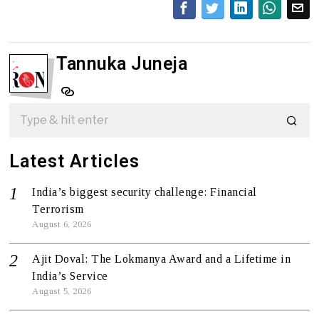
Tannuka Juneja
Latest Articles
India’s biggest security challenge: Financial
Terrorism
August 6, 2026
Ajit Doval: The Lokmanya Award and a Lifetime in
India’s Service
August 5, 2026