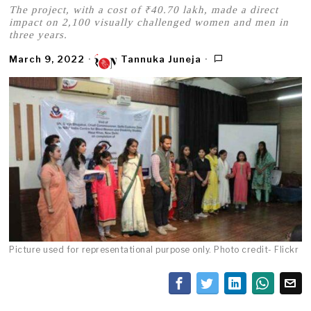
The project, with a cost of ₹40.70 lakh, made a direct
impact on 2,100 visually challenged women and men in
three years.
March 9, 2022
Tannuka Juneja
Picture used for representational purpose only. Photo credit- Flickr