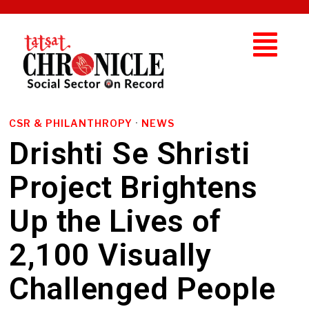
CSR & PHILANTHROPY
·
NEWS
Drishti Se Shristi
Project Brightens
Up the Lives of
2,100 Visually
Challenged People