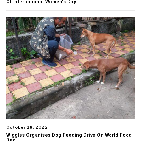
Of International Women’s Day
October 18, 2022
Wiggles Organises Dog Feeding Drive On World Food
Day