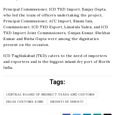
Principal Commissioner, ICD TKD Import, Sanjay Gupta,
who led the team of officers undertaking the project,
Principal Commissioner, ACC Import, Simmi Jain,
Commissioner, ICD TKD Export, Limatula Yaden, and ICD
TKD Import Joint Commissioners, Gunjan Kumar, Shekhar
Kumar and Nisha Gupta were among the dignitaries
present on the occasion.
ICD Tughlakabad (TKD) caters to the need of importers
and exporters and is the biggest inland dry port of North
India.
Tags:
CENTRAL BOARD OF INDIRECT TAXES AND CUSTOMS
DELHI CUSTOMS ZONE
DRISHTI SE SHRISTI