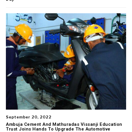
September 20, 2022
Ambuja Cement And Mathuradas Vissanji Education
Trust Joins Hands To Upgrade The Automotive