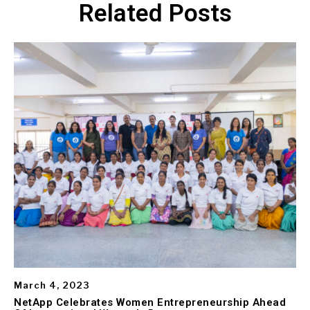
Related Posts
March 4, 2023
NetApp Celebrates Women Entrepreneurship Ahead