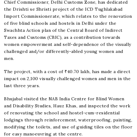
Chief Commissioner, Delhi Customs Zone, has dedicated
the Drishti se Shristi project of the ICD Tughlakabad
Import Commissionerate, which relates to the renovation
of five blind schools and hostels in Delhi under the
Swachhta Action plan of the Central Board of Indirect
Taxes and Customs (CBIC), as a contribution towards
women empowerment and self-dependence of the visually
challenged and/or differently-abled young women and
men.
The project, with a cost of ₹40.70 lakh, has made a direct
impact on 2,100 visually challenged women and men in the
last three years.
Bhujabal visited the NAB India Centre for Blind Women
and Disability Studies, Hauz Khas, and inspected the work
of renovating the school and hostel-cum-residential
lodgings through reinforcement, waterproofing, painting,
modifying the toilets, and use of guiding tiles on the floor
for easy manoeuvring at the centre.