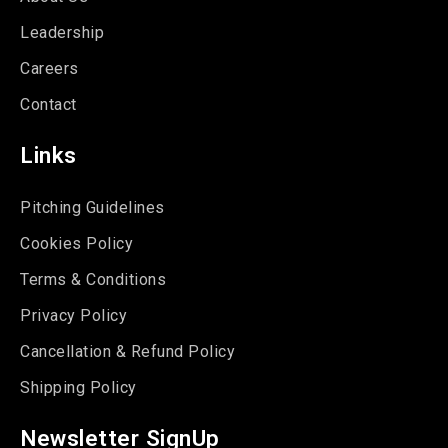
Leadership
Careers
Contact
Links
Pitching Guidelines
Cookies Policy
Terms & Conditions
Privacy Policy
Cancellation & Refund Policy
Shipping Policy
Newsletter SignUp