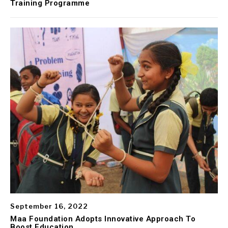
Training Programme
September 16, 2022
Maa Foundation Adopts Innovative Approach To
Boost Education