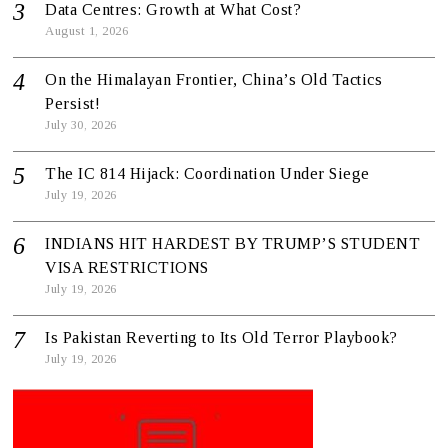
Data Centres: Growth at What Cost?
August 1, 2026
On the Himalayan Frontier, China’s Old Tactics
Persist!
July 30, 2026
The IC 814 Hijack: Coordination Under Siege
July 19, 2026
INDIANS HIT HARDEST BY TRUMP’S STUDENT
VISA RESTRICTIONS
July 19, 2026
Is Pakistan Reverting to Its Old Terror Playbook?
July 19, 2026