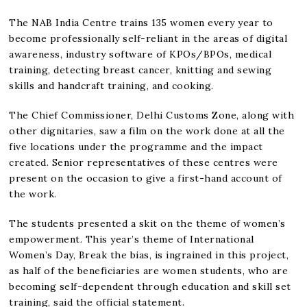
The NAB India Centre trains 135 women every year to
become professionally self-reliant in the areas of digital
awareness, industry software of KPOs/BPOs, medical
training, detecting breast cancer, knitting and sewing
skills and handcraft training, and cooking.
The Chief Commissioner, Delhi Customs Zone, along with
other dignitaries, saw a film on the work done at all the
five locations under the programme and the impact
created. Senior representatives of these centres were
present on the occasion to give a first-hand account of
the work.
The students presented a skit on the theme of women’s
empowerment. This year’s theme of International
Women’s Day, Break the bias, is ingrained in this project,
as half of the beneficiaries are women students, who are
becoming self-dependent through education and skill set
training, said the official statement.