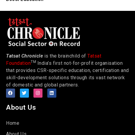
Tatsat Chronicle
is the brainchild of
Tatsat
TM
Foundation
India’s first not-for-profit organisation
that provides CSR-specific education, certification and
skill-development solutions through its vast network
of domestic and global partners.
About Us
Home
About Us