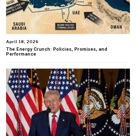
April 18, 2026
The Energy Crunch: Policies, Promises, and
Performance