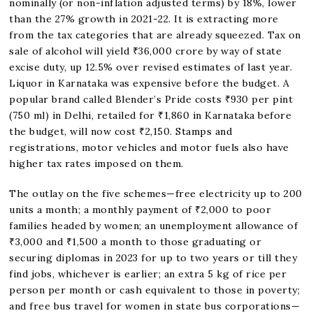
nominally (or non-inflation adjusted terms) by 18%, lower
than the 27% growth in 2021-22. It is extracting more
from the tax categories that are already squeezed. Tax on
sale of alcohol will yield ₹36,000 crore by way of state
excise duty, up 12.5% over revised estimates of last year.
Liquor in Karnataka was expensive before the budget. A
popular brand called Blender’s Pride costs ₹930 per pint
(750 ml) in Delhi, retailed for ₹1,860 in Karnataka before
the budget, will now cost ₹2,150. Stamps and
registrations, motor vehicles and motor fuels also have
higher tax rates imposed on them.
The outlay on the five schemes—free electricity up to 200
units a month; a monthly payment of ₹2,000 to poor
families headed by women; an unemployment allowance of
₹3,000 and ₹1,500 a month to those graduating or
securing diplomas in 2023 for up to two years or till they
find jobs, whichever is earlier; an extra 5 kg of rice per
person per month or cash equivalent to those in poverty;
and free bus travel for women in state bus corporations—