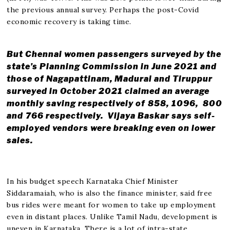
the previous annual survey. Perhaps the post-Covid
economic recovery is taking time.
But Chennai women passengers surveyed by the
state’s Planning Commission in June 2021 and
those of Nagapattinam, Madurai and Tiruppur
surveyed in October 2021 claimed an average
monthly saving respectively of ₹858, ₹1096, ₹ 800
and ₹766 respectively. Vijaya Baskar says self-
employed vendors were breaking even on lower
sales.
In his budget speech Karnataka Chief Minister
Siddaramaiah, who is also the finance minister, said free
bus rides were meant for women to take up employment
even in distant places. Unlike Tamil Nadu, development is
uneven in Karnataka. There is a lot of intra-state