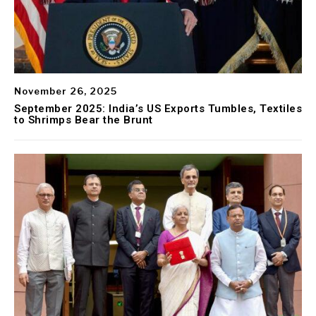
November 26, 2025
September 2025: India’s US Exports Tumbles, Textiles
to Shrimps Bear the Brunt