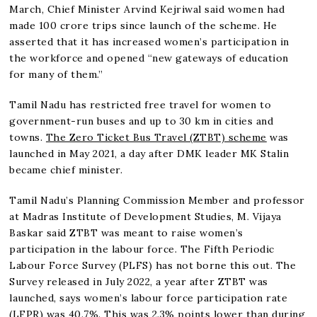
March, Chief Minister Arvind Kejriwal said women had
made 100 crore trips since launch of the scheme. He
asserted that it has increased women’s participation in
the workforce and opened “new gateways of education
for many of them.”
Tamil Nadu has restricted free travel for women to
government-run buses and up to 30 km in cities and
towns.
The Zero Ticket Bus Travel (ZTBT) scheme
was
launched in May 2021, a day after DMK leader MK Stalin
became chief minister.
Tamil Nadu’s Planning Commission Member and professor
at Madras Institute of Development Studies, M. Vijaya
Baskar said ZTBT was meant to raise women’s
participation in the labour force. The Fifth Periodic
Labour Force Survey (PLFS) has not borne this out. The
Survey released in July 2022, a year after ZTBT was
launched, says women’s labour force participation rate
(LFPR) was 40.7%. This was 2.3% points lower than during