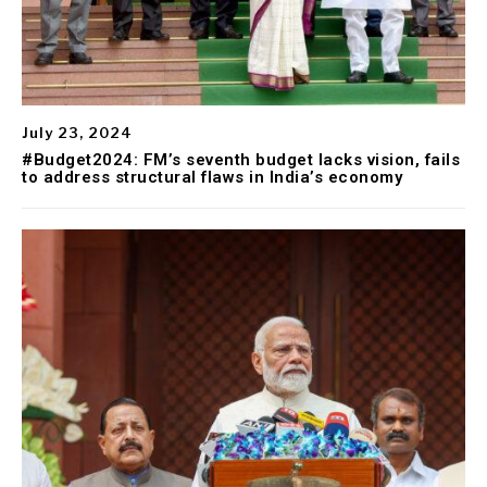
July 23, 2024
#Budget2024: FM’s seventh budget lacks vision, fails
to address structural flaws in India’s economy