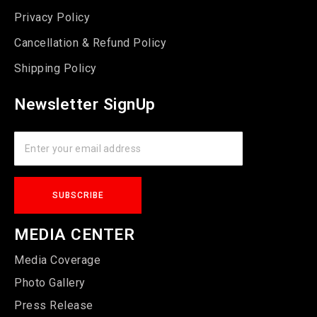
Privacy Policy
Cancellation & Refund Policy
Shipping Policy
Newsletter SignUp
MEDIA CENTER
Media Coverage
Photo Gallery
Press Release