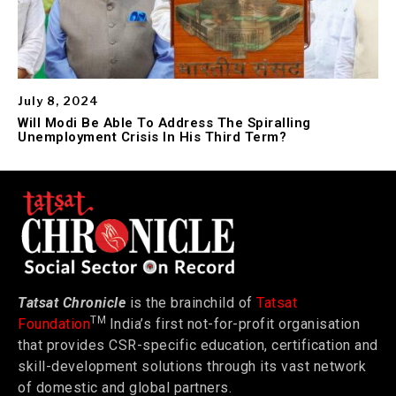
July 8, 2024
Will Modi Be Able To Address The Spiralling
Unemployment Crisis In His Third Term?
Tatsat Chronicle
is the brainchild of
Tatsat
TM
Foundation
India’s first not-for-profit organisation
that provides CSR-specific education, certification and
skill-development solutions through its vast network
of domestic and global partners.