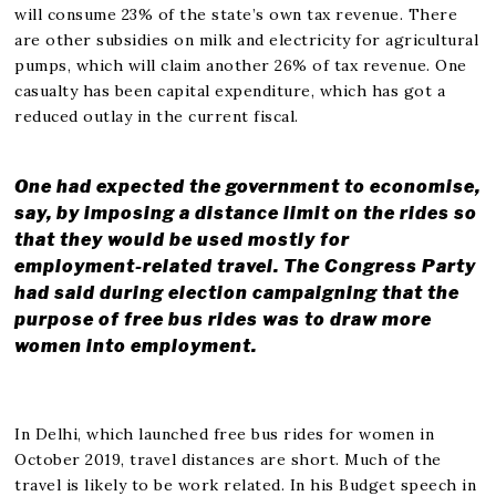
will consume 23% of the state’s own tax revenue. There
are other subsidies on milk and electricity for agricultural
pumps, which will claim another 26% of tax revenue. One
casualty has been capital expenditure, which has got a
reduced outlay in the current fiscal.
One had expected the government to economise,
say, by imposing a distance limit on the rides so
that they would be used mostly for
employment-related travel. The Congress Party
had said during election campaigning that the
purpose of free bus rides was to draw more
women into employment.
In Delhi, which launched free bus rides for women in
October 2019, travel distances are short. Much of the
travel is likely to be work related. In his Budget speech in