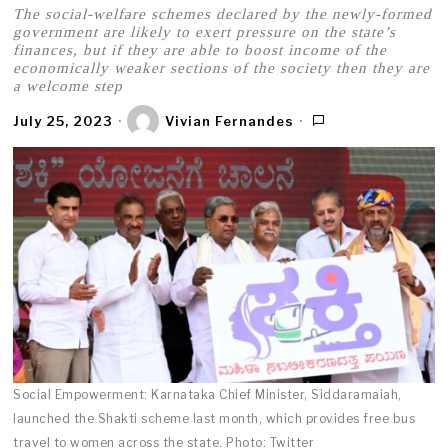
The social-welfare schemes declared by the newly-formed
government are likely to exert pressure on the state’s
finances, but if they are able to boost income of the
economically weaker sections of the society then they are
a welcome step
July 25, 2023
Vivian Fernandes
Social Empowerment: Karnataka Chief Minister, Siddaramaiah,
launched the Shakti scheme last month, which provides free bus
travel to women across the state. Photo: Twitter