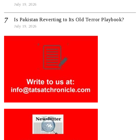
July 19, 2026
Is Pakistan Reverting to Its Old Terror Playbook?
July 19, 2026