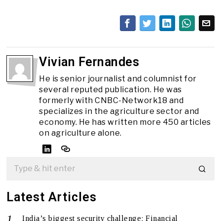
Vivian Fernandes
He is senior journalist and columnist for
several reputed publication. He was
formerly with CNBC-Network18 and
specializes in the agriculture sector and
economy. He has written more 450 articles
on agriculture alone.
Latest Articles
India’s biggest security challenge: Financial