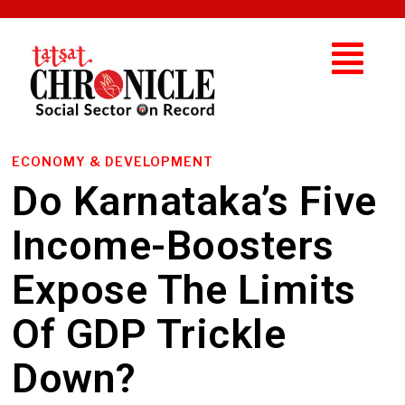
ECONOMY & DEVELOPMENT
Do Karnataka’s Five
Income-Boosters
Expose The Limits
Of GDP Trickle
Down?