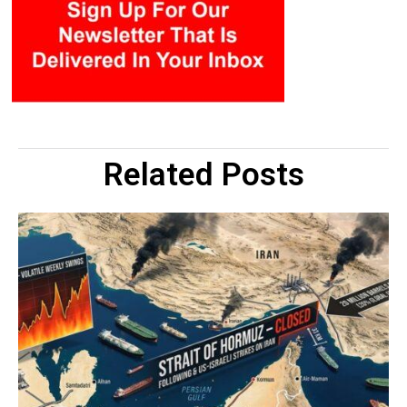
Related Posts