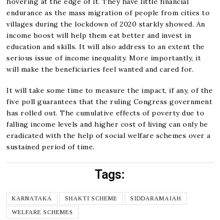
hovering at the edge of it. They have little financial
endurance as the mass migration of people from cities to
villages during the lockdown of 2020 starkly showed. An
income boost will help them eat better and invest in
education and skills. It will also address to an extent the
serious issue of income inequality. More importantly, it
will make the beneficiaries feel wanted and cared for.
It will take some time to measure the impact, if any, of the
five poll guarantees that the ruling Congress government
has rolled out. The cumulative effects of poverty due to
falling income levels and higher cost of living can only be
eradicated with the help of social welfare schemes over a
sustained period of time.
Tags:
KARNATAKA
SHAKTI SCHEME
SIDDARAMAIAH
WELFARE SCHEMES