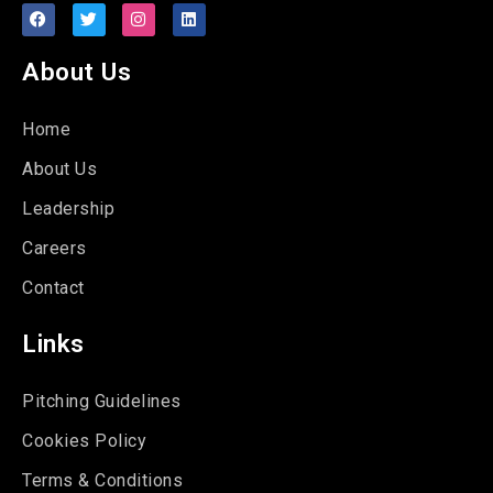
About Us
Home
About Us
Leadership
Careers
Contact
Links
Pitching Guidelines
Cookies Policy
Terms & Conditions