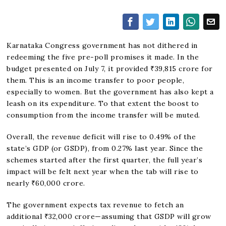
Karnataka Congress government has not dithered in
redeeming the five pre-poll promises it made. In the
budget presented on July 7, it provided ₹39,815 crore for
them. This is an income transfer to poor people,
especially to women. But the government has also kept a
leash on its expenditure. To that extent the boost to
consumption from the income transfer will be muted.
Overall, the revenue deficit will rise to 0.49% of the
state’s GDP (or GSDP), from 0.27% last year. Since the
schemes started after the first quarter, the full year’s
impact will be felt next year when the tab will rise to
nearly ₹60,000 crore.
The government expects tax revenue to fetch an
additional ₹32,000 crore—assuming that GSDP will grow