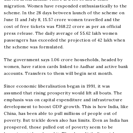
migration. Women have responded enthusiastically to the
scheme. In the 28 days between launch of the scheme on
June 11 and July 8, 15.57 crore women travelled and the
cost of free tickets was ₹368.22 crore as per an official
press release. The daily average of 55.62 lakh women
passengers has exceeded the projection of 42 lakh when
the scheme was formulated.
The government says 1.06 crore households, headed by
women, have ration cards linked to Aadhar and active bank
accounts. Transfers to them will begin next month.
Since economic liberalisation began in 1991, it was
assumed that rising prosperity would lift all boats. The
emphasis was on capital expenditure and infrastructure
development to boost GDP growth. This is how India, like
China, has been able to pull millions of people out of
poverty. But trickle down also has limits. Even as India has
prospered, those pulled out of poverty seem to be