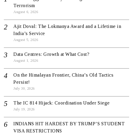
Terrorism
August 6, 2026
Ajit Doval: The Lokmanya Award and a Lifetime in
India’s Service
August 5, 2026
Data Centres: Growth at What Cost?
August 1, 2026
On the Himalayan Frontier, China’s Old Tactics
Persist!
July 30, 2026
The IC 814 Hijack: Coordination Under Siege
July 19, 2026
INDIANS HIT HARDEST BY TRUMP’S STUDENT
VISA RESTRICTIONS