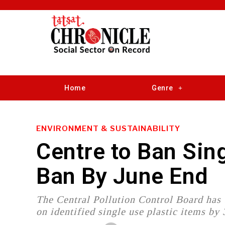
Home
Genre
ENVIRONMENT & SUSTAINABILITY
Centre to Ban Sin
Ban By June End
The Central Pollution Control Board has
on identified single use plastic items by