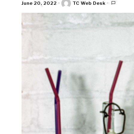
June 20, 2022
TC Web Desk