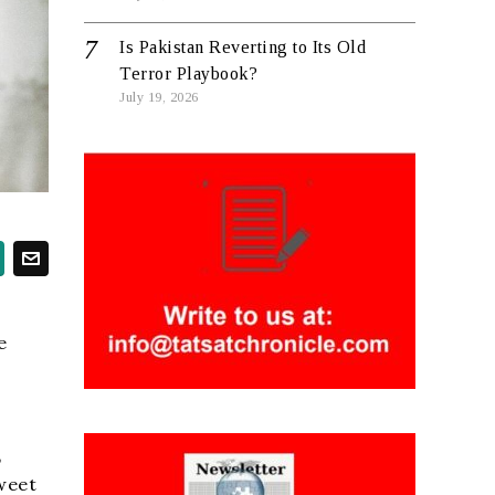
Is Pakistan Reverting to Its Old
Terror Playbook?
July 19, 2026
e
,
sweet