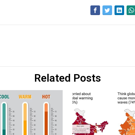
Related Posts