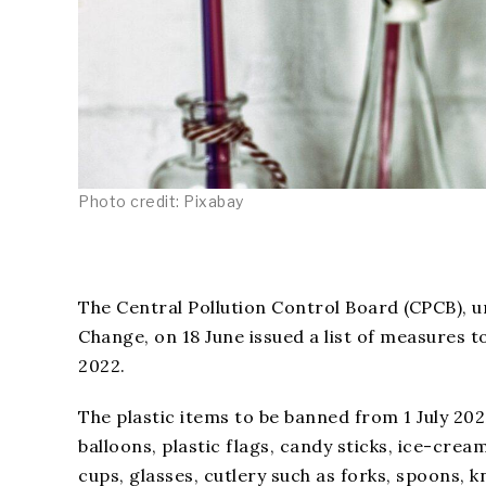
Photo credit: Pixabay
The Central Pollution Control Board (CPCB), 
Change, on 18 June issued a list of measures t
2022.
The plastic items to be banned from 1 July 2022
balloons, plastic flags, candy sticks, ice-crea
cups, glasses, cutlery such as forks, spoons, 