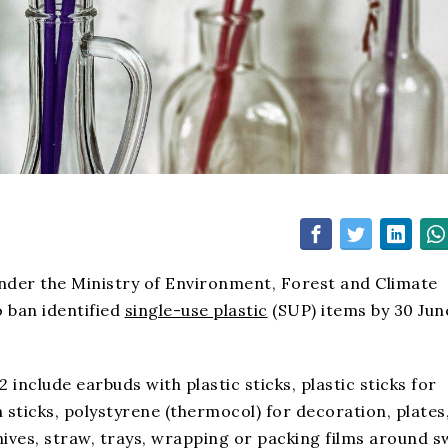
under the Ministry of Environment, Forest and Climate
o ban identified
single-use plastic
(SUP) items by 30 Jun
 include earbuds with plastic sticks, plastic sticks for
m sticks, polystyrene (thermocol) for decoration, plates
knives, straw, trays, wrapping or packing films around 