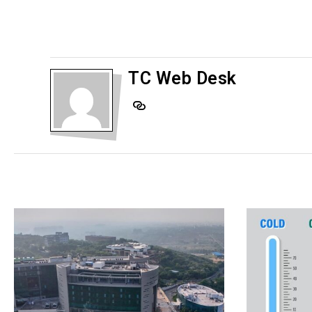
TC Web Desk