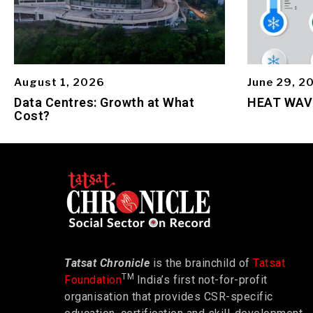
August 1, 2026
June 29, 2
Data Centres: Growth at What
HEAT WAV
Cost?
Tatsat Chronicle
is the brainchild of
Tatsat
TM
Foundation
India’s first not-for-profit
organisation that provides CSR-specific