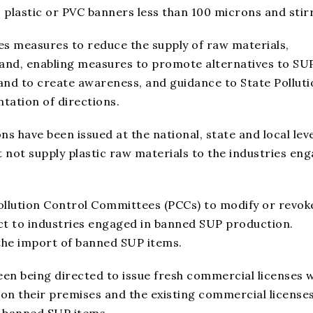
, plastic or PVC banners less than 100 microns and stir
s measures to reduce the supply of raw materials,
nd, enabling measures to promote alternatives to SUP
 and to create awareness, and guidance to State Pollut
tation of directions.
ns have been issued at the national, state and local leve
t not supply plastic raw materials to the industries en
Pollution Control Committees (PCCs) to modify or revok
ct to industries engaged in banned SUP production.
the import of banned SUP items.
een being directed to issue fresh commercial licenses 
 on their premises and the existing commercial licenses
ng banned SUP items.