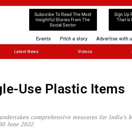
Subscribe To Read The Most
Sign Up 
Insightful Stories From The
That Is
Social Sector
Events
Pitch a story
Advertise with 
Latest News
Videos
gle-Use Plastic Items
 undertaken comprehensive measures for India's 
 30 June 2022