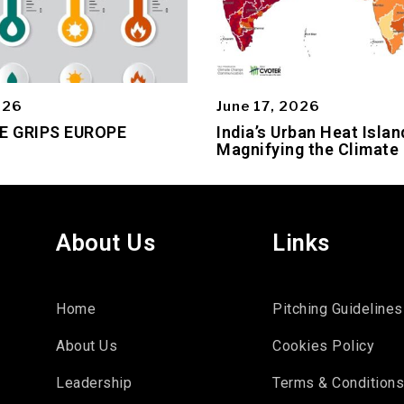
026
June 17, 2026
E GRIPS EUROPE
India’s Urban Heat Islan
Magnifying the Climate 
About Us
Links
Home
Pitching Guidelines
About Us
Cookies Policy
Leadership
Terms & Condition