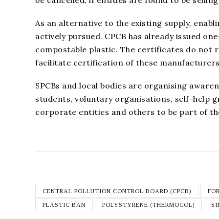
As an alternative to the existing supply, ena
actively pursued. CPCB has already issued on
compostable plastic. The certificates do not 
facilitate certification of these manufacturers
SPCBs and local bodies are organising awarenes
students, voluntary organisations, self-help
corporate entities and others to be part of t
CENTRAL POLLUTION CONTROL BOARD (CPCB)
FO
PLASTIC BAN
POLYSTYRENE (THERMOCOL)
SI