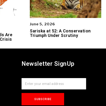
June 5, 2026
Sariska at 52: A Conservation
ds Are
Triumph Under Scrutiny
Crisis
Newsletter SignUp
s