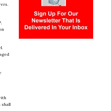
rers.
,
ion
l.
gaged
e
with
 shall