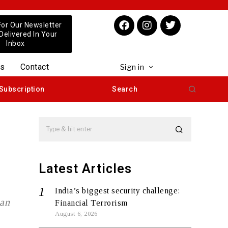
For Our Newsletter
 Delivered In Your
Inbox
us
Contact
Sign in
Subscription
Search
Latest Articles
India’s biggest security challenge:
ban
Financial Terrorism
August 6, 2026