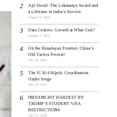
Ajit Doval: The Lokmanya Award and
a Lifetime in India’s Service
August 5, 2026
Data Centres: Growth at What Cost?
August 1, 2026
On the Himalayan Frontier, China’s
Old Tactics Persist!
July 30, 2026
The IC 814 Hijack: Coordination
Under Siege
July 19, 2026
INDIANS HIT HARDEST BY
TRUMP’S STUDENT VISA
RESTRICTIONS
July 19, 2026