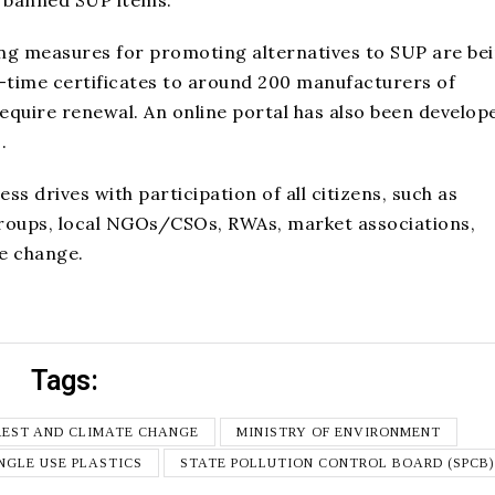
bling measures for promoting alternatives to SUP are be
e-time certificates to around 200 manufacturers of
require renewal. An online portal has also been develop
.
s drives with participation of all citizens, such as
 groups, local NGOs/CSOs, RWAs, market associations,
he change.
Tags:
REST AND CLIMATE CHANGE
MINISTRY OF ENVIRONMENT
NGLE USE PLASTICS
STATE POLLUTION CONTROL BOARD (SPCB)