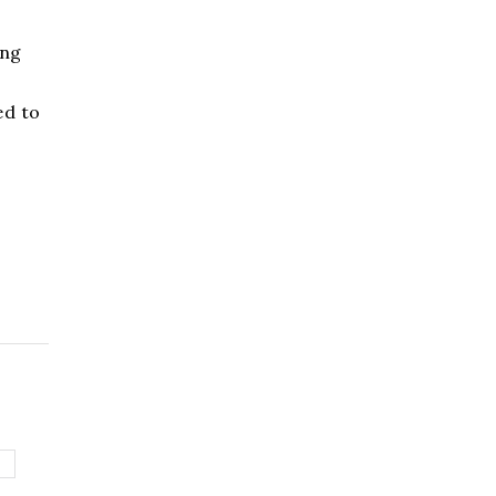
ing
ed to