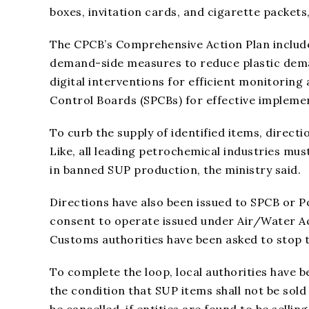
boxes, invitation cards, and cigarette packets
The CPCB’s Comprehensive Action Plan include
demand-side measures to reduce plastic dema
digital interventions for efficient monitoring
Control Boards (SPCBs) for effective implemen
To curb the supply of identified items, directio
Like, all leading petrochemical industries mus
in banned SUP production, the ministry said.
Directions have also been issued to SPCB or 
consent to operate issued under Air/Water A
Customs authorities have been asked to stop 
To complete the loop, local authorities have b
the condition that SUP items shall not be sold
be cancelled, if entities are found to be selli