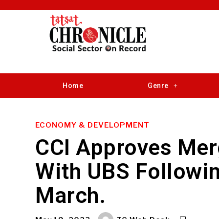
Home
Genre
ECONOMY & DEVELOPMENT
CCI Approves Merg
With UBS Followin
March.