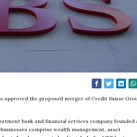
as approved the proposed merger of Credit Suisse Gro
vestment bank and financial services company founded
BS’ businesses comprise wealth management, asset