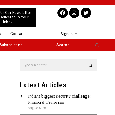
For Our Newsletter
 Delivered In Your
Inbox
us
Contact
Sign in
Subscription
Search
Latest Articles
India’s biggest security challenge:
Financial Terrorism
August 6, 2026