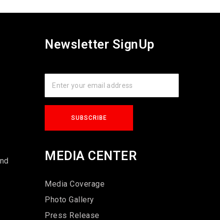
Newsletter SignUp
s
MEDIA CENTER
und
Media Coverage
Photo Gallery
Press Release