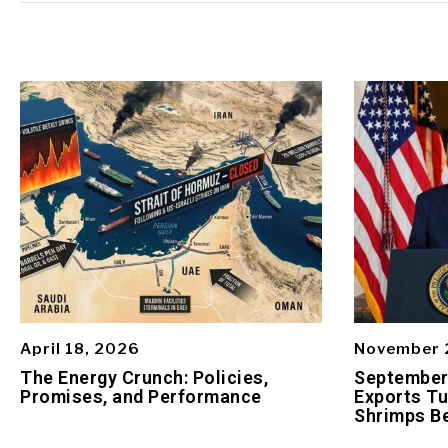
April 18, 2026
November 
The Energy Crunch: Policies,
September 
Promises, and Performance
Exports Tu
Shrimps Be