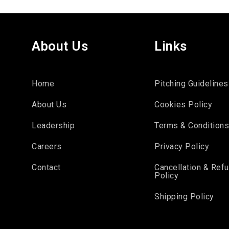
About Us
Links
Home
Pitching Guidelines
About Us
Cookies Policy
Leadership
Terms & Condition
Careers
Privacy Policy
Contact
Cancellation & Ref
Policy
Shipping Policy