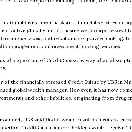
retail and corporate banking. In India, UBS’ business 
ultinational investment bank and financial services com
e is active globally and its businesses comprise wealth
nking services, and retail and corporate banking. In
ealth management and investment banking services.
sed acquisition of Credit Suisse by way of an absorpti
ty.
r of the financially stressed Credit Suisse by UBS in M
s-based global wealth manager. However, it has now come
vestments and other liabilities,
originating from drug 
nced, UBS said that it would result in business crea
ansaction, Credit Suisse shared holders would receive 1 