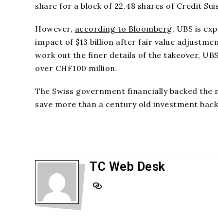
share for a block of 22.48 shares of Credit Sui
However,
according to Bloomberg
, UBS is exp
impact of $13 billion after fair value adjustme
work out the finer details of the takeover, UB
over CHF100 million.
The Swiss government financially backed the 
save more than a century old investment bac
TC Web Desk