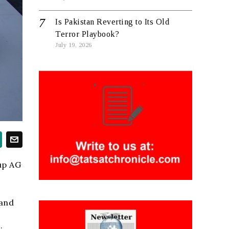
Is Pakistan Reverting to Its Old
Terror Playbook?
July 19, 2026
up AG
 and