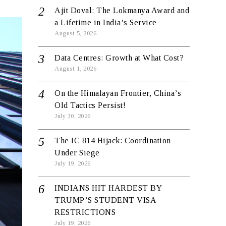
Ajit Doval: The Lokmanya Award and
a Lifetime in India’s Service
August 5, 2026
Data Centres: Growth at What Cost?
August 1, 2026
On the Himalayan Frontier, China’s
Old Tactics Persist!
July 30, 2026
The IC 814 Hijack: Coordination
Under Siege
July 19, 2026
INDIANS HIT HARDEST BY
TRUMP’S STUDENT VISA
RESTRICTIONS
July 19, 2026