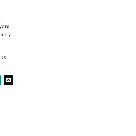
e
wyers
ility
 to