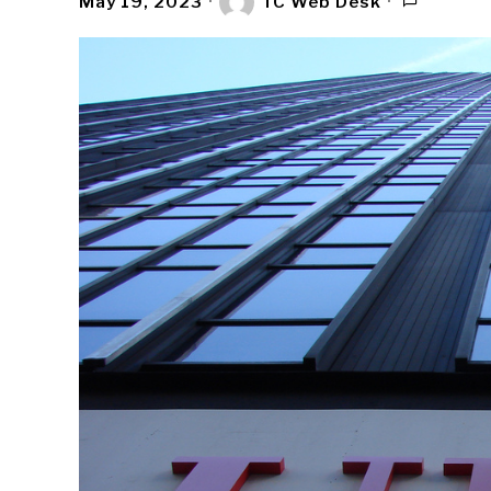
May 19, 2023
TC Web Desk