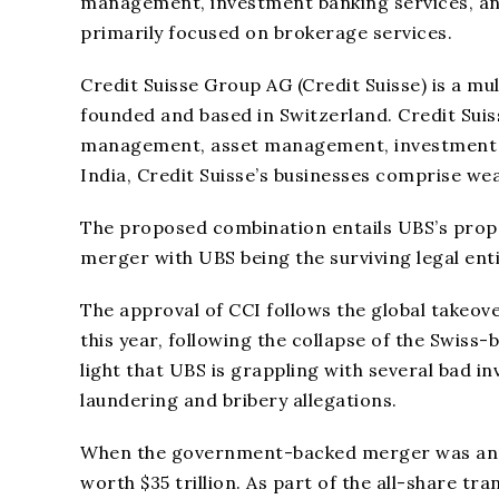
management, investment banking services, and 
primarily focused on brokerage services.
Credit Suisse Group AG (Credit Suisse) is a m
founded and based in Switzerland. Credit Suiss
management, asset management, investment ba
India, Credit Suisse’s businesses comprise w
The proposed combination entails UBS’s propo
merger with UBS being the surviving legal enti
The approval of CCI follows the global takeove
this year, following the collapse of the Swis
light that UBS is grappling with several bad in
laundering and bribery allegations.
When the government-backed merger was annou
worth $35 trillion. As part of the all-share tr