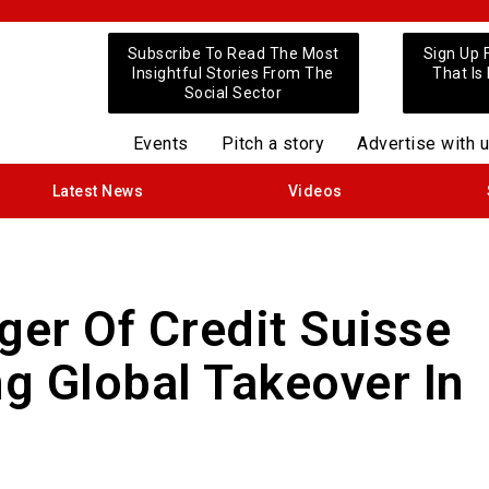
Subscribe To Read The Most
Sign Up 
Insightful Stories From The
That Is
Social Sector
Events
Pitch a story
Advertise with 
Latest News
Videos
er Of Credit Suisse
g Global Takeover In