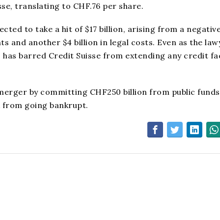
sse, translating to CHF.76 per share.
ected to take a hit of $17 billion, arising from a negativ
nts and another $4 billion in legal costs. Even as the la
S has barred Credit Suisse from extending any credit fac
merger by committing CHF250 billion from public funds
k from going bankrupt.