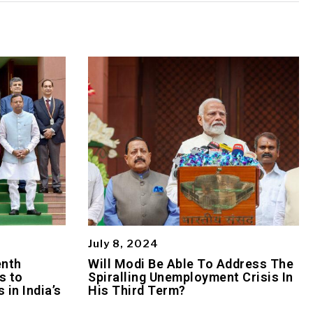
July 8, 2024
enth
Will Modi Be Able To Address The
s to
Spiralling Unemployment Crisis In
 in India’s
His Third Term?