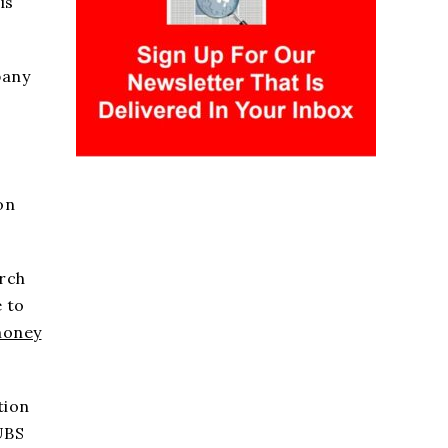
is
pany
on
arch
 to
money
tion
UBS