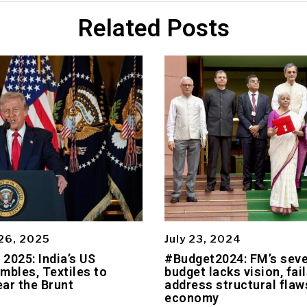
Related Posts
26, 2025
July 23, 2024
2025: India’s US
#Budget2024: FM’s sev
mbles, Textiles to
budget lacks vision, fail
ar the Brunt
address structural flaws
economy