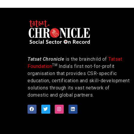
Tatsat Chronicle
is the brainchild of
Tatsat
TM
Foundation
India’s first not-for-profit
organisation that provides CSR-specific
education, certification and skill-development
solutions through its vast network of
domestic and global partners.