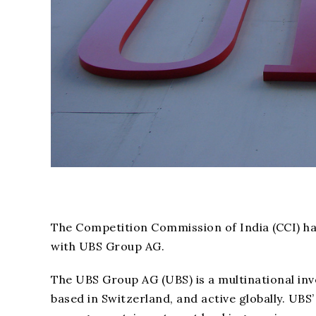
The Competition Commission of India (CCI) h
with UBS Group AG.
The UBS Group AG (UBS) is a multinational in
based in Switzerland, and active globally. U