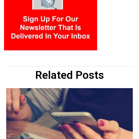
Related Posts