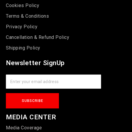
Cookies Policy
Terms & Conditions
Privacy Policy
Cancellation & Refund Policy
Shipping Policy
Newsletter SignUp
MEDIA CENTER
Media Coverage