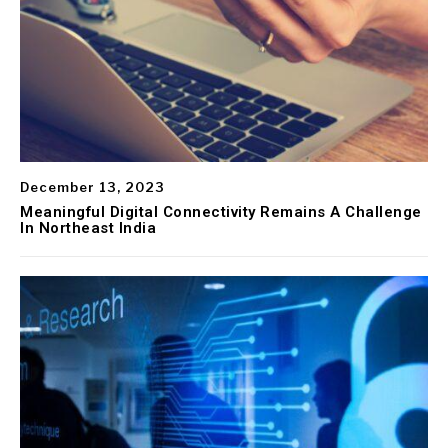
December 13, 2023
Meaningful Digital Connectivity Remains A Challenge
In Northeast India