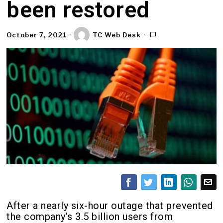
been restored
October 7, 2021
TC Web Desk
After a nearly six-hour outage that prevented
the company’s 3.5 billion users from