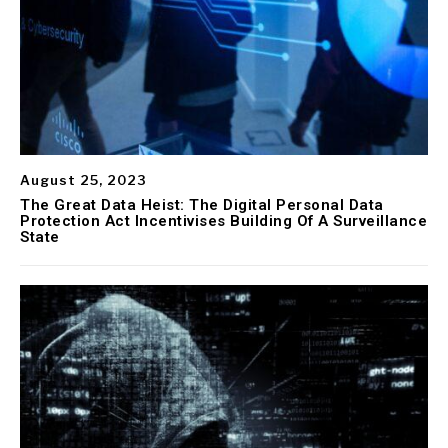
August 25, 2023
The Great Data Heist: The Digital Personal Data
Protection Act Incentivises Building Of A Surveillance
State