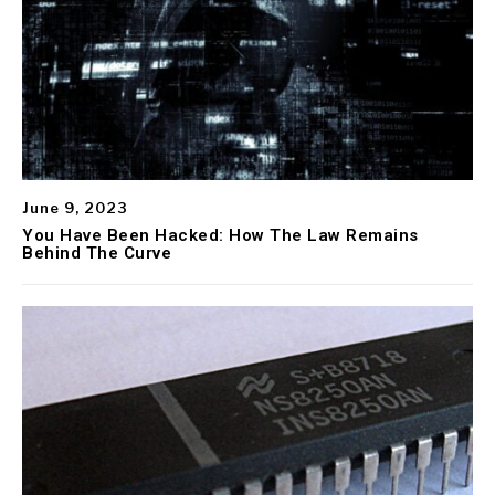
June 9, 2023
You Have Been Hacked: How The Law Remains
Behind The Curve