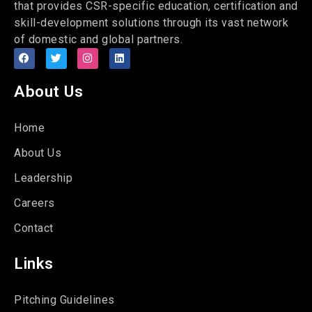
that provides CSR-specific education, certification and
skill-development solutions through its vast network
of domestic and global partners.
About Us
Home
About Us
Leadership
Careers
Contact
Links
Pitching Guidelines