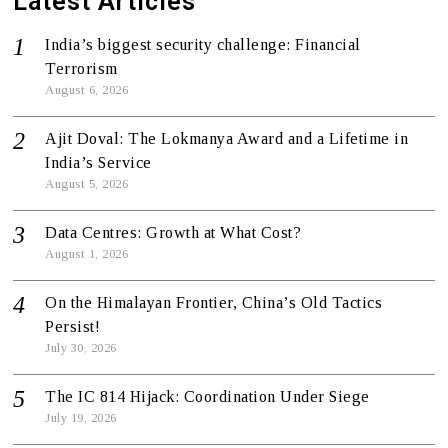
Latest Articles
India’s biggest security challenge: Financial
Terrorism
August 6, 2026
Ajit Doval: The Lokmanya Award and a Lifetime in
India’s Service
August 5, 2026
Data Centres: Growth at What Cost?
August 1, 2026
On the Himalayan Frontier, China’s Old Tactics
Persist!
July 30, 2026
The IC 814 Hijack: Coordination Under Siege
July 19, 2026