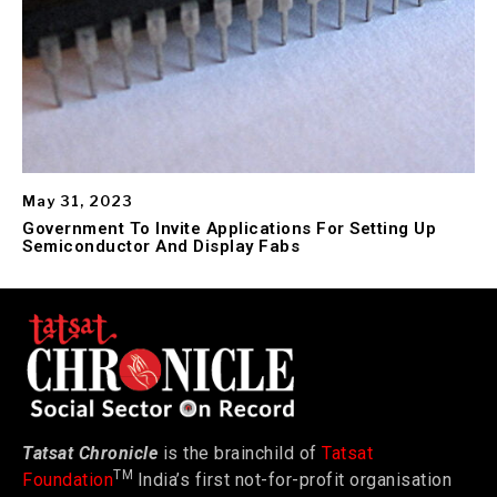
May 31, 2023
Government To Invite Applications For Setting Up
Semiconductor And Display Fabs
Tatsat Chronicle
is the brainchild of
Tatsat
TM
Foundation
India’s first not-for-profit organisation