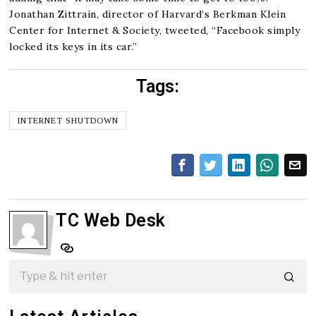
Jonathan Zittrain, director of Harvard’s Berkman Klein
Center for Internet & Society, tweeted, “Facebook simply
locked its keys in its car.”
Tags:
INTERNET SHUTDOWN
TC Web Desk