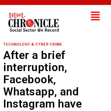
TECHNOLOGY & CYBER CRIME
After a brief
interruption,
Facebook,
Whatsapp, and
Instagram have