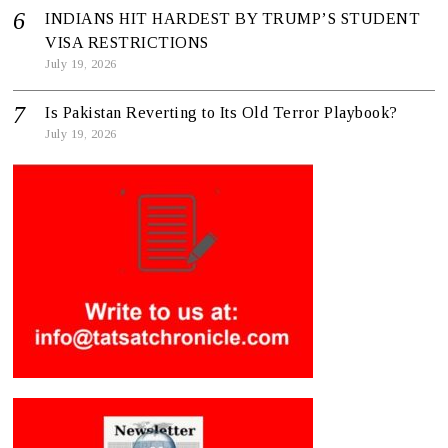
INDIANS HIT HARDEST BY TRUMP’S STUDENT
VISA RESTRICTIONS
July 19, 2026
Is Pakistan Reverting to Its Old Terror Playbook?
July 19, 2026