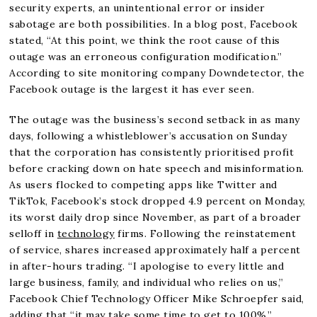
security experts, an unintentional error or insider
sabotage are both possibilities. In a blog post, Facebook
stated, “At this point, we think the root cause of this
outage was an erroneous configuration modification.”
According to site monitoring company Downdetector, the
Facebook outage is the largest it has ever seen.
The outage was the business’s second setback in as many
days, following a whistleblower’s accusation on Sunday
that the corporation has consistently prioritised profit
before cracking down on hate speech and misinformation.
As users flocked to competing apps like Twitter and
TikTok, Facebook’s stock dropped 4.9 percent on Monday,
its worst daily drop since November, as part of a broader
selloff in
technology
firms. Following the reinstatement
of service, shares increased approximately half a percent
in after-hours trading. “I apologise to every little and
large business, family, and individual who relies on us,”
Facebook Chief Technology Officer Mike Schroepfer said,
adding that “it may take some time to get to 100%.”