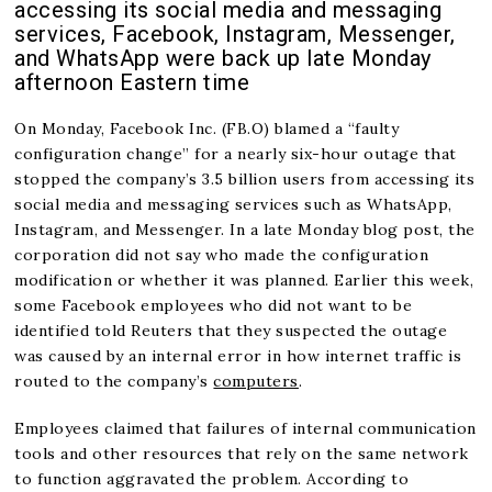
accessing its social media and messaging
services, Facebook, Instagram, Messenger,
and WhatsApp were back up late Monday
afternoon Eastern time
On Monday, Facebook Inc. (FB.O) blamed a “faulty
configuration change” for a nearly six-hour outage that
stopped the company’s 3.5 billion users from accessing its
social media and messaging services such as WhatsApp,
Instagram, and Messenger. In a late Monday blog post, the
corporation did not say who made the configuration
modification or whether it was planned. Earlier this week,
some Facebook employees who did not want to be
identified told Reuters that they suspected the outage
was caused by an internal error in how internet traffic is
routed to the company’s
computers
.
Employees claimed that failures of internal communication
tools and other resources that rely on the same network
to function aggravated the problem. According to