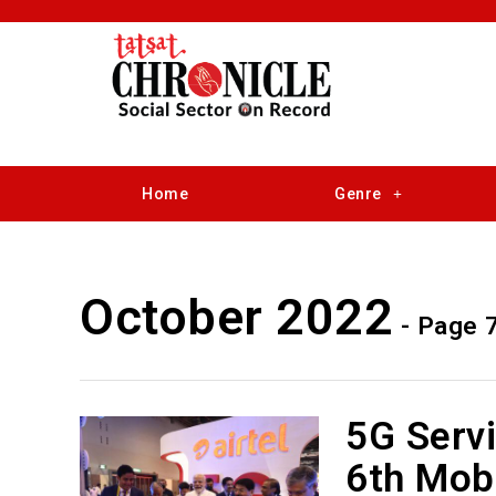
Home
Genre
October 2022
- Page 
5G Serv
6th Mob