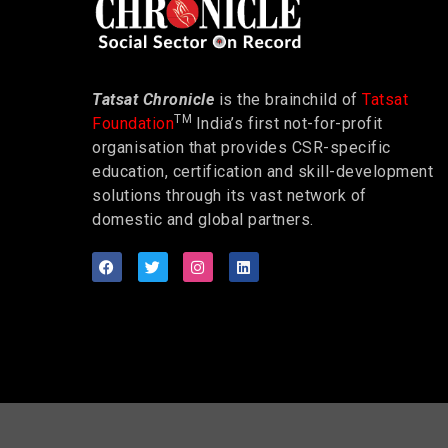
Tatsat Chronicle
is the brainchild of
Tatsat
TM
Foundation
India’s first not-for-profit
organisation that provides CSR-specific
education, certification and skill-development
solutions through its vast network of
domestic and global partners.