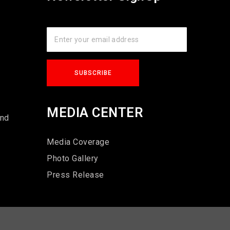
s
MEDIA CENTER
und
Media Coverage
Photo Gallery
Press Release