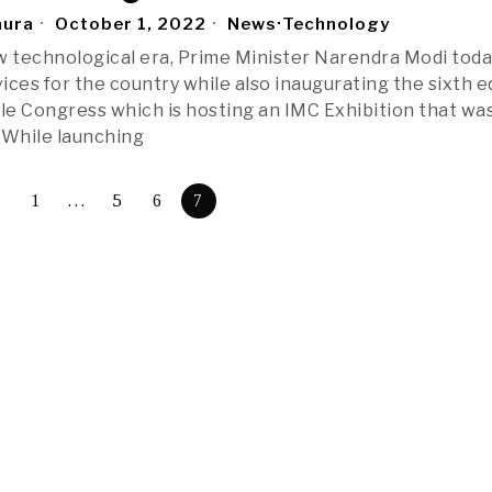
aura
October 1, 2022
News
·
Technology
w technological era, Prime Minister Narendra Modi tod
ices for the country while also inaugurating the sixth e
ile Congress which is hosting an IMC Exhibition that wa
 While launching
1
…
5
6
7