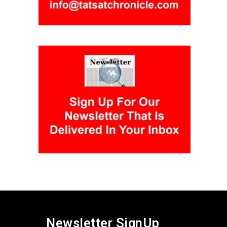
Newsletter SignUp