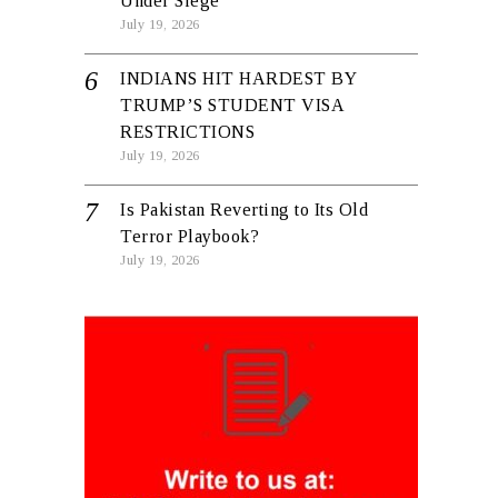
Under Siege
July 19, 2026
INDIANS HIT HARDEST BY
TRUMP’S STUDENT VISA
RESTRICTIONS
July 19, 2026
Is Pakistan Reverting to Its Old
Terror Playbook?
July 19, 2026