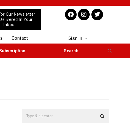
For Our Newsletter
 Delivered In Your
Inbox
us
Contact
Sign in
Subscription
Search