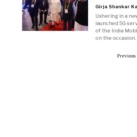
Girja Shankar K
Ushering in a ne
launched 5G serv
of the India Mob
on the occasion.
Previous