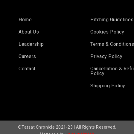
Home
Pitching Guidelines
About Us
Cookies Policy
Leadership
Terms & Condition
Careers
Privacy Policy
Contact
Cancellation & Ref
Policy
Shipping Policy
©Tatsat Chronicle 2021-23 | All Rights Reserved.