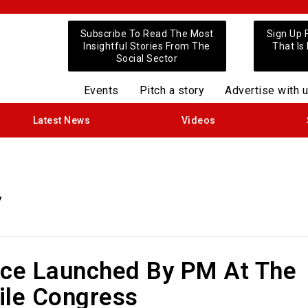
Subscribe To Read The Most
Sign Up 
Insightful Stories From The
That Is
Social Sector
Events
Pitch a story
Advertise with 
Latest News
Videos
7
ice Launched By PM At The
ile Congress