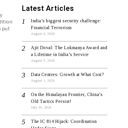
Latest Articles
ay
India’s biggest security challenge:
dition
Financial Terrorism
s put
August 6, 2026
Ajit Doval: The Lokmanya Award and
a Lifetime in India’s Service
August 5, 2026
Data Centres: Growth at What Cost?
August 1, 2026
On the Himalayan Frontier, China’s
Old Tactics Persist!
July 30, 2026
The IC 814 Hijack: Coordination