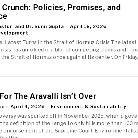
 Crunch: Policies, Promises, and
ce
sturi and Dr. Sumi Gupta
April 18, 2026
evelopment
: Latest Turns in the Strait of Hormuz Crisis The latest
risis has unfolded in a blur of competing claims and frag
the Strait of Hormuz once again at its center. On Friday
For The Aravalli Isn’t Over
ee
April 4, 2026
Environment & Sustainability
roversy was sparked off in November 2025, when a gov
 the definition of the range to only hills more than 100 
he endorsement of the Supreme Court. Environmentalis