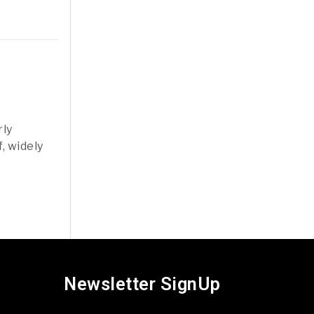
rly
, widely
Newsletter SignUp