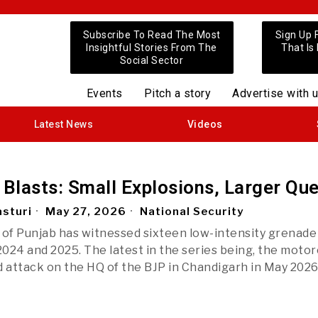
Subscribe To Read The Most
Sign Up 
Insightful Stories From The
That Is
Social Sector
Events
Pitch a story
Advertise with 
Latest News
Videos
 Blasts: Small Explosions, Larger Qu
sturi
May 27, 2026
National Security
 of Punjab has witnessed sixteen low-intensity grenade
024 and 2025. The latest in the series being, the motor
attack on the HQ of the BJP in Chandigarh in May 2026