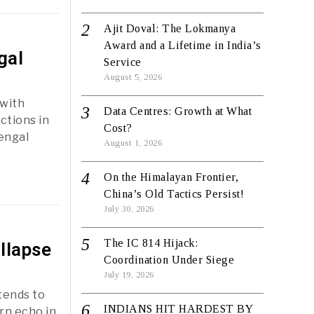
Ajit Doval: The Lokmanya
Award and a Lifetime in India’s
gal
Service
August 5, 2026
 with
Data Centres: Growth at What
ctions in
Cost?
Bengal
August 1, 2026
On the Himalayan Frontier,
China’s Old Tactics Persist!
July 30, 2026
The IC 814 Hijack:
llapse
Coordination Under Siege
July 19, 2026
tends to
INDIANS HIT HARDEST BY
rn echo in