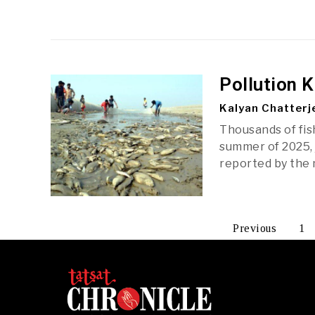
Pollution K
Kalyan Chatterj
Thousands of fish
summer of 2025, 
reported by the m
Previous
1