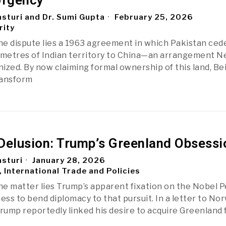
Urgency
sturi and Dr. Sumi Gupta
February 25, 2026
rity
the dispute lies a 1963 agreement in which Pakistan ced
ometres of Indian territory to China—an arrangement N
zed. By now claiming formal ownership of this land, Beij
ransform
Delusion: Trump’s Greenland Obsessi
sturi
January 28, 2026
, International Trade and Policies
the matter lies Trump’s apparent fixation on the Nobel 
ess to bend diplomacy to that pursuit. In a letter to No
Trump reportedly linked his desire to acquire Greenland 