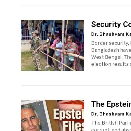
Security C
Dr. Bhashyam Ka
Border security, 
Bangladesh have 
West Bengal. The
election results
The Epstei
Dr. Bhashyam Ka
The British Parl
corrupt, and abs