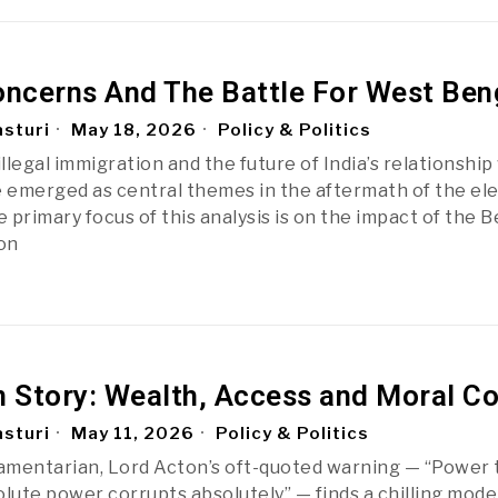
oncerns And The Battle For West Ben
sturi
May 18, 2026
Policy & Politics
illegal immigration and the future of India’s relationship
emerged as central themes in the aftermath of the ele
 primary focus of this analysis is on the impact of the 
 on
n Story: Wealth, Access and Moral Co
sturi
May 11, 2026
Policy & Politics
iamentarian, Lord Acton’s oft-quoted warning — “Power 
olute power corrupts absolutely” — finds a chilling mode