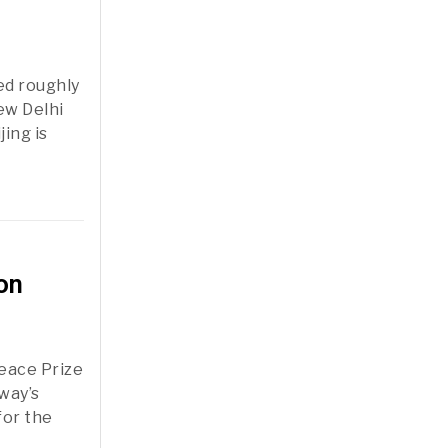
ed roughly
ew Delhi
ing is
on
Peace Prize
rway’s
for the