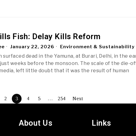
ills Fish: Delay Kills Reform
ee
January 22, 2026
Environment & Sustainability
 surfaced dead in the Yamuna, at Burari, Delhi, in the ea
just weeks before the monsoon. The scale of the die-off
edia, left little doubt that it was the result of human
2
3
4
5
…
254
Next
About Us
Links