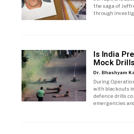
the saga of Jeff
through investi
Is India P
Mock Drill
Dr. Bhashyam Ka
During Operation 
with blackouts i
defence drills c
emergencies and