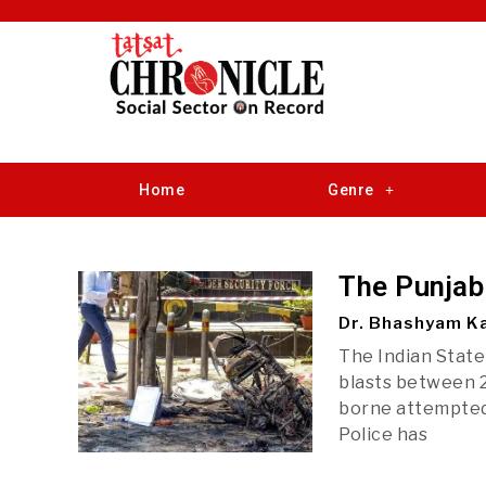
Home
Genre
The Punjab
Dr. Bhashyam Ka
The Indian State
blasts between 2
borne attempted 
Police has