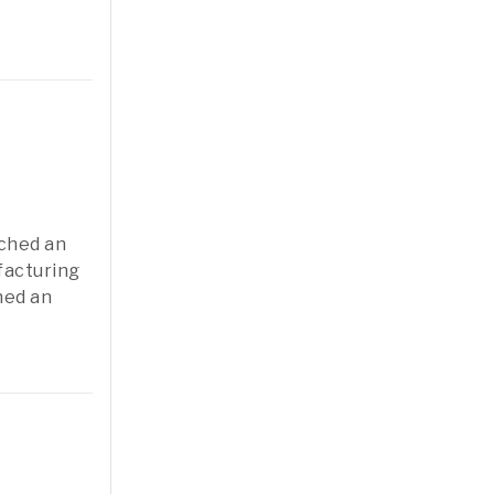
nched an
ufacturing
ned an