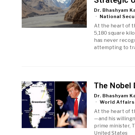
Strategic 
Dr. Bhashyam Ka
National Secu
At the heart of 
5,180 square kil
has never recogni
attempting to t
The Nobel 
Dr. Bhashyam Ka
World Affairs
At the heart of 
—and his willingn
prime minister, 
United States