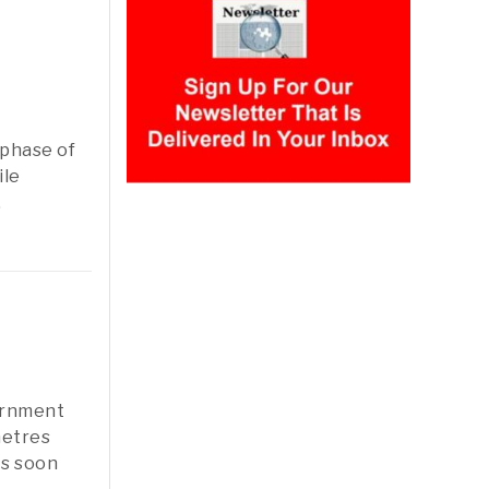
 phase of
ile
,
ernment
metres
ts soon