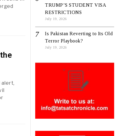
TRUMP’S STUDENT VISA
merged
RESTRICTIONS
July 19, 2026
Is Pakistan Reverting to Its Old
Terror Playbook?
July 19, 2026
 the
alert,
il
or