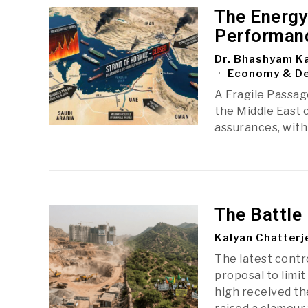
The Energy
Performan
Dr. Bhashyam Ka
Economy & D
A Fragile Passage
the Middle East c
assurances, with 
The Battle 
Kalyan Chatterj
The latest cont
proposal to limit
high received t