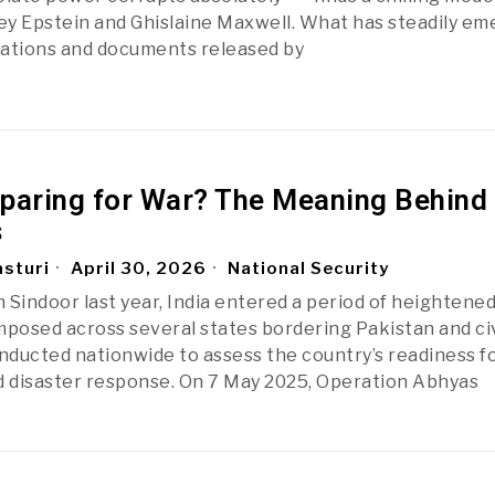
rey Epstein and Ghislaine Maxwell. What has steadily e
gations and documents released by
reparing for War? The Meaning Behind
s
sturi
April 30, 2026
National Security
Sindoor last year, India entered a period of heightened 
mposed across several states bordering Pakistan and civ
onducted nationwide to assess the country’s readiness f
 disaster response. On 7 May 2025, Operation Abhyas