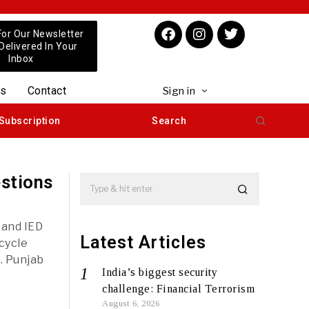
For Our Newsletter
 Delivered In Your
Inbox
us
Contact
Sign in
Subscription
Search
estions
 and IED
Latest Articles
cycle
. Punjab
India’s biggest security
challenge: Financial Terrorism
August 6, 2026