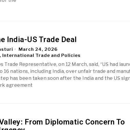
for the
he India-US Trade Deal
sturi
March 24, 2026
, International Trade and Policies
s Trade Representative, on 12 March, said, “US had lau
o 16 nations, including India, over unfair trade and man
 step has been taken soon after the India and the US sig
ork agreement
alley: From Diplomatic Concern To