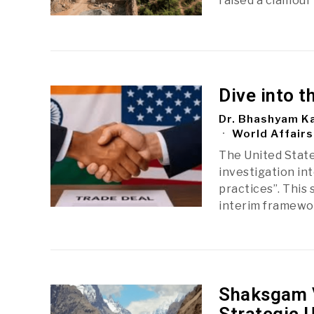
raised a clamour 
Dive into t
Dr. Bhashyam Ka
World Affairs
The United State
investigation int
practices”. This
interim framew
Shaksgam V