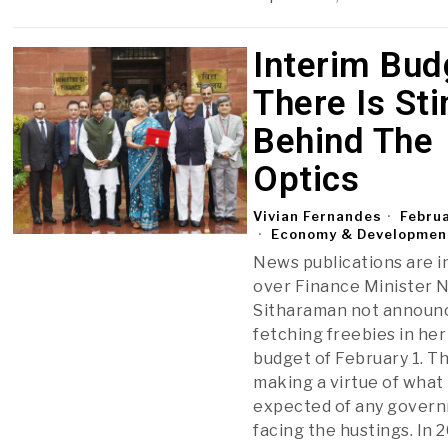
Interim Bud
There Is Sti
Behind The
Optics
Vivian Fernandes
Februa
Economy & Developmen
News publications are i
over Finance Minister 
Sitharaman not announc
fetching freebies in her
budget of February 1. T
making a virtue of what 
expected of any gover
facing the hustings. In 