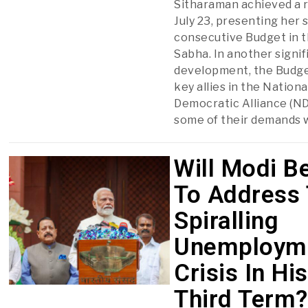
Sitharaman achieved a 
July 23, presenting her
consecutive Budget in 
Sabha. In another signif
development, the Budge
key allies in the Nationa
Democratic Alliance (ND
some of their demands w
Will Modi B
To Address
Spiralling
Unemploym
Crisis In His
Third Term?