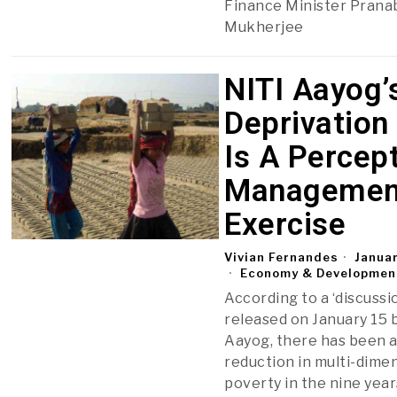
Finance Minister Prana
Mukherjee
NITI Aayog’
Deprivation
Is A Percep
Managemen
Exercise
Vivian Fernandes
Januar
Economy & Developmen
According to a ‘discussi
released on January 15 
Aayog, there has been 
reduction in multi-dime
poverty in the nine year