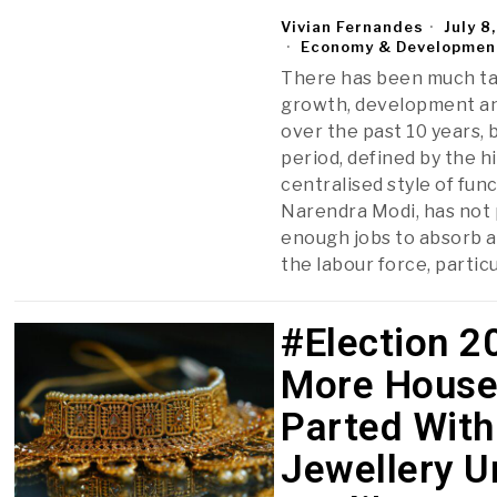
Vivian Fernandes
July 8
Economy & Developmen
There has been much ta
growth, development an
over the past 10 years, b
period, defined by the h
centralised style of fun
Narendra Modi, has not
enough jobs to absorb a
the labour force, particu
#Election 2
More House
Parted With
Jewellery U