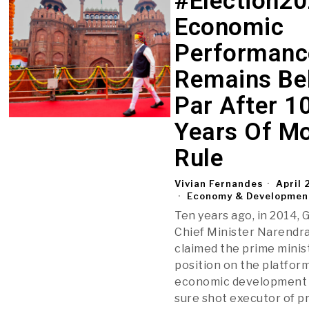
#Election20
Economic
Performanc
Remains Be
Par After 1
Years Of M
Rule
Vivian Fernandes
April 
Economy & Developmen
Ten years ago, in 2014, 
Chief Minister Narendr
claimed the prime minis
position on the platform
economic development 
sure shot executor of pr