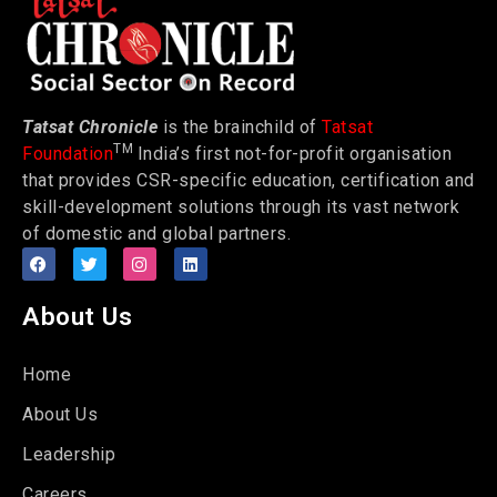
Tatsat Chronicle
is the brainchild of
Tatsat
TM
Foundation
India’s first not-for-profit organisation
that provides CSR-specific education, certification and
skill-development solutions through its vast network
of domestic and global partners.
About Us
Home
About Us
Leadership
Careers