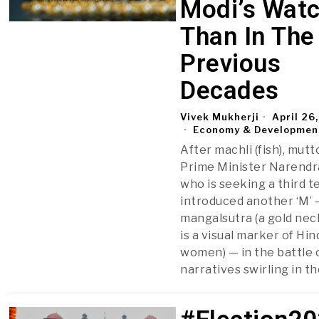
Modi’s Wat
Than In The
Previous
Decades
Vivek Mukherji
April 26
Economy & Developmen
After machli (fish), mutt
Prime Minister Narendr
who is seeking a third t
introduced another ‘M’ 
mangalsutra­ (a gold nec
is a visual marker of Hi
women) — in the battle 
narratives swirling in t