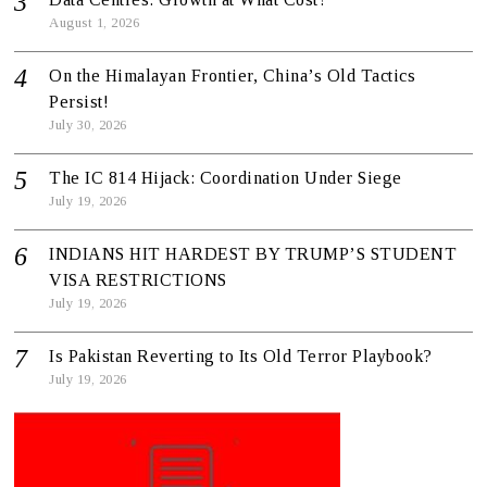
August 1, 2026
On the Himalayan Frontier, China’s Old Tactics
Persist!
July 30, 2026
The IC 814 Hijack: Coordination Under Siege
July 19, 2026
INDIANS HIT HARDEST BY TRUMP’S STUDENT
VISA RESTRICTIONS
July 19, 2026
Is Pakistan Reverting to Its Old Terror Playbook?
July 19, 2026