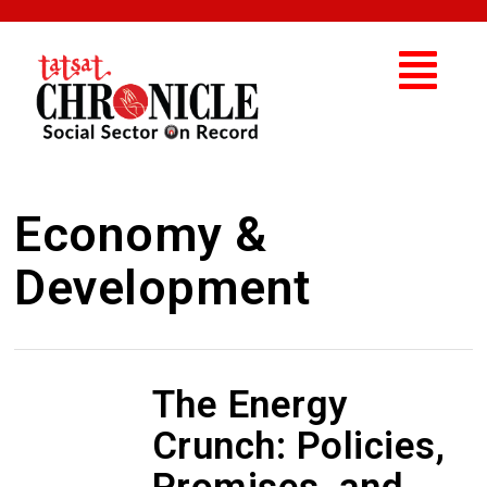
Economy &
Development
The Energy
Crunch: Policies,