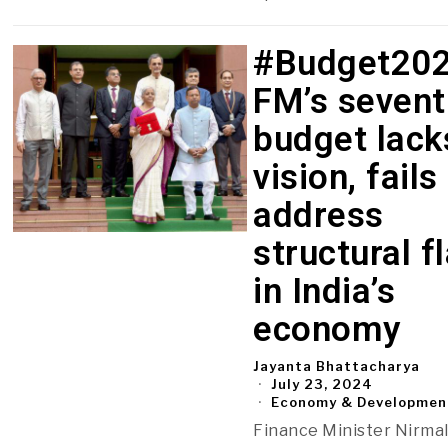
#Budget202
FM’s sevent
budget lack
vision, fails
address
structural f
in India’s
economy
Jayanta Bhattacharya
July 23, 2024
Economy & Developmen
Finance Minister Nirma