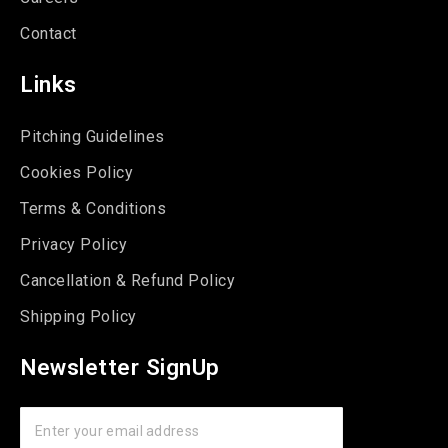
Contact
Links
Pitching Guidelines
Cookies Policy
Terms & Conditions
Privacy Policy
Cancellation & Refund Policy
Shipping Policy
Newsletter SignUp