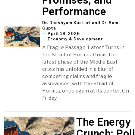
Promises, and
Performance
Dr. Bhashyam Kasturi and Dr. Sumi
Gupta
April 18, 2026
Economy & Development
A Fragile Passage: Latest Turns in
the Strait of Hormuz Crisis The
latest phase of the Middle East
crisis has unfolded in a blur of
competing claims and fragile
assurances, with the Strait of
Hormuz once again at its center. On
Friday,
The Energy
Crunch: Poli