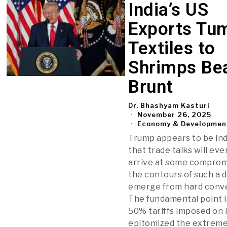
India’s US
Exports Tum
Textiles to
Shrimps Bea
Brunt
Dr. Bhashyam Kasturi
November 26, 2025
Economy & Developmen
Trump appears to be ind
that trade talks will eve
arrive at some comprom
the contours of such a de
emerge from hard conve
The fundamental point i
50% tariffs imposed on 
epitomized the extreme