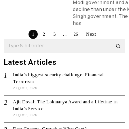
Modi government and a 
decline than under th
Singh government. The
has
1
2
3
…
26
Next
Latest Articles
India’s biggest security challenge: Financial
Terrorism
August 6, 2026
Ajit Doval: The Lokmanya Award and a Lifetime in
India’s Service
August 5, 2026
Data Centres: Growth at What Cost?