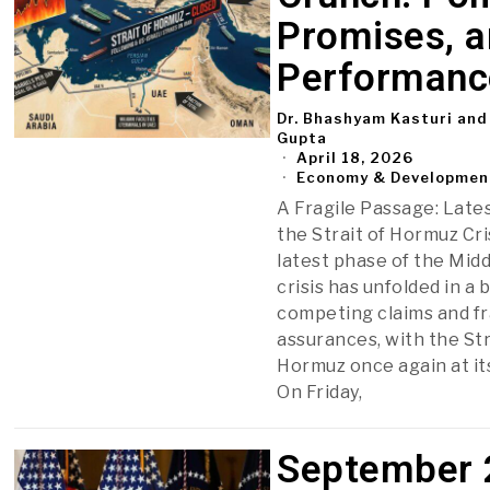
Promises, 
Performanc
Dr. Bhashyam Kasturi and
Gupta
April 18, 2026
Economy & Developmen
A Fragile Passage: Lates
the Strait of Hormuz Cri
latest phase of the Midd
crisis has unfolded in a b
competing claims and fr
assurances, with the Str
Hormuz once again at it
On Friday,
September 