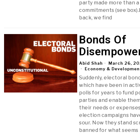
party made more than a
commitments (see box)
back, we find
Bonds Of
Disempowe
Abid Shah
March 26, 2
Economy & Developmen
Suddenly, electoral bond
which have been in acti
polls for years to fund po
parties and enable the
their needs or expenses
election campaigns hav
sour. Now they stand sc
banned for what seems