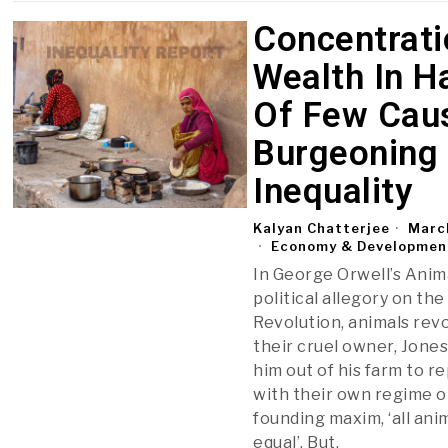
Concentrati
Wealth In H
Of Few Cau
Burgeoning
Inequality
Kalyan Chatterjee
Marc
Economy & Developmen
In George Orwell’s Anim
political allegory on th
Revolution, animals revo
their cruel owner, Jones
him out of his farm to r
with their own regime o
founding maxim, ‘all ani
equal’. But,