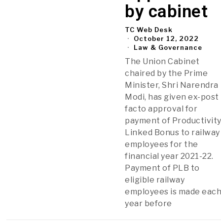
by cabinet
TC Web Desk
October 12, 2022
Law & Governance
The Union Cabinet
chaired by the Prime
Minister, Shri Narendra
Modi, has given ex-post
facto approval for
payment of Productivit
Linked Bonus to railway
employees for the
financial year 2021-22.
Payment of PLB to
eligible railway
employees is made eac
year before