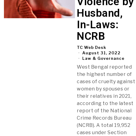
Violence by
Husband,
In-Laws:
NCRB
TC Web Desk
August 31, 2022
Law & Governance
West Bengal reported
the highest number of
cases of cruelty against
women by spouses or
their relatives in 2021,
according to the latest
report of the National
Crime Records Bureau
(NCRB). A total 19,952
cases under Section