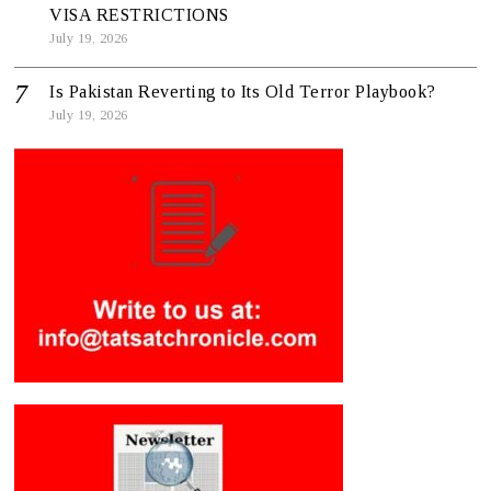
VISA RESTRICTIONS
July 19, 2026
Is Pakistan Reverting to Its Old Terror Playbook?
July 19, 2026