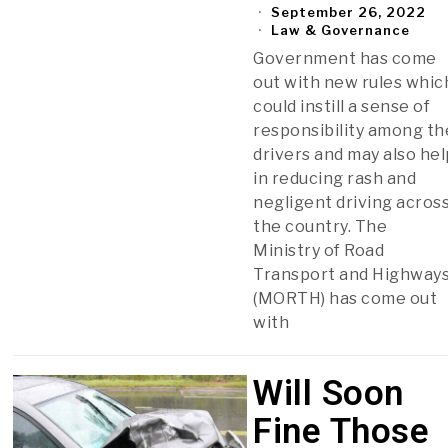
September 26, 2022
Law & Governance
Government has come
out with new rules whic
could instill a sense of
responsibility among th
drivers and may also hel
in reducing rash and
negligent driving acros
the country. The
Ministry of Road
Transport and Highway
(MORTH) has come out
with
Will Soon
Fine Those