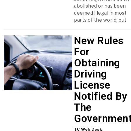
abolished or has been
deemed illegal in most
parts of the world, but
New Rules
For
Obtaining
Driving
License
Notified By
The
Governmen
TC Web Desk