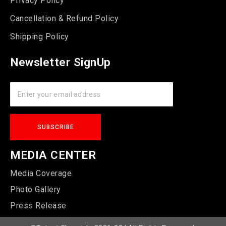
Privacy Policy
Cancellation & Refund Policy
Shipping Policy
Newsletter SignUp
MEDIA CENTER
Media Coverage
Photo Gallery
Press Release