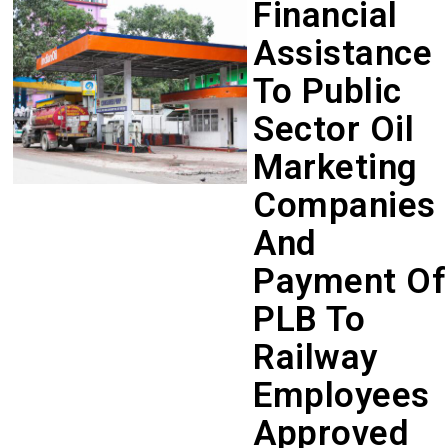
Financial
Assistance
To Public
Sector Oil
Marketing
Companies
And
Payment Of
PLB To
Railway
Employees
Approved