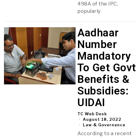
498A of the IPC,
popularly
Aadhaar
Number
Mandatory
To Get Govt
Benefits &
Subsidies:
UIDAI
TC Web Desk
August 18, 2022
Law & Governance
According to a recent