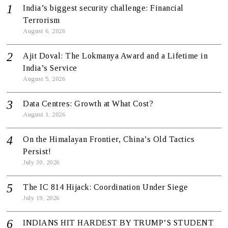
India’s biggest security challenge: Financial
Terrorism
August 6, 2026
Ajit Doval: The Lokmanya Award and a Lifetime in
India’s Service
August 5, 2026
Data Centres: Growth at What Cost?
August 1, 2026
On the Himalayan Frontier, China’s Old Tactics
Persist!
July 30, 2026
The IC 814 Hijack: Coordination Under Siege
July 19, 2026
INDIANS HIT HARDEST BY TRUMP’S STUDENT