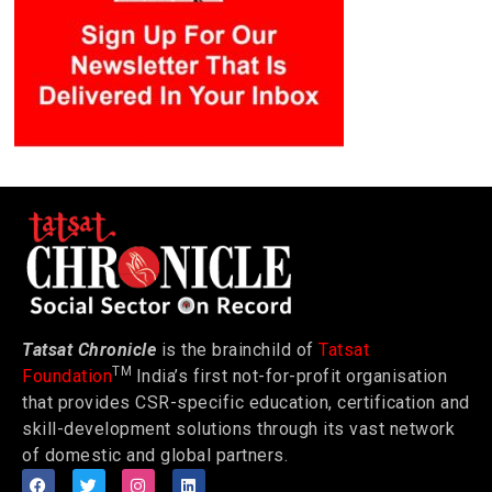
Tatsat Chronicle
is the brainchild of
Tatsat
TM
Foundation
India’s first not-for-profit organisation
that provides CSR-specific education, certification and
skill-development solutions through its vast network
of domestic and global partners.