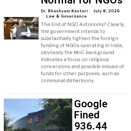
Normal for NGOs
Dr. Bhashyam Kasturi
July 8, 2026
Law & Governance
The End of NGO Autonomy? Clearly,
the government intends to
substantially tighten the foreign
funding of NGOs operating in India,
obviously the MoC background
indicates a focus on religious
conversions and possible misuse of
funds for other purposes, such as
communal disharmony.
Google
Fined
₹936.44