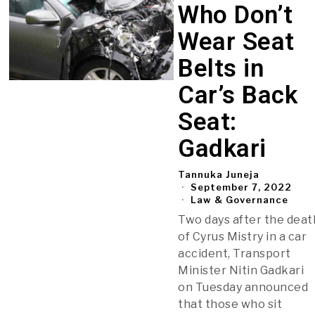
Who Don’t
Wear Seat
Belts in
Car’s Back
Seat:
Gadkari
Tannuka Juneja
September 7, 2022
Law & Governance
Two days after the deat
of Cyrus Mistry in a car
accident, Transport
Minister Nitin Gadkari
on Tuesday announced
that those who sit