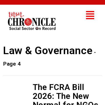
Law & Governance
-
Page 4
The FCRA Bill
2026: The New