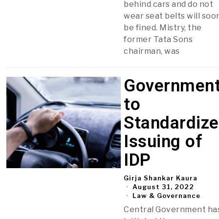
behind cars and do not
wear seat belts will soo
be fined. Mistry, the
former Tata Sons
chairman, was
Governmen
to
Standardize
Issuing of
IDP
Girja Shankar Kaura
August 31, 2022
Law & Governance
Central Government ha