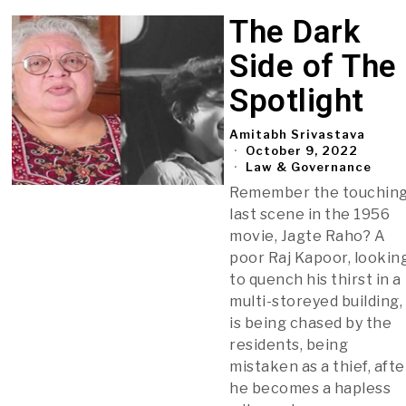
The Dark
Side of The
Spotlight
Amitabh Srivastava
October 9, 2022
Law & Governance
Remember the touchin
last scene in the 1956
movie, Jagte Raho? A
poor Raj Kapoor, lookin
to quench his thirst in a
multi-storeyed building,
is being chased by the
residents, being
mistaken as a thief, afte
he becomes a hapless