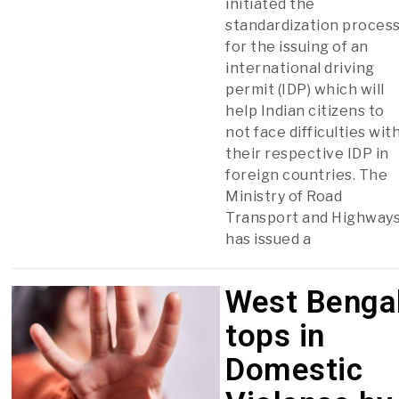
initiated the
standardization proces
for the issuing of an
international driving
permit (IDP) which will
help Indian citizens to
not face difficulties wit
their respective IDP in
foreign countries. The
Ministry of Road
Transport and Highway
has issued a
West Benga
tops in
Domestic