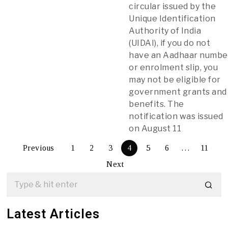
circular issued by the
Unique Identification
Authority of India
(UIDAI), if you do not
have an Aadhaar numbe
or enrolment slip, you
may not be eligible for
government grants and
benefits. The
notification was issued
on August 11
Previous
1
2
3
4
5
6
…
11
Next
Latest Articles