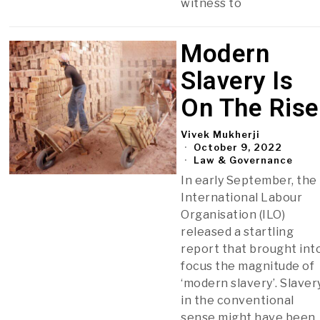
witness to
Modern
Slavery Is
On The Rise
Vivek Mukherji
October 9, 2022
Law & Governance
In early September, the
International Labour
Organisation (ILO)
released a startling
report that brought int
focus the magnitude of
‘modern slavery’. Slaver
in the conventional
sense might have been