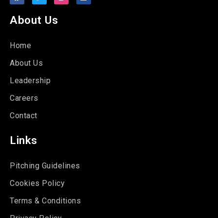
About Us
Home
About Us
Leadership
Careers
Contact
Links
Pitching Guidelines
Cookies Policy
Terms & Conditions