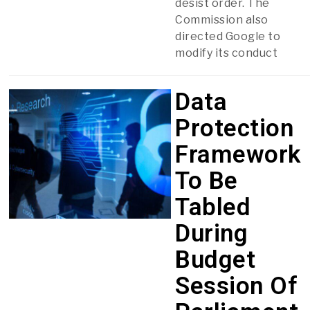
desist order. The
Commission also
directed Google to
modify its conduct
Data
Protection
Framework
To Be
Tabled
During
Budget
Session Of