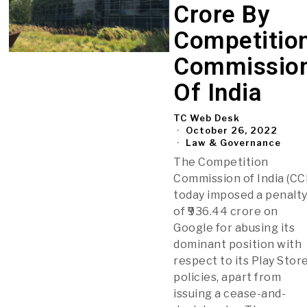
Crore By
Competitio
Commissio
Of India
TC Web Desk
October 26, 2022
Law & Governance
The Competition
Commission of India (CCI
today imposed a penalt
of ₹936.44 crore on
Google for abusing its
dominant position with
respect to its Play Stor
policies, apart from
issuing a cease-and-