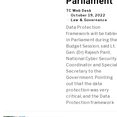
Parliament
TC Web Desk
October 19, 2022
Law & Governance
Data Protection
framework will be table
in Parliament during th
Budget Session, said Lt.
Gen. (Dr) Rajesh Pant,
National Cyber Security
Coordinator and Specia
Secretary to the
Government. Pointing
out that the data
protection was very
critical, and the Data
Protection framework