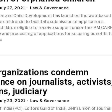
uly 27, 2021
Law & Governance
en and Child Development has launched the web-based
children.in to facilitate submission of applications,
f children eligible to receive support under the ‘PM CAR
 and processing of applications for securing benefits t
e
rganizations condemn
ance on journalists, activists
ns, judiciary
uly 23, 2021
Law & Governance
India (PCI), Editors Guild of India, Delhi Union of Journal