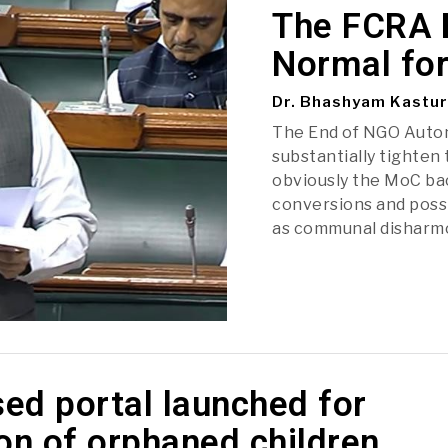
The FCRA B
Normal fo
Dr. Bhashyam Kastur
The End of NGO Auton
substantially tighten 
obviously the MoC bac
conversions and possi
as communal disharm
ed portal launched for
on of orphaned children