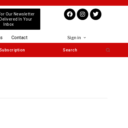
For Our Newsletter
 Delivered In Your
Inbox
us
Contact
Sign in
Subscription
Search