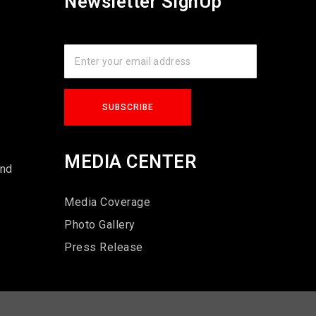
Newsletter SignUp
s
MEDIA CENTER
und
Media Coverage
Photo Gallery
Press Release