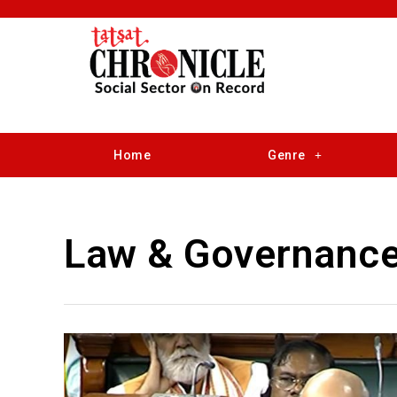
Home
Genre
Law & Governanc