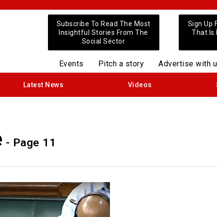
Subscribe To Read The Most
Sign Up 
Insightful Stories From The
That Is
Social Sector
Events
Pitch a story
Advertise with 
Latest News
Videos
e
- Page 11