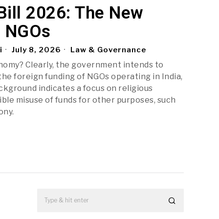
ill 2026: The New
r NGOs
i
July 8, 2026
Law & Governance
omy? Clearly, the government intends to
the foreign funding of NGOs operating in India,
kground indicates a focus on religious
ble misuse of funds for other purposes, such
ony.