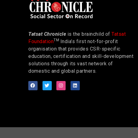
Tatsat Chronicle
is the brainchild of
Tatsat
TM
Foundation
India’s first not-for-profit
organisation that provides CSR-specific
education, certification and skill-development
solutions through its vast network of
domestic and global partners.