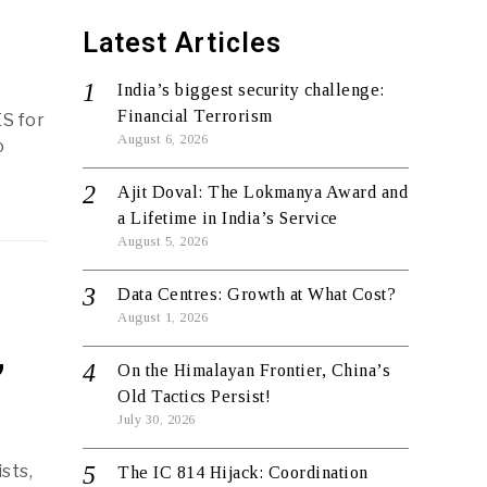
Latest Articles
India’s biggest security challenge:
Financial Terrorism
ES for
August 6, 2026
o
Ajit Doval: The Lokmanya Award and
a Lifetime in India’s Service
August 5, 2026
Data Centres: Growth at What Cost?
August 1, 2026
,
On the Himalayan Frontier, China’s
Old Tactics Persist!
July 30, 2026
ists,
The IC 814 Hijack: Coordination