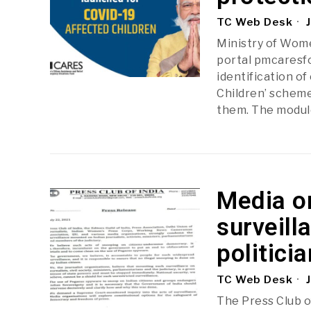
TC Web Desk
J
Ministry of Wom
portal pmcaresfor
identification o
Children’ scheme
them. The modul
Media o
surveill
politicia
TC Web Desk
J
The Press Club of 