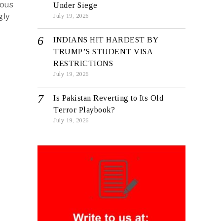
ious
Under Siege
gly
July 19, 2026
INDIANS HIT HARDEST BY
TRUMP’S STUDENT VISA
RESTRICTIONS
July 19, 2026
Is Pakistan Reverting to Its Old
Terror Playbook?
July 19, 2026