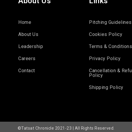
About Us
Links
Home
Pitching Guidelines
About Us
Cookies Policy
Leadership
Terms & Condition
Careers
Privacy Policy
Contact
Cancellation & Ref
Policy
Shipping Policy
©Tatsat Chronicle 2021-23 | All Rights Reserved.