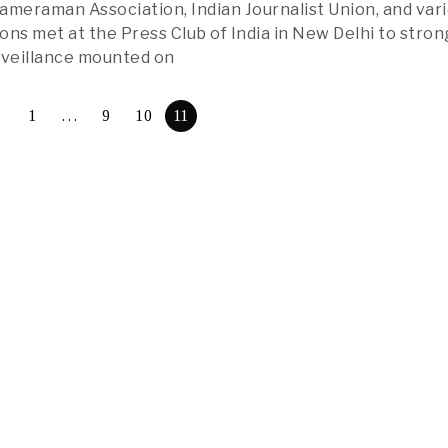
eraman Association, Indian Journalist Union, and var
ons met at the Press Club of India in New Delhi to stron
veillance mounted on
1
…
9
10
11