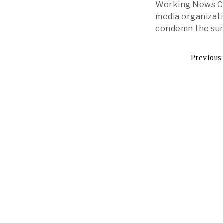
Working News Cam
media organizati
condemn the sur
Previous