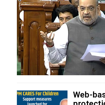
Web-bas
protecti