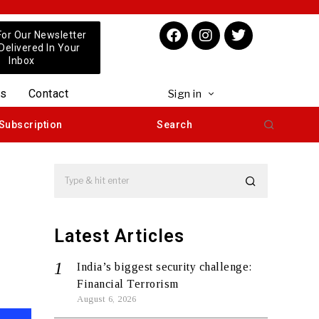
For Our Newsletter
 Delivered In Your
Inbox
us
Contact
Sign in
Subscription
Search
Latest Articles
India’s biggest security challenge:
Financial Terrorism
August 6, 2026