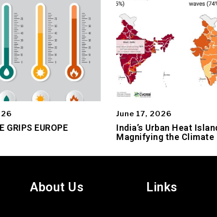
026
June 17, 2026
E GRIPS EUROPE
India’s Urban Heat Islan
Magnifying the Climate 
About Us
Links