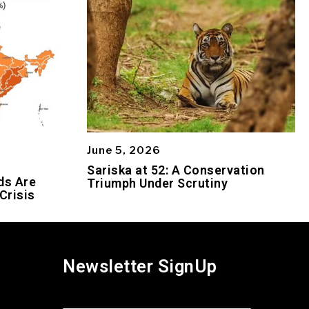
June 5, 2026
Sariska at 52: A Conservation
ds Are
Triumph Under Scrutiny
Crisis
Newsletter SignUp