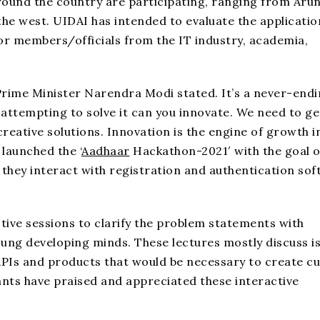
round the country are participating, ranging from Aru
he west. UIDAI has intended to evaluate the applicatio
or members/officials from the IT industry, academia,
 Prime Minister Narendra Modi stated. It’s a never-end
attempting to solve it can you innovate. We need to ge
eative solutions. Innovation is the engine of growth i
launched the ‘
Aadhaar
Hackathon-2021′ with the goal o
they interact with registration and authentication so
tive sessions to clarify the problem statements with
oung developing minds. These lectures mostly discuss i
 APIs and products that would be necessary to create 
ants have praised and appreciated these interactive