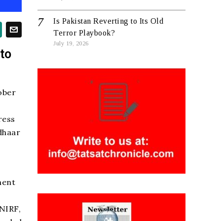
Is Pakistan Reverting to Its Old
Terror Playbook?
July 19, 2026
to
ober
ress
dhaar
ment
 NIRF,