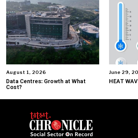
August 1, 2026
June 29, 2
Data Centres: Growth at What
HEAT WAV
Cost?