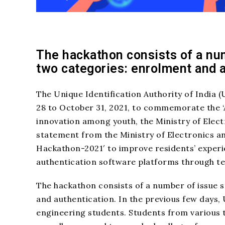
The hackathon consists of a nu
two categories: enrolment and 
The Unique Identification Authority of India 
28 to October 31, 2021, to commemorate the ‘
innovation among youth, the Ministry of Elec
statement from the Ministry of Electronics a
Hackathon-2021′ to improve residents’ exper
authentication software platforms through te
The hackathon consists of a number of issue 
and authentication. In the previous few days,
engineering students. Students from various ty