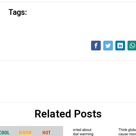
Tags:
Related Posts