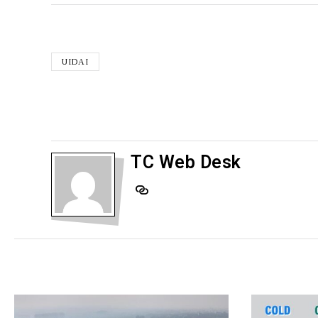
UIDAI
TC Web Desk