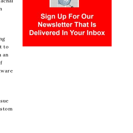
nachal
n
ing
t to
n an
f
ftware
ssue
custom