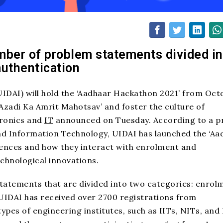
mber of problem statements divided in
authentication
(UIDAI) will hold the ‘Aadhaar Hackathon 2021’ from Oct
Azadi Ka Amrit Mahotsav’ and foster the culture of
tronics and
IT
announced on Tuesday. According to a p
nd Information Technology, UIDAI has launched the ‘Aa
iences and how they interact with enrolment and
chnological innovations.
statements that are divided into two categories: enrol
 UIDAI has received over 2700 registrations from
pes of engineering institutes, such as IITs, NITs, and