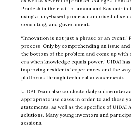
as well as several top-ranked colleges from a
Pradesh in the east to Jammu and Kashmir in t
using a jury-based process comprised of seni
consulting, and government.
“Innovation is not just a phrase or an event,”
process. Only by comprehending an issue and 
the bottom of the problem and come up with cr
era when knowledge equals power.” UIDAI has 
improving residents’ experiences and the way 
platforms through technical advancements.
UIDAI Team also conducts daily online interac
appropriate use cases in order to aid these y
statements, as well as the specifics of UIDAI
solutions. Many young inventors and particip
sessions.