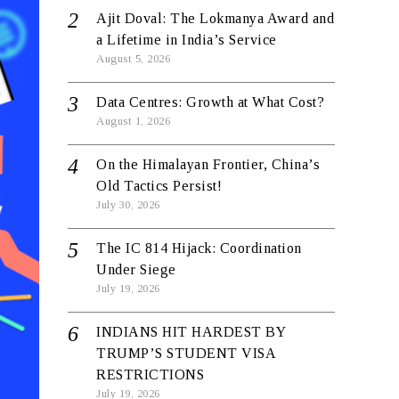
Ajit Doval: The Lokmanya Award and
a Lifetime in India’s Service
August 5, 2026
Data Centres: Growth at What Cost?
August 1, 2026
On the Himalayan Frontier, China’s
Old Tactics Persist!
July 30, 2026
The IC 814 Hijack: Coordination
Under Siege
July 19, 2026
INDIANS HIT HARDEST BY
TRUMP’S STUDENT VISA
RESTRICTIONS
July 19, 2026