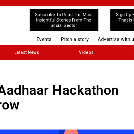
Subscribe To Read The Most
Sign Up 
Insightful Stories From The
That Is
Social Sector
Events
Pitch a story
Advertise with 
Latest News
Videos
‘Aadhaar Hackathon
row