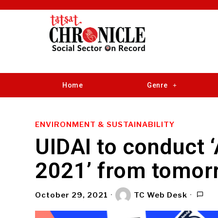
Home
Genre
ENVIRONMENT & SUSTAINABILITY
UIDAI to conduct 
2021’ from tomor
October 29, 2021
TC Web Desk