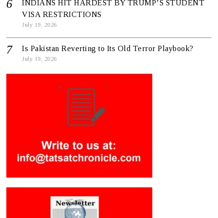
INDIANS HIT HARDEST BY TRUMP’S STUDENT
VISA RESTRICTIONS
July 19, 2026
Is Pakistan Reverting to Its Old Terror Playbook?
July 19, 2026