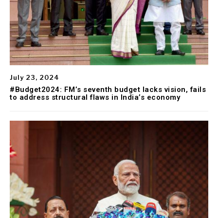
July 23, 2024
#Budget2024: FM’s seventh budget lacks vision, fails
to address structural flaws in India’s economy