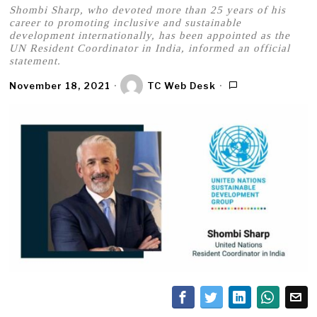
Shombi Sharp, who devoted more than 25 years of his
career to promoting inclusive and sustainable
development internationally, has been appointed as the
UN Resident Coordinator in India, informed an official
statement.
November 18, 2021
TC Web Desk