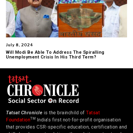
July 8, 2024
Will Modi Be Able To Address The Spiralling
Unemployment Crisis In His Third Term?
Tatsat Chronicle
is the brainchild of
Tatsat
TM
Foundation
India’s first not-for-profit organisation
that provides CSR-specific education, certification and