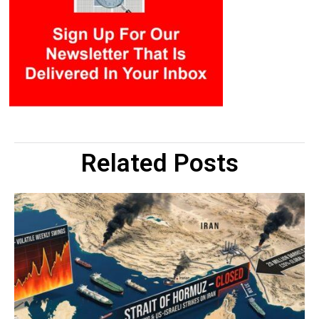
Related Posts