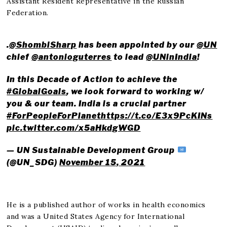
Assistant Resident Representative in the Russian
Federation.
.
@ShombiSharp
has been appointed by our
@UN
chief
@antonioguterres
to lead
@UNinIndia
!
In this Decade of Action to achieve the
#GlobalGoals
, we look forward to working w/
you & our team. India is a crucial partner
#ForPeopleForPlanet
https://t.co/E3x9PcKINs
pic.twitter.com/x5aHkdgWGD
— UN Sustainable Development Group
(@UN_SDG)
November 15, 2021
He is a published author of works in health economics
and was a United States Agency for International