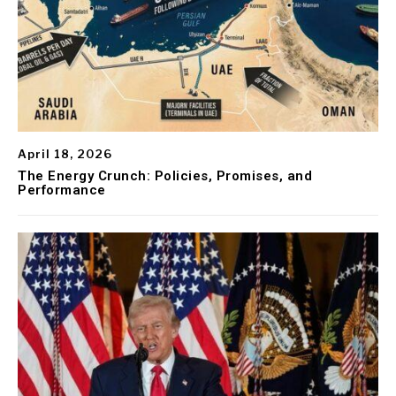
April 18, 2026
The Energy Crunch: Policies, Promises, and
Performance