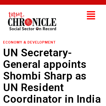
ECONOMY & DEVELOPMENT
UN Secretary-
General appoints
Shombi Sharp as
UN Resident
Coordinator in India