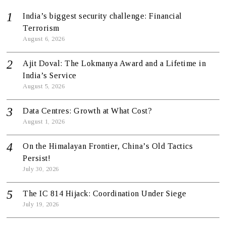
India’s biggest security challenge: Financial
Terrorism
August 6, 2026
Ajit Doval: The Lokmanya Award and a Lifetime in
India’s Service
August 5, 2026
Data Centres: Growth at What Cost?
August 1, 2026
On the Himalayan Frontier, China’s Old Tactics
Persist!
July 30, 2026
The IC 814 Hijack: Coordination Under Siege
July 19, 2026