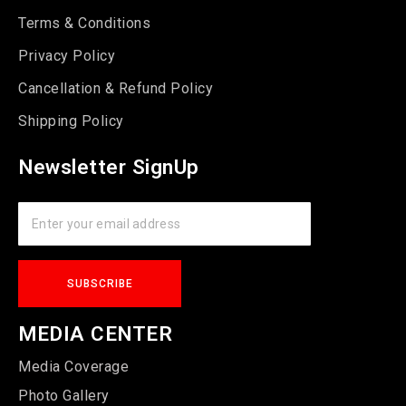
Terms & Conditions
Privacy Policy
Cancellation & Refund Policy
Shipping Policy
Newsletter SignUp
MEDIA CENTER
Media Coverage
Photo Gallery