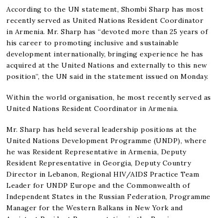
According to the UN statement, Shombi Sharp has most
recently served as United Nations Resident Coordinator
in Armenia. Mr. Sharp has “devoted more than 25 years of
his career to promoting inclusive and sustainable
development internationally, bringing experience he has
acquired at the United Nations and externally to this new
position”, the UN said in the statement issued on Monday.
Within the world organisation, he most recently served as
United Nations Resident Coordinator in Armenia.
Mr. Sharp has held several leadership positions at the
United Nations Development Programme (UNDP), where
he was Resident Representative in Armenia, Deputy
Resident Representative in Georgia, Deputy Country
Director in Lebanon, Regional HIV/AIDS Practice Team
Leader for UNDP Europe and the Commonwealth of
Independent States in the Russian Federation, Programme
Manager for the Western Balkans in New York and