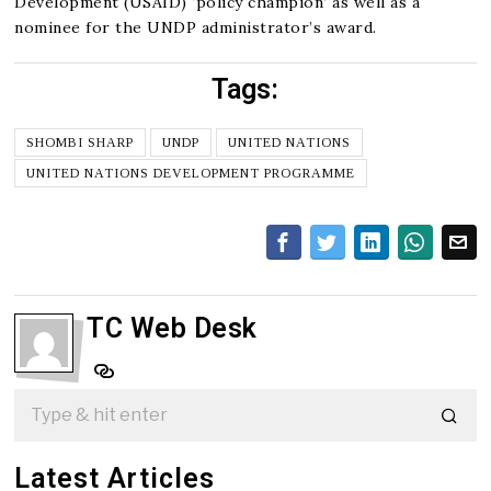
Development (USAID) ‘policy champion’ as well as a
nominee for the UNDP administrator’s award.
Tags:
SHOMBI SHARP
UNDP
UNITED NATIONS
UNITED NATIONS DEVELOPMENT PROGRAMME
TC Web Desk
Latest Articles