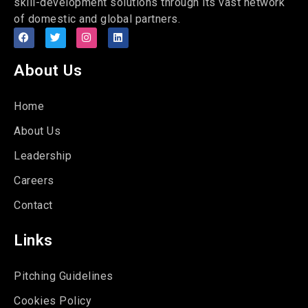
skill-development solutions through its vast network
of domestic and global partners.
About Us
Home
About Us
Leadership
Careers
Contact
Links
Pitching Guidelines
Cookies Policy