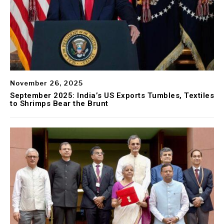
November 26, 2025
September 2025: India’s US Exports Tumbles, Textiles
to Shrimps Bear the Brunt