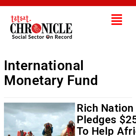
International
Monetary Fund
Rich Nation
Pledges $2
To Help Afr