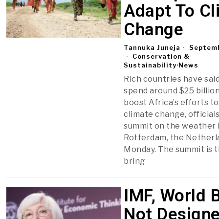
Adapt To Cl
Change
Tannuka Juneja
Septemb
Conservation &
Sustainability
·
News
Rich countries have said
spend around $25 billio
boost Africa’s efforts t
climate change, officials
summit on the weather 
Rotterdam, the Netherl
Monday. The summit is th
bring
IMF, World 
Not Designe