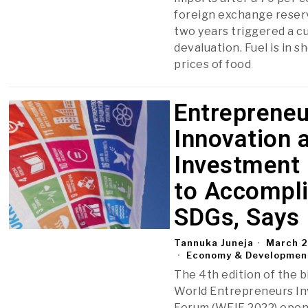
foreign exchange reser
two years triggered a c
devaluation. Fuel is in s
prices of food
Entrepreneu
Innovation 
Investment
to Accompl
SDGs, Says
Tannuka Juneja
March 2
Economy & Developmen
The 4th edition of the b
World Entrepreneurs I
Forum (WEIF 2022) open