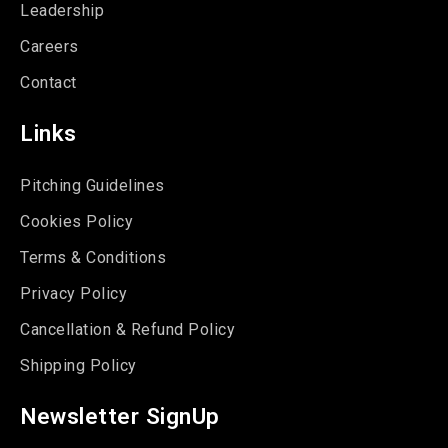
Leadership
Careers
Contact
Links
Pitching Guidelines
Cookies Policy
Terms & Conditions
Privacy Policy
Cancellation & Refund Policy
Shipping Policy
Newsletter SignUp