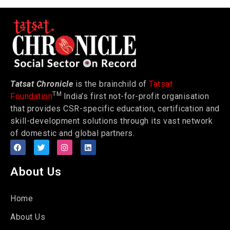
Tatsat Chronicle
is the brainchild of
Tatsat
TM
Foundation
India’s first not-for-profit organisation
that provides CSR-specific education, certification and
skill-development solutions through its vast network
of domestic and global partners.
About Us
Home
About Us