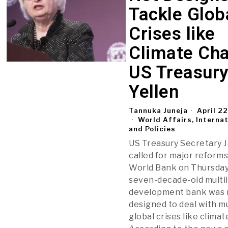
Tackle Glob
Crises like
Climate Ch
US Treasury
Yellen
Tannuka Juneja
April 2
World Affairs, Interna
and Policies
US Treasury Secretary J
called for major reforms
World Bank on Thursday,
seven-decade-old multil
development bank was 
designed to deal with mu
global crises like clima