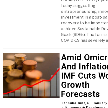
today, suggesting
entrepreneurship, inno
investment in a post-p
recovery to be importan
achieve Sustainable D
Goals (SDGs). The form s
COVID-19 has severely 
Amid Omicr
And Inflatio
IMF Cuts W
Growth
Forecasts
Tannuka Juneja
January
Economy & Developmen