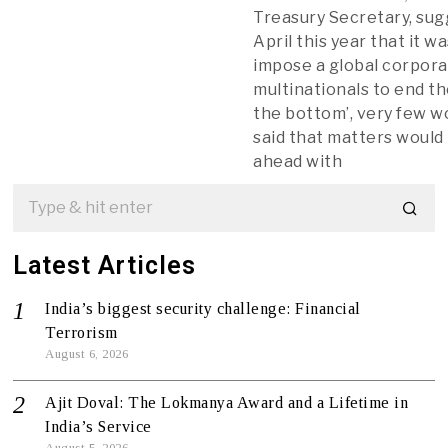
Treasury Secretary, sug
April this year that it w
impose a global corpora
multinationals to end th
the bottom’, very few w
said that matters woul
ahead with
Latest Articles
India’s biggest security challenge: Financial
Terrorism
August 6, 2026
Ajit Doval: The Lokmanya Award and a Lifetime in
India’s Service
August 5, 2026