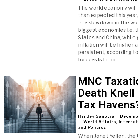
The world economy will
than expected this year
to a slowdown in the wo
biggest economies i.e. 
States and China, while 
inflation will be higher
persistent, according to
forecasts from
MNC Taxati
Death Knell
Tax Havens
Hardev Sanotra
Decembe
World Affairs, Interna
and Policies
When Janet Yellen, the