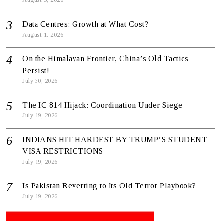
Data Centres: Growth at What Cost?
August 1, 2026
On the Himalayan Frontier, China’s Old Tactics
Persist!
July 30, 2026
The IC 814 Hijack: Coordination Under Siege
July 19, 2026
INDIANS HIT HARDEST BY TRUMP’S STUDENT
VISA RESTRICTIONS
July 19, 2026
Is Pakistan Reverting to Its Old Terror Playbook?
July 19, 2026