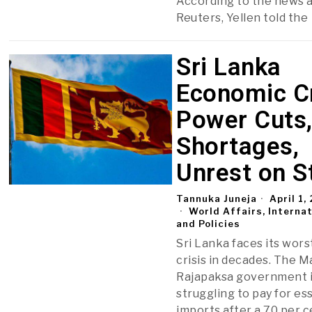
According to the news 
Reuters, Yellen told the
Sri Lanka
Economic Cr
Power Cuts
Shortages,
Unrest on S
Tannuka Juneja
April 1,
World Affairs, Interna
and Policies
Sri Lanka faces its wor
crisis in decades. The 
Rajapaksa government 
struggling to pay for es
imports after a 70 per c