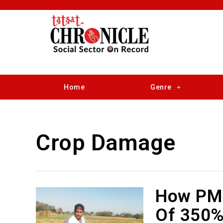
Home
Genre
Crop Damage
How PMF
Of 350%