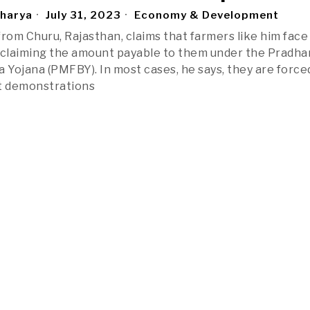
charya
July 31, 2023
Economy & Development
from Churu, Rajasthan, claims that farmers like him face
 claiming the amount payable to them under the Pradha
a Yojana (PMFBY). In most cases, he says, they are force
st demonstrations