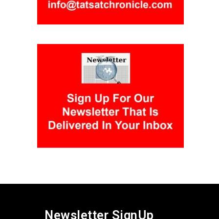
Newsletter SignUp