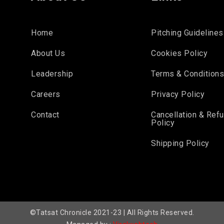
Home
Pitching Guidelines
About Us
Cookies Policy
Leadership
Terms & Condition
Careers
Privacy Policy
Contact
Cancellation & Ref
Policy
Shipping Policy
©Tatsat Chronicle 2021-23 | All Rights Reserved.