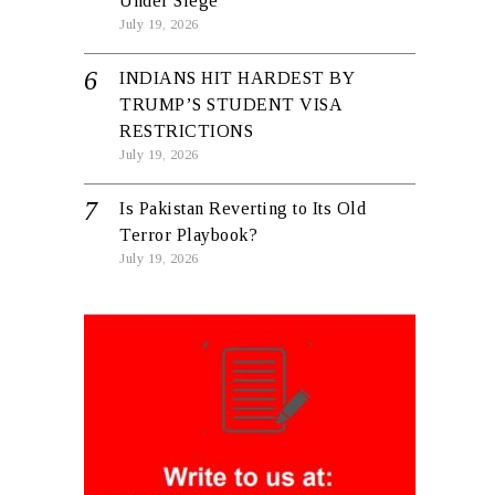
Under Siege
July 19, 2026
INDIANS HIT HARDEST BY
TRUMP’S STUDENT VISA
RESTRICTIONS
July 19, 2026
Is Pakistan Reverting to Its Old
Terror Playbook?
July 19, 2026