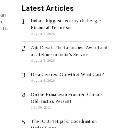
Latest Articles
 an
India’s biggest security challenge:
n
Financial Terrorism
d to
August 6, 2026
Ajit Doval: The Lokmanya Award and
a Lifetime in India’s Service
August 5, 2026
Data Centres: Growth at What Cost?
August 1, 2026
On the Himalayan Frontier, China’s
Old Tactics Persist!
July 30, 2026
The IC 814 Hijack: Coordination