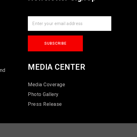
s
MEDIA CENTER
und
Media Coverage
Photo Gallery
Press Release