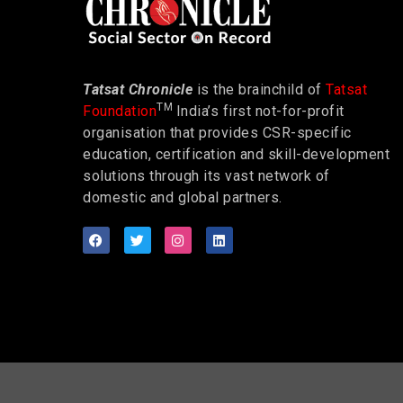
Tatsat Chronicle
is the brainchild of
Tatsat
TM
Foundation
India’s first not-for-profit
organisation that provides CSR-specific
education, certification and skill-development
solutions through its vast network of
domestic and global partners.