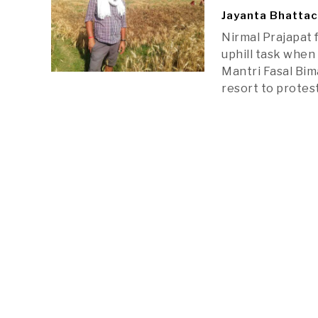
Jayanta Bhatta
Nirmal Prajapat 
uphill task when
Mantri Fasal Bim
resort to prote