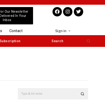
For Our Newsletter
 Delivered In Your
Inbox
us
Contact
Sign in
Subscription
Search