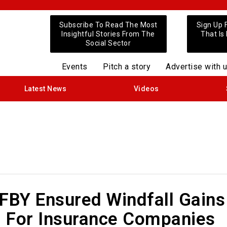
Subscribe To Read The Most
Sign Up 
Insightful Stories From The
That Is
Social Sector
Events
Pitch a story
Advertise with 
Latest News
Videos
BY Ensured Windfall Gains
 For Insurance Companies