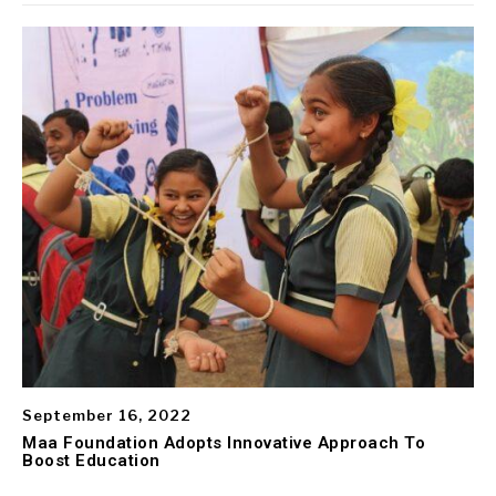
September 16, 2022
Maa Foundation Adopts Innovative Approach To
Boost Education