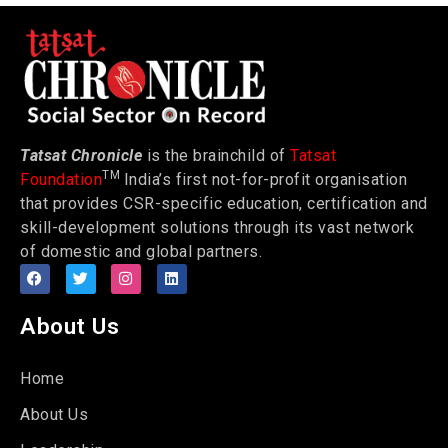
Tatsat Chronicle
is the brainchild of
Tatsat
TM
Foundation
India’s first not-for-profit organisation
that provides CSR-specific education, certification and
skill-development solutions through its vast network
of domestic and global partners.
About Us
Home
About Us