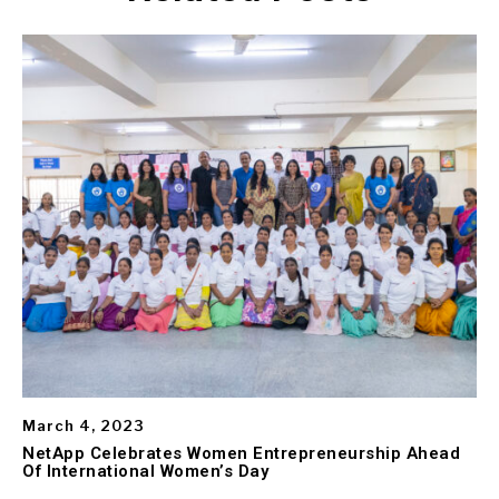
March 4, 2023
NetApp Celebrates Women Entrepreneurship Ahead
Of International Women’s Day