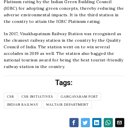
Platinum rating by the Indian Green Building Council
(IGBC) for adopting green concepts, thereby reducing the
adverse environmental impacts. It is the third station in
the country to attain the IGBC Platinum rating.
In 2017, Visakhapatnam Railway Station was recognised as
the cleanest railway station in the country by the Quality
Council of India. The station went on to win several
accolades in 2019 as well. The station also bagged the
national tourism award for being the best tourist-friendly
railway station in the country.
Tags:
CSR
CSR INITIATIVES
GANGAVARAM PORT
INDIAN RAILWAY
WALTAIR DEPARTMENT