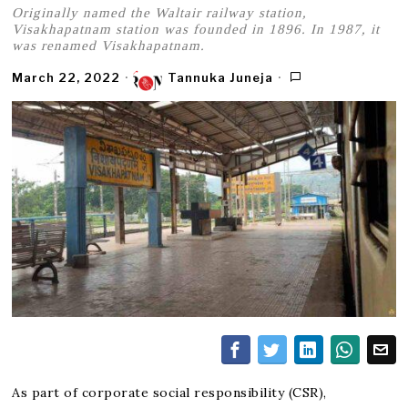
Originally named the Waltair railway station,
Visakhapatnam station was founded in 1896. In 1987, it
was renamed Visakhapatnam.
March 22, 2022
Tannuka Juneja
As part of corporate social responsibility (CSR),