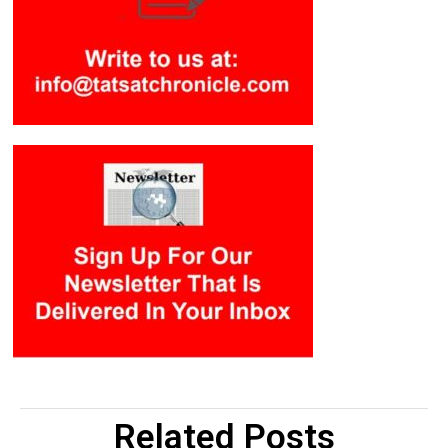
Related Posts