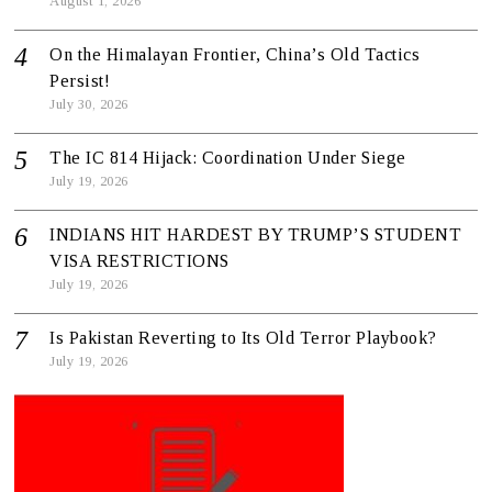
August 1, 2026
On the Himalayan Frontier, China’s Old Tactics
Persist!
July 30, 2026
The IC 814 Hijack: Coordination Under Siege
July 19, 2026
INDIANS HIT HARDEST BY TRUMP’S STUDENT
VISA RESTRICTIONS
July 19, 2026
Is Pakistan Reverting to Its Old Terror Playbook?
July 19, 2026