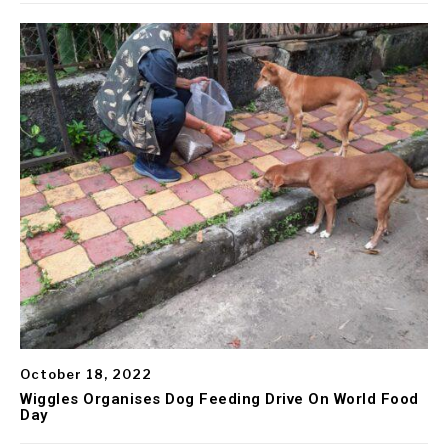
October 18, 2022
Wiggles Organises Dog Feeding Drive On World Food
Day