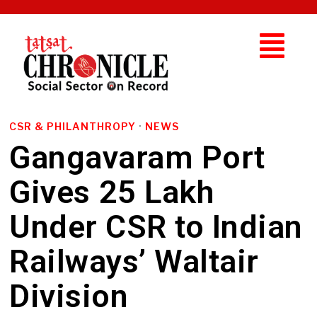
CSR & PHILANTHROPY
·
NEWS
Gangavaram Port
Gives ₹25 Lakh
Under CSR to Indian
Railways’ Waltair
Division