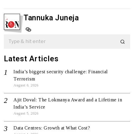
Tannuka Juneja
Latest Articles
India’s biggest security challenge: Financial
Terrorism
August 6, 2026
Ajit Doval: The Lokmanya Award and a Lifetime in
India’s Service
August 5, 2026
Data Centres: Growth at What Cost?