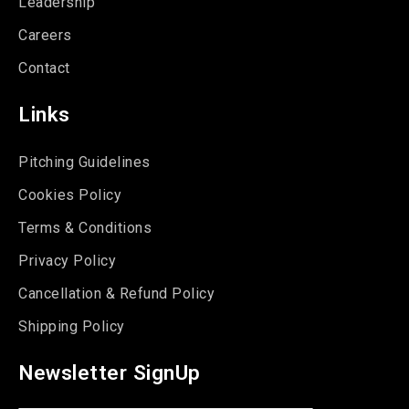
Leadership
Careers
Contact
Links
Pitching Guidelines
Cookies Policy
Terms & Conditions
Privacy Policy
Cancellation & Refund Policy
Shipping Policy
Newsletter SignUp