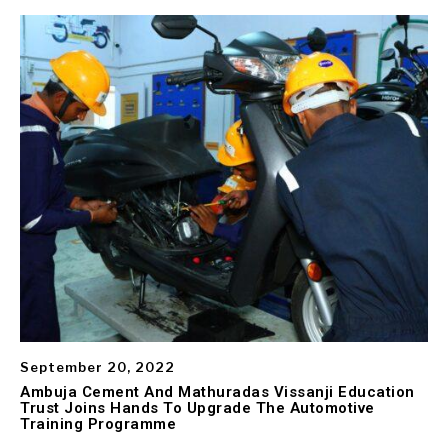
September 20, 2022
Ambuja Cement And Mathuradas Vissanji Education
Trust Joins Hands To Upgrade The Automotive
Training Programme