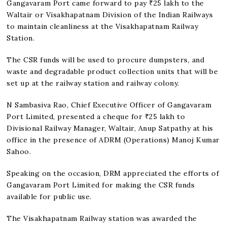
Gangavaram Port came forward to pay ₹25 lakh to the
Waltair or Visakhapatnam Division of the Indian Railways
to maintain cleanliness at the Visakhapatnam Railway
Station.
The CSR funds will be used to procure dumpsters, and
waste and degradable product collection units that will be
set up at the railway station and railway colony.
N Sambasiva Rao, Chief Executive Officer of Gangavaram
Port Limited, presented a cheque for ₹25 lakh to
Divisional Railway Manager, Waltair, Anup Satpathy at his
office in the presence of ADRM (Operations) Manoj Kumar
Sahoo.
Speaking on the occasion, DRM appreciated the efforts of
Gangavaram Port Limited for making the CSR funds
available for public use.
The Visakhapatnam Railway station was awarded the