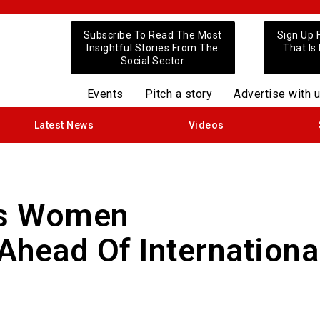
Subscribe To Read The Most
Sign Up 
Insightful Stories From The
That Is
Social Sector
Events
Pitch a story
Advertise with 
Latest News
Videos
es Women
Ahead Of Internationa