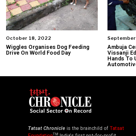
October 18, 2022
September
Wiggles Organises Dog Feeding
Ambuja Ce
Drive On World Food Day
Vissanji E
Hands To 
Automotiv
Tatsat Chronicle
is the brainchild of
Tatsat
TM
Foundation
India’s first not-for-profit