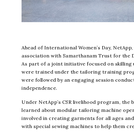
Ahead of International Women’s Day, NetApp, 
association with Samarthanam Trust for the D
As part of a joint initiative focused on skil
were trained under the tailoring training pr
were followed by an engaging session conduc
independence.
Under NetApp’s CSR livelihood program, the 
learned about modular tailoring machine operat
involved in creating garments for all ages and
with special sewing machines to help them cre