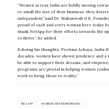
“Women across India are boldly moving towar
or small the size of their business, they dese
independent”,said Dr. Mahantesh G K, Founde
proud of each and every woman here today fo
thank NetApp for their efforts towards the 
to thrive”, he added.
Echoing his thoughts, Protima Achaya, India 
decades, women have shown prudence and a na
be able to support their dreams, and empower 
programs are pivotal in helping women realise
work to bring those to reality.”
NETAPP
WOMEN ENTREPRENEURS