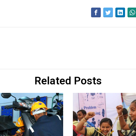
Related Posts