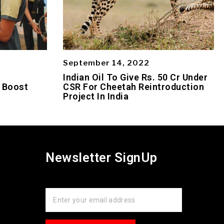
September 14, 2022
s
Indian Oil To Give Rs. 50 Cr Under
 Boost
CSR For Cheetah Reintroduction
Project In India
Newsletter SignUp