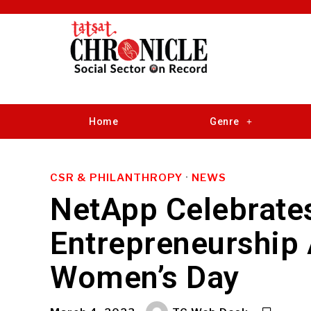
Home
Genre
CSR & PHILANTHROPY
·
NEWS
NetApp Celebrat
Entrepreneurship 
Women’s Day