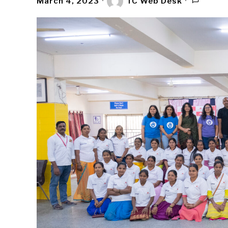
March 4, 2023
TC Web Desk