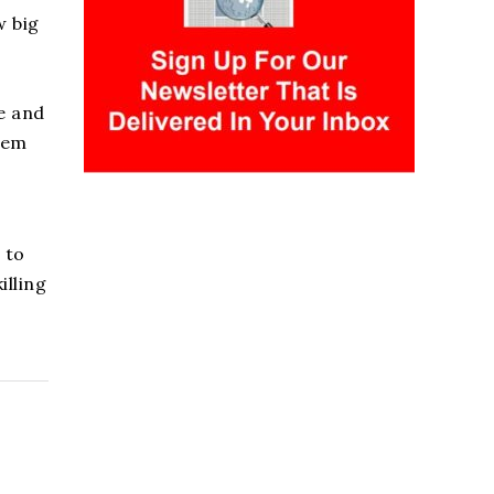
w big
e and
hem
 to
illing