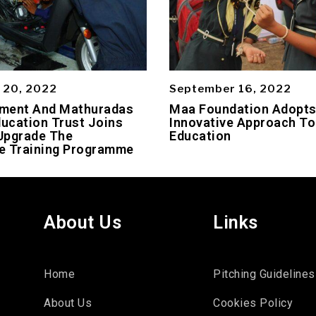
 20, 2022
September 16, 2022
ment And Mathuradas
Maa Foundation Adopt
ducation Trust Joins
Innovative Approach To
Upgrade The
Education
e Training Programme
About Us
Links
Home
Pitching Guidelines
About Us
Cookies Policy