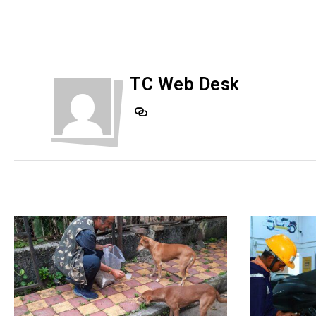
TC Web Desk