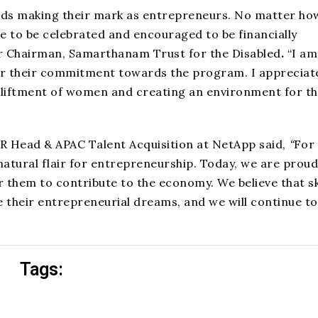
ds making their mark as entrepreneurs. No matter ho
rve to be celebrated and encouraged to be financially
r Chairman, Samarthanam Trust for the Disabled
.
“I am
r their commitment towards the program. I appreciat
upliftment of women and creating an environment for t
HR Head & APAC Talent Acquisition at NetApp said,
“
For
tural flair for entrepreneurship. Today, we are proud
them to contribute to the economy. We believe that sk
 their entrepreneurial dreams, and we will continue to
Tags: