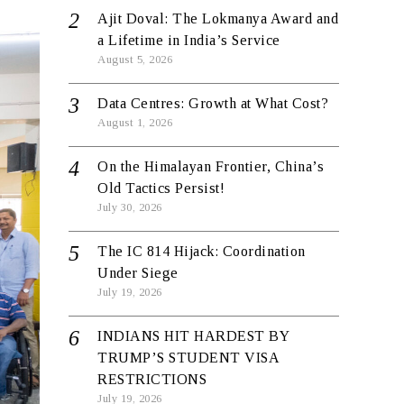
Ajit Doval: The Lokmanya Award and
a Lifetime in India’s Service
August 5, 2026
Data Centres: Growth at What Cost?
August 1, 2026
On the Himalayan Frontier, China’s
Old Tactics Persist!
July 30, 2026
The IC 814 Hijack: Coordination
Under Siege
July 19, 2026
INDIANS HIT HARDEST BY
TRUMP’S STUDENT VISA
RESTRICTIONS
July 19, 2026