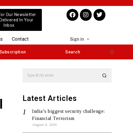
For Our Newsletter
 Delivered In Your
Inbox
us
Contact
Sign in
Subscription
Search
Latest Articles
l
India’s biggest security challenge:
Financial Terrorism
August 6, 2026