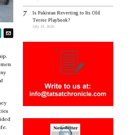
Is Pakistan Reverting to Its Old
Terror Playbook?
July 19, 2026
ip.
women
ony
al
hey
cies
vided
fe.