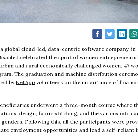
a global cloud-led, data-centric software company, in
isabled celebrated the spirit of women entrepreneursh
ling urban and rural economically challenged women, 47 
ogram. The graduation and machine distribution cerem
ted by
NetApp
volunteers on the importance of financi
beneficiaries underwent a three-month course where t
ions, design, fabric stitching, and the various intrica
 genders. Following this, all the participants were pro
ate employment opportunities and lead a self-reliant li