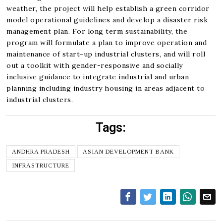
weather, the project will help establish a green corridor
model operational guidelines and develop a disaster risk
management plan. For long term sustainability, the
program will formulate a plan to improve operation and
maintenance of start-up industrial clusters, and will roll
out a toolkit with gender-responsive and socially
inclusive guidance to integrate industrial and urban
planning including industry housing in areas adjacent to
industrial clusters.
Tags:
ANDHRA PRADESH
ASIAN DEVELOPMENT BANK
INFRASTRUCTURE