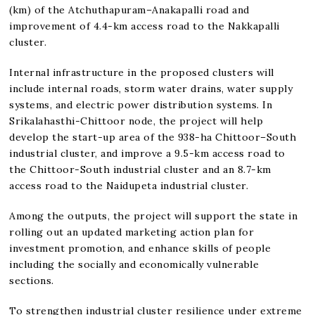
(km) of the Atchuthapuram–Anakapalli road and
improvement of 4.4-km access road to the Nakkapalli
cluster.
Internal infrastructure in the proposed clusters will
include internal roads, storm water drains, water supply
systems, and electric power distribution systems. In
Srikalahasthi-Chittoor node, the project will help
develop the start-up area of the 938-ha Chittoor–South
industrial cluster, and improve a 9.5-km access road to
the Chittoor-South industrial cluster and an 8.7-km
access road to the Naidupeta industrial cluster.
Among the outputs, the project will support the state in
rolling out an updated marketing action plan for
investment promotion, and enhance skills of people
including the socially and economically vulnerable
sections.
To strengthen industrial cluster resilience under extreme