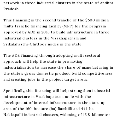
network in three industrial clusters in the state of Andhra
Pradesh.
This financing is the second tranche of the $500 million
multi-tranche financing facility (MFF) for the program
approved by ADB in 2016 to build infrastructure in three
industrial clusters in the Visakhapatnam and
Srikalahasthi-Chittoor nodes in the state.
The ADB financing through adopting multi sectoral
approach will help the state in promoting
industrialisation to increase the share of manufacturing in
the state’s gross domestic product, build competitiveness
and creating jobs in the project target areas.
Specifically, this financing will help strengthen industrial
infrastructure in Visakhapatnam node with the
development of internal infrastructure in the start-up
area of the 160-hectare (ha) Rambilli and 441-ha
Nakkapalli industrial clusters, widening of 13.8-kilometer