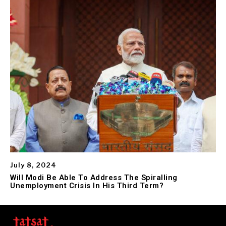
July 8, 2024
Will Modi Be Able To Address The Spiralling
Unemployment Crisis In His Third Term?