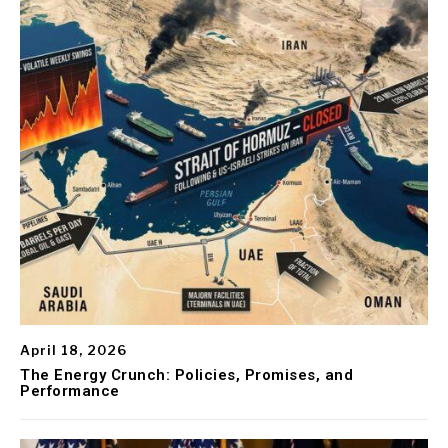
April 18, 2026
The Energy Crunch: Policies, Promises, and
Performance