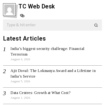
TC Web Desk
Latest Articles
India’s biggest security challenge: Financial
Terrorism
August 6, 2026
Ajit Doval: The Lokmanya Award and a Lifetime in
India’s Service
August 5, 2026
Data Centres: Growth at What Cost?
August 1, 2026