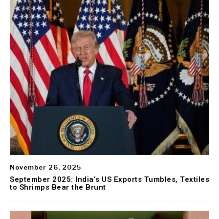
November 26, 2025
September 2025: India’s US Exports Tumbles, Textiles
to Shrimps Bear the Brunt