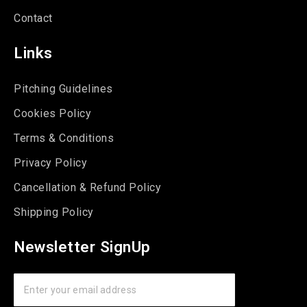
Contact
Links
Pitching Guidelines
Cookies Policy
Terms & Conditions
Privacy Policy
Cancellation & Refund Policy
Shipping Policy
Newsletter SignUp