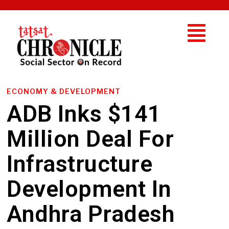
ECONOMY & DEVELOPMENT
ADB Inks $141
Million Deal For
Infrastructure
Development In
Andhra Pradesh