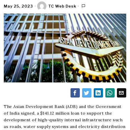
May 25, 2023
TC Web Desk
The Asian Development Bank (ADB) and the Government
of India signed, a $141.12 million loan to support the
development of high-quality internal infrastructure such
as roads, water supply systems and electricity distribution