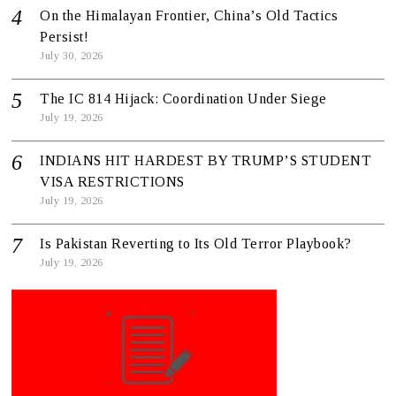
On the Himalayan Frontier, China’s Old Tactics
Persist!
July 30, 2026
The IC 814 Hijack: Coordination Under Siege
July 19, 2026
INDIANS HIT HARDEST BY TRUMP’S STUDENT
VISA RESTRICTIONS
July 19, 2026
Is Pakistan Reverting to Its Old Terror Playbook?
July 19, 2026