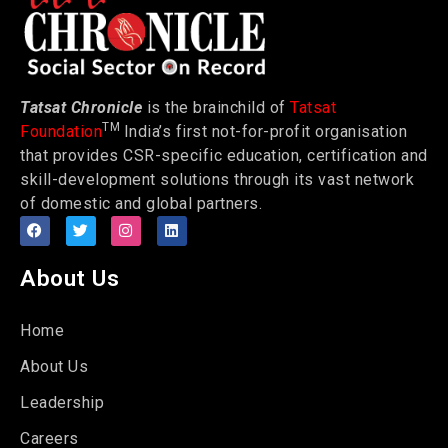
Tatsat Chronicle
is the brainchild of
Tatsat
TM
Foundation
India’s first not-for-profit organisation
that provides CSR-specific education, certification and
skill-development solutions through its vast network
of domestic and global partners.
About Us
Home
About Us
Leadership
Careers