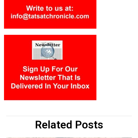
Related Posts