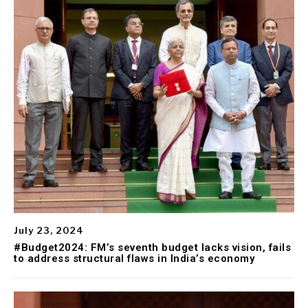
July 23, 2024
#Budget2024: FM’s seventh budget lacks vision, fails
to address structural flaws in India’s economy