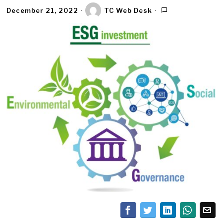
December 21, 2022
TC Web Desk