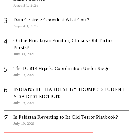
August 5, 2026
Data Centres: Growth at What Cost?
August 1, 2026
On the Himalayan Frontier, China’s Old Tactics
Persist!
July 30, 2026
The IC 814 Hijack: Coordination Under Siege
July 19, 2026
INDIANS HIT HARDEST BY TRUMP’S STUDENT
VISA RESTRICTIONS
July 19, 2026
Is Pakistan Reverting to Its Old Terror Playbook?
July 19, 2026