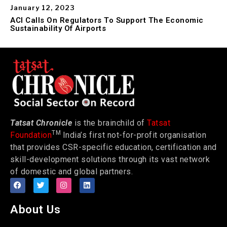
January 12, 2023
ACI Calls On Regulators To Support The Economic
Sustainability Of Airports
Tatsat Chronicle
is the brainchild of
Tatsat
TM
Foundation
India’s first not-for-profit organisation
that provides CSR-specific education, certification and
skill-development solutions through its vast network
of domestic and global partners.
About Us