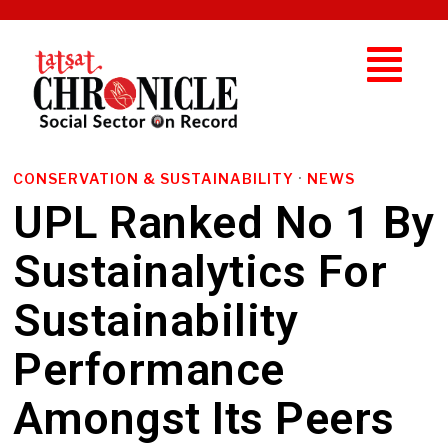
CONSERVATION & SUSTAINABILITY
·
NEWS
UPL Ranked No 1 By
Sustainalytics For
Sustainability
Performance
Amongst Its Peers