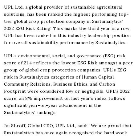
UPL Ltd
, a global provider of sustainable agricultural
solutions, has been ranked the highest performing top-
tier global crop protection company in Sustainalytics’
2022 ESG Risk Rating. This marks the third year in a row
UPL has been ranked in this industry leadership position
for overall sustainability performance by Sustainalytics.
UPL’s environmental, social, and governance (ESG) risk
score of 21.4 reflects the lowest ESG Risk amongst a peer
group of global crop protection companies. UPL’s ESG
risk in Sustainalytics categories of Human Capital,
Community Relations, Business Ethics, and Carbon
Footprint were considered low or negligible. UPL’s 2022
score, an 8% improvement on last year’s index, follows
significant year-on-year advancement in the
Sustainalytics’ rankings.
Jai Shroff, Global CEO, UPL Ltd., said: “We are proud that
Sustainalytics has once again recognised the hard work