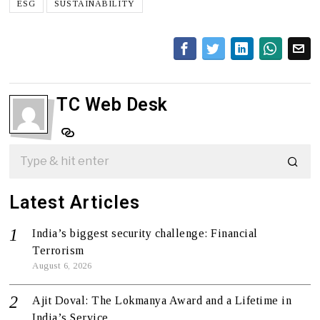
ESG
SUSTAINABILITY
TC Web Desk
Latest Articles
India’s biggest security challenge: Financial
Terrorism
August 6, 2026
Ajit Doval: The Lokmanya Award and a Lifetime in
India’s Service