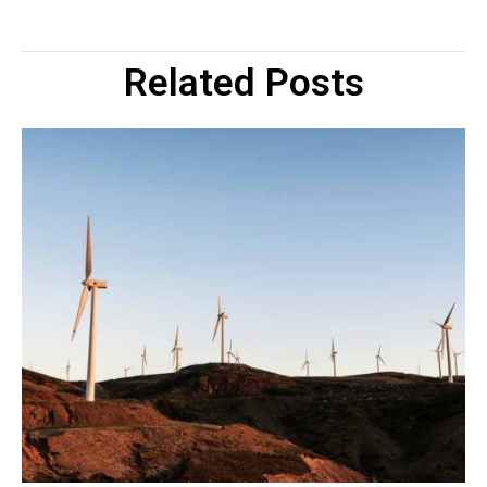
Related Posts