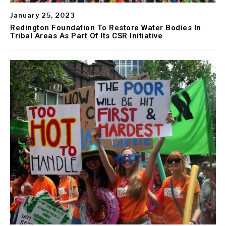
January 25, 2023
Redington Foundation To Restore Water Bodies In
Tribal Areas As Part Of Its CSR Initiative