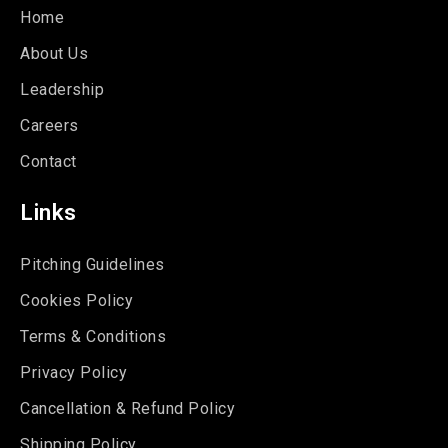
Home
About Us
Leadership
Careers
Contact
Links
Pitching Guidelines
Cookies Policy
Terms & Conditions
Privacy Policy
Cancellation & Refund Policy
Shipping Policy