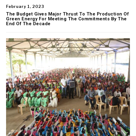
February 1, 2023
The Budget Gives Major Thrust To The Production Of
Green Energy For Meeting The Commitments By The
End Of The Decade