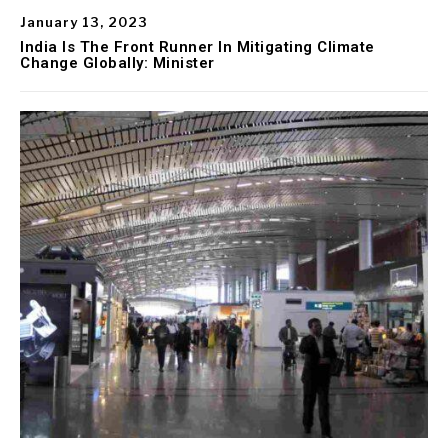
January 13, 2023
India Is The Front Runner In Mitigating Climate
Change Globally: Minister