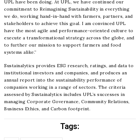
UPL have been doing. At UPL, we have continued our
commitment to Reimagining Sustainability in everything
we do, working hand-in-hand with farmers, partners, and
stakeholders to achieve this goal. I am convinced UPL
have the most agile and performance-oriented culture to
execute a transformational strategy across the globe, and
to further our mission to support farmers and food
systems alike.”
Sustainalytics provides ESG research, ratings, and data to
institutional investors and companies, and produces an
annual report into the sustainability performance of
companies working in a range of sectors. The criteria
assessed by Sustainalytics includes UPL’s successes in
managing Corporate Governance, Community Relations,
Business Ethics, and Carbon footprint.
Tags: