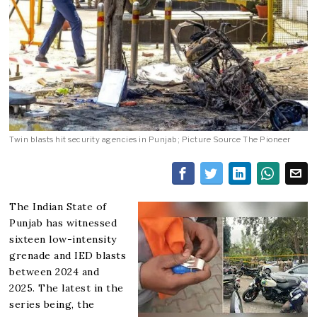
Twin blasts hit security agencies in Punjab; Picture Source The Pioneer
The Indian State of
Punjab has witnessed
sixteen low-intensity
grenade and IED blasts
between 2024 and
2025. The latest in the
series being, the