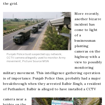
the grid.
More recently,
another bizarre
incident has
come to light
of a
businessman
planting
cameras on the
Punjab Police bust suspected spy network;
highway with a
CCTV camera allegedly used to monitor Army
movement; Picture Source MSN
view to possibly
monitoring
military movement. This intelligence gathering operation
is of importance. Punjab Police thus, probably had a major
breakthrough when they arrested Balbir Singh, a resident
of Pathankot. Balbir is alleged to have installed a CCTV
camera near a
bridge on the