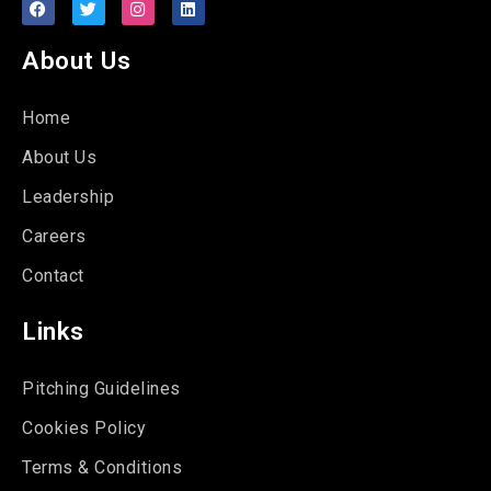
About Us
Home
About Us
Leadership
Careers
Contact
Links
Pitching Guidelines
Cookies Policy
Terms & Conditions