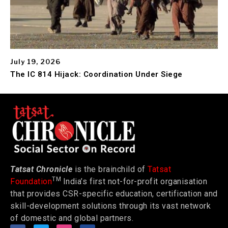
July 19, 2026
The IC 814 Hijack: Coordination Under Siege
Tatsat Chronicle
is the brainchild of
Tatsat
TM
Foundation
India’s first not-for-profit organisation
that provides CSR-specific education, certification and
skill-development solutions through its vast network
of domestic and global partners.