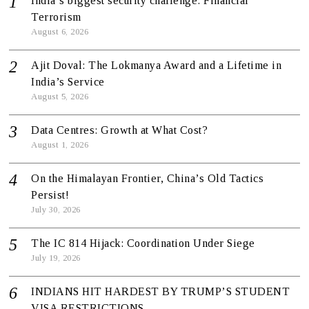
India’s biggest security challenge: Financial
Terrorism
August 6, 2026
Ajit Doval: The Lokmanya Award and a Lifetime in
India’s Service
August 5, 2026
Data Centres: Growth at What Cost?
August 1, 2026
On the Himalayan Frontier, China’s Old Tactics
Persist!
July 30, 2026
The IC 814 Hijack: Coordination Under Siege
July 19, 2026
INDIANS HIT HARDEST BY TRUMP’S STUDENT
VISA RESTRICTIONS