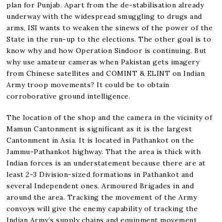
plan for Punjab. Apart from the de-stabilisation already
underway with the widespread smuggling to drugs and
arms, ISI wants to weaken the sinews of the power of the
State in the run-up to the elections. The other goal is to
know why and how Operation Sindoor is continuing. But
why use amateur cameras when Pakistan gets imagery
from Chinese satellites and COMINT & ELINT on Indian
Army troop movements? It could be to obtain
corroborative ground intelligence.
The location of the shop and the camera in the vicinity of
Mamun Cantonment is significant as it is the largest
Cantonment in Asia. It is located in Pathankot on the
Jammu-Pathankot highway. That the area is thick with
Indian forces is an understatement because there are at
least 2-3 Division-sized formations in Pathankot and
several Independent ones. Armoured Brigades in and
around the area. Tracking the movement of the Army
convoys will give the enemy capability of tracking the
Indian Army’s supply chains and equipment movement