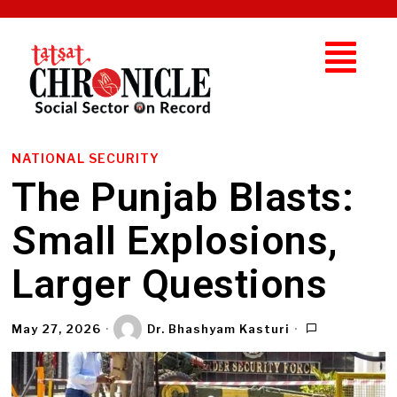
NATIONAL SECURITY
The Punjab Blasts:
Small Explosions,
Larger Questions
May 27, 2026
Dr. Bhashyam Kasturi