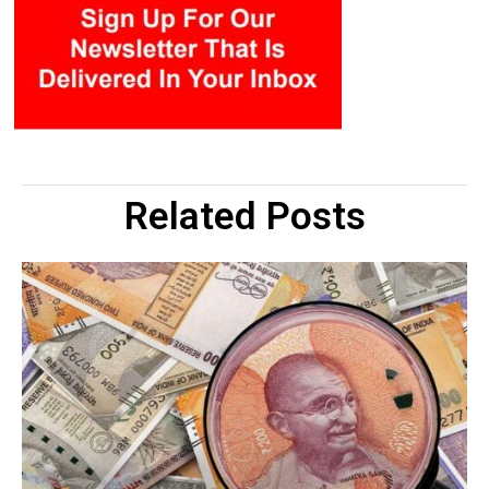
Related Posts