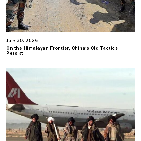
July 30, 2026
On the Himalayan Frontier, China’s Old Tactics
Persist!