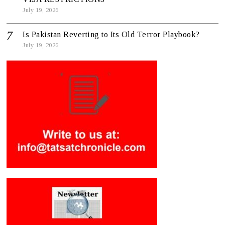
July 19, 2026
Is Pakistan Reverting to Its Old Terror Playbook?
July 19, 2026