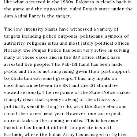
like what occurred in the 1980s. Pakistan is clearly back in
the game and the opposition-ruled Punjab state under the
Aam Aadmi Party is the target.
The low-intensity blasts have witnessed a variety of
targets including police outposts, politicians, symbols of
authority, religious sites and most lately, political offices.
Notably, the Punjab Police has been very active in solving
many of these cases and in the BJP office attack have
arrested five people. The Pak-ISI hand has been made
public and this is not surprising given their past support
to Khalistani extremist groups. Thus, any inputs on
coordination between the BKI and the ISI should be
viewed seriously. The response of the State Police makes
it amply clear that speedy solving of the attacks is a
politically sensible thing to do, with the State elections
round the corner next year. However, one can expect
more attacks in the coming months. This is because
Pakistan has found it difficult to operate in south
Kashmir, where the Indian Army has managed to tighten