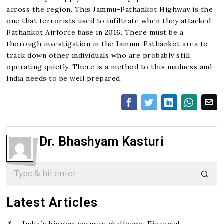
across the region. This Jammu-Pathankot Highway is the
one that terrorists used to infiltrate when they attacked
Pathankot Airforce base in 2016. There must be a
thorough investigation in the Jammu-Pathankot area to
track down other individuals who are probably still
operating quietly. There is a method to this madness and
India needs to be well prepared.
Dr. Bhashyam Kasturi
Latest Articles