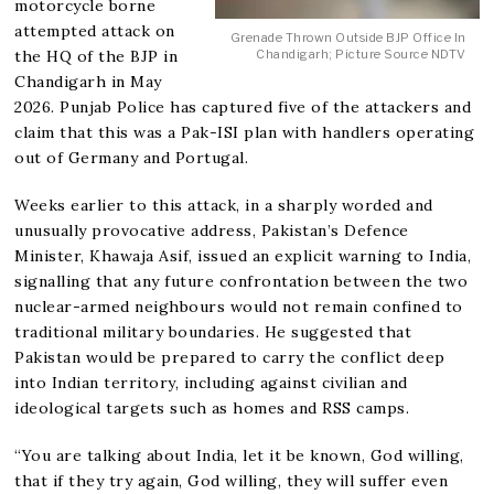
motorcycle borne
attempted attack on
Grenade Thrown Outside BJP Office In
the HQ of the BJP in
Chandigarh; Picture Source NDTV
Chandigarh in May
2026. Punjab Police has captured five of the attackers and
claim that this was a Pak-ISI plan with handlers operating
out of Germany and Portugal.
Weeks earlier to this attack, in a sharply worded and
unusually provocative address, Pakistan’s Defence
Minister, Khawaja Asif, issued an explicit warning to India,
signalling that any future confrontation between the two
nuclear-armed neighbours would not remain confined to
traditional military boundaries. He suggested that
Pakistan would be prepared to carry the conflict deep
into Indian territory, including against civilian and
ideological targets such as homes and RSS camps.
“You are talking about India, let it be known, God willing,
that if they try again, God willing, they will suffer even