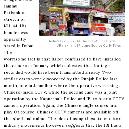
Jammu-
Pathankot
stretch of
NH-44. His
handler was
apparently
India’s Last Shop At The Indo-China Border In
based in Dubai.
Uttarakhand |Picture Source Curly Tales
The
worrisome fact is that Balbir confessed to have installed
the camera in January, which indicates that footage
recorded would have been transmitted already. Two
similar cases were discovered by the Punjab Police last
month, one in Jalandhar where the operative was using a
Chinese-made CCTV, while the second case was a joint
operation by the Kapurthala Police and IB, to bust a CCTV
camera operation. Again, the Chinese angle comes into
play. Of course, Chinese CCTV cameras are available off-
the-shelf and online. The idea of using these to monitor
military movements however, suggests that the ISI has a