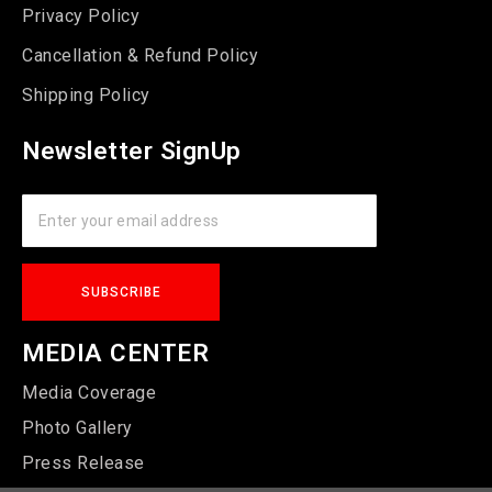
Privacy Policy
Cancellation & Refund Policy
Shipping Policy
Newsletter SignUp
MEDIA CENTER
Media Coverage
Photo Gallery
Press Release