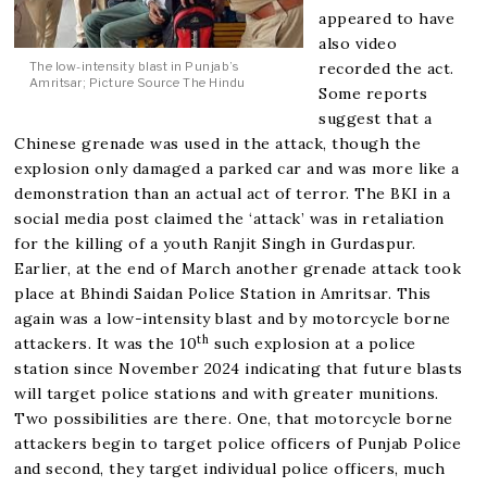
appeared to have
also video
recorded the act.
The low-intensity blast in Punjab’s
Amritsar; Picture Source The Hindu
Some reports
suggest that a
Chinese grenade was used in the attack, though the
explosion only damaged a parked car and was more like a
demonstration than an actual act of terror. The BKI in a
social media post claimed the ‘attack’ was in retaliation
for the killing of a youth Ranjit Singh in Gurdaspur.
Earlier, at the end of March another grenade attack took
place at Bhindi Saidan Police Station in Amritsar. This
again was a low-intensity blast and by motorcycle borne
th
attackers. It was the 10
such explosion at a police
station since November 2024 indicating that future blasts
will target police stations and with greater munitions.
Two possibilities are there. One, that motorcycle borne
attackers begin to target police officers of Punjab Police
and second, they target individual police officers, much