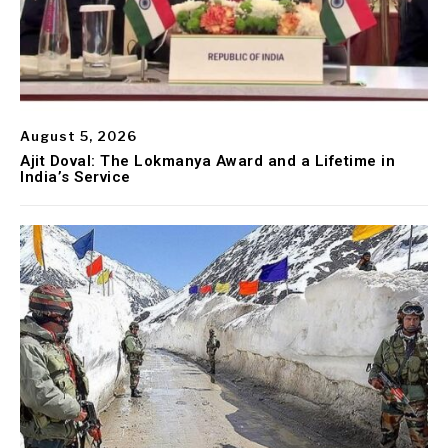
August 5, 2026
Ajit Doval: The Lokmanya Award and a Lifetime in
India’s Service