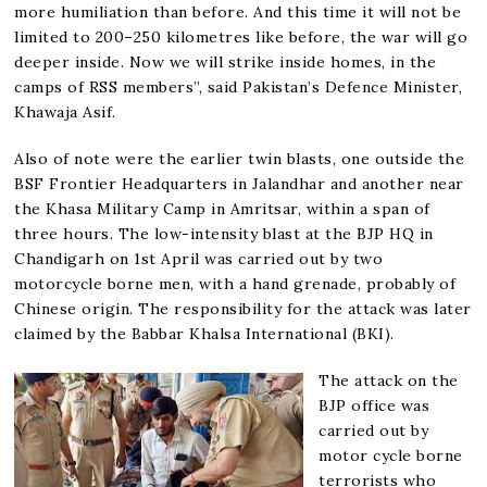
more humiliation than before. And this time it will not be
limited to 200–250 kilometres like before, the war will go
deeper inside. Now we will strike inside homes, in the
camps of RSS members”, said Pakistan’s Defence Minister,
Khawaja Asif.
Also of note were the earlier twin blasts, one outside the
BSF Frontier Headquarters in Jalandhar and another near
the Khasa Military Camp in Amritsar, within a span of
three hours. The low-intensity blast at the BJP HQ in
Chandigarh on 1st April was carried out by two
motorcycle borne men, with a hand grenade, probably of
Chinese origin. The responsibility for the attack was later
claimed by the Babbar Khalsa International (BKI).
The attack on the
BJP office was
carried out by
motor cycle borne
terrorists who