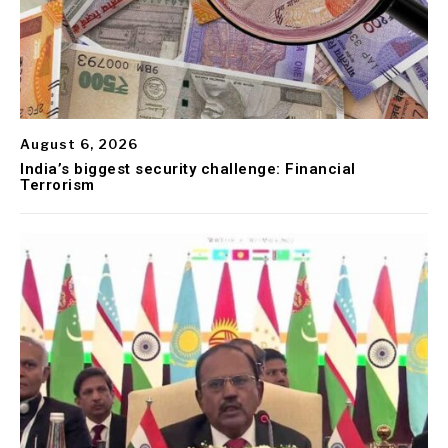
August 6, 2026
India’s biggest security challenge: Financial
Terrorism