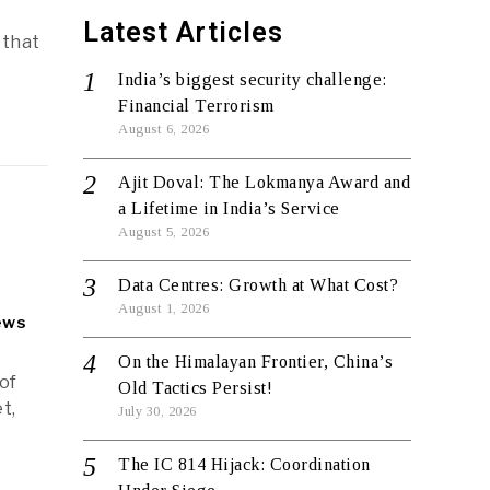
Latest Articles
 that
India’s biggest security challenge:
Financial Terrorism
August 6, 2026
Ajit Doval: The Lokmanya Award and
a Lifetime in India’s Service
August 5, 2026
Data Centres: Growth at What Cost?
August 1, 2026
ews
On the Himalayan Frontier, China’s
of
Old Tactics Persist!
t,
July 30, 2026
The IC 814 Hijack: Coordination