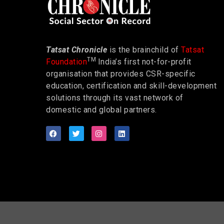
Tatsat Chronicle
is the brainchild of
Tatsat
TM
Foundation
India’s first not-for-profit
organisation that provides CSR-specific
education, certification and skill-development
solutions through its vast network of
domestic and global partners.