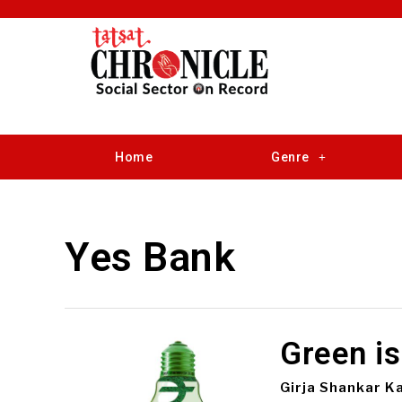
Home
Genre
Yes Bank
Green is
Girja Shankar K