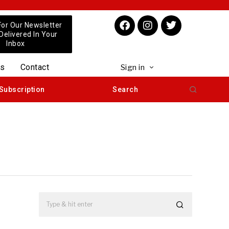
For Our Newsletter
 Delivered In Your
Inbox
us
Contact
Sign in
Subscription
Search