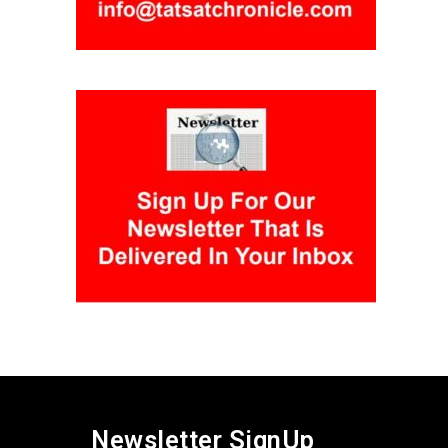
Newsletter SignUp