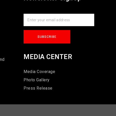
s
MEDIA CENTER
und
Media Coverage
Photo Gallery
Press Release