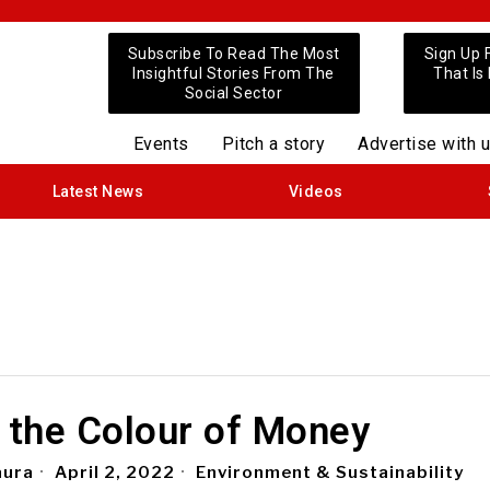
Subscribe To Read The Most
Sign Up 
Insightful Stories From The
That Is
Social Sector
Events
Pitch a story
Advertise with 
Latest News
Videos
 the Colour of Money
aura
April 2, 2022
Environment & Sustainability