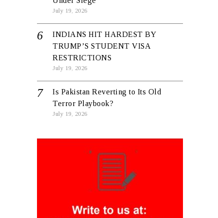
Under Siege
July 19, 2026
INDIANS HIT HARDEST BY
TRUMP’S STUDENT VISA
RESTRICTIONS
July 19, 2026
Is Pakistan Reverting to Its Old
Terror Playbook?
July 19, 2026