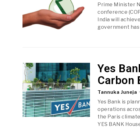
Prime Minister N
conference (COP2
India will achie
government has t
Yes Ban
Carbon 
Tannuka Juneja
Yes Bank is plan
operations acros
the Paris climate
YES BANK House,