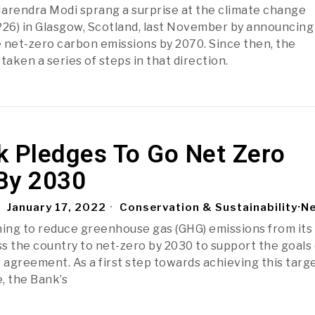
arendra Modi sprang a surprise at the climate change
6) in Glasgow, Scotland, last November by announcing
ve net-zero carbon emissions by 2070. Since then, the
aken a series of steps in that direction.
k Pledges To Go Net Zero
By 2030
January 17, 2022
Conservation & Sustainability
·
N
ning to reduce greenhouse gas (GHG) emissions from its
s the country to net-zero by 2030 to support the goals 
 agreement. As a first step towards achieving this targe
 the Bank’s