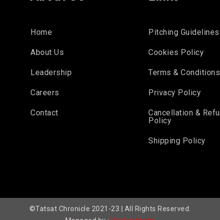
Home
Pitching Guidelines
About Us
Cookies Policy
Leadership
Terms & Condition
Careers
Privacy Policy
Contact
Cancellation & Ref
Policy
Shipping Policy
©Tatsat Chronicle 2021-23 | All Rights Reserved.