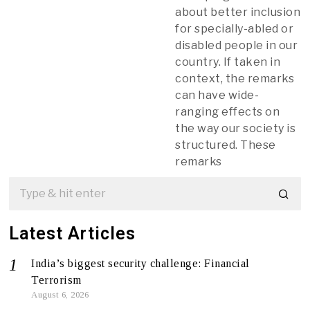
about better inclusion
for specially-abled or
disabled people in our
country. If taken in
context, the remarks
can have wide-
ranging effects on
the way our society is
structured. These
remarks
Latest Articles
India’s biggest security challenge: Financial
Terrorism
August 6, 2026