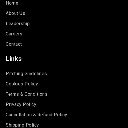
Home
About Us
Leadership
Careers
Contact
Links
Pitching Guidelines
Cookies Policy
Terms & Conditions
Privacy Policy
Cancellation & Refund Policy
Shipping Policy