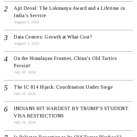
Ajit Doval: The Lokmanya Award and a Lifetime in
India’s Service
August 5, 2026
Data Centres: Growth at What Cost?
August 1, 2026
On the Himalayan Frontier, China’s Old Tactics
Persist!
July 30, 2026
The IC 814 Hijack: Coordination Under Siege
July 19, 2026
INDIANS HIT HARDEST BY TRUMP’S STUDENT
VISA RESTRICTIONS
July 19, 2026