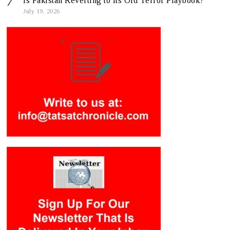
Is Pakistan Reverting to Its Old Terror Playbook?
July 19, 2026