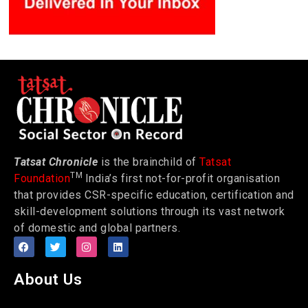
Tatsat Chronicle
is the brainchild of
Tatsat
TM
Foundation
India’s first not-for-profit organisation
that provides CSR-specific education, certification and
skill-development solutions through its vast network
of domestic and global partners.
About Us