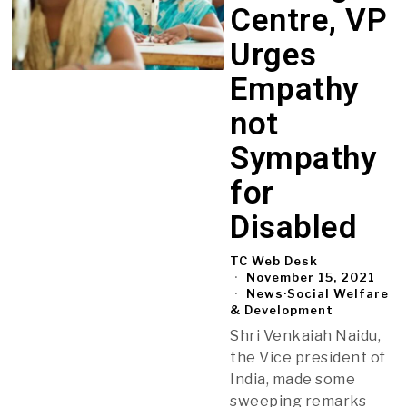
Centre, VP
Urges
Empathy
not
Sympathy
for
Disabled
TC Web Desk
November 15, 2021
News
·
Social Welfare
& Development
Shri Venkaiah Naidu,
the Vice president of
India, made some
sweeping remarks