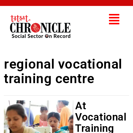
regional vocational
training centre
At
Vocational
Training