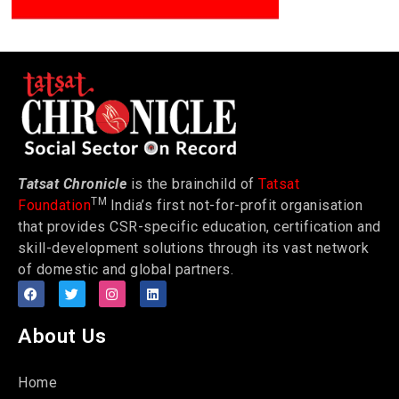
Tatsat Chronicle
is the brainchild of
Tatsat
TM
Foundation
India’s first not-for-profit organisation
that provides CSR-specific education, certification and
skill-development solutions through its vast network
of domestic and global partners.
About Us
Home