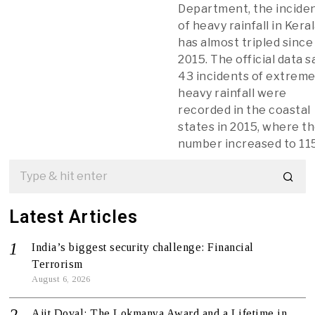
Department, the incide
of heavy rainfall in Kera
has almost tripled since
2015. The official data s
43 incidents of extreme
heavy rainfall were
recorded in the coastal
states in 2015, where t
number increased to 11
Latest Articles
India’s biggest security challenge: Financial
Terrorism
August 6, 2026
Ajit Doval: The Lokmanya Award and a Lifetime in