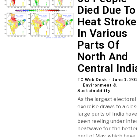
Died Due To
Heat Stroke
In Various
Parts Of
North And
Central Indi
TC Web Desk
June 1, 20
Environment &
Sustainability
As the largest electoral
exercise draws to a clos
large parts of India hav
been reeling under int
heatwave for the bette
part of May, which have 