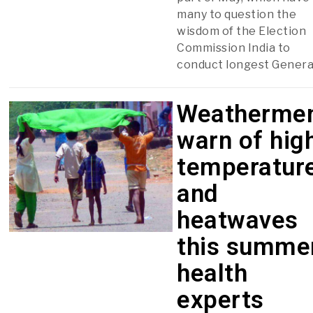
many to question the
wisdom of the Election
Commission India to
conduct longest Genera
Weatherme
warn of hig
temperatur
and
heatwaves
this summer
health
experts