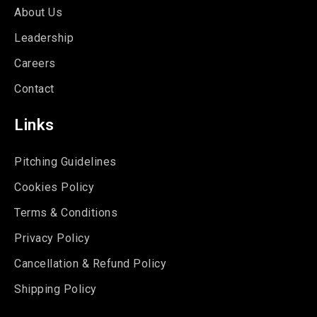
About Us
Leadership
Careers
Contact
Links
Pitching Guidelines
Cookies Policy
Terms & Conditions
Privacy Policy
Cancellation & Refund Policy
Shipping Policy