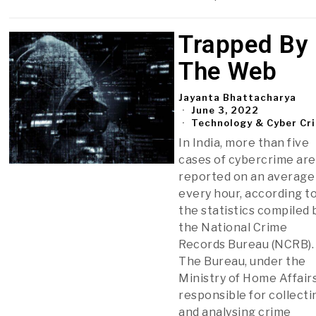
Trapped By
The Web
Jayanta Bhattacharya
June 3, 2022
Technology & Cyber Cr
In India, more than five
cases of cybercrime are
reported on an average
every hour, according t
the statistics compiled 
the National Crime
Records Bureau (NCRB).
The Bureau, under the
Ministry of Home Affairs
responsible for collecti
and analysing crime