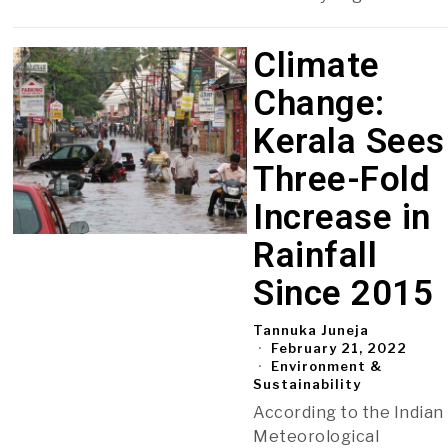
Climate
Change:
Kerala Sees
Three-Fold
Increase in
Rainfall
Since 2015
Tannuka Juneja
February 21, 2022
Environment &
Sustainability
According to the Indian
Meteorological