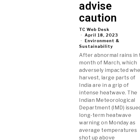
advise
caution
TC Web Desk
April 18, 2023
Environment &
Sustainability
After abnormal rains in
month of March, which
adversely impacted wh
harvest, large parts of
India are in a grip of
intense heatwave. The
Indian Meteorological
Department (IMD) issue
long-term heatwave
warning on Monday as
average temperatures
shot up above