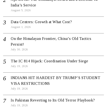
India’s Service
August 5, 2026
Data Centres: Growth at What Cost?
August 1, 2026
On the Himalayan Frontier, China’s Old Tactics
Persist!
July 30, 2026
The IC 814 Hijack: Coordination Under Siege
July 19, 2026
INDIANS HIT HARDEST BY TRUMP’S STUDENT
VISA RESTRICTIONS
July 19, 2026
Is Pakistan Reverting to Its Old Terror Playbook?
July 19, 2026