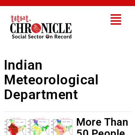
Indian
Meteorological
Department
More Than
50 People