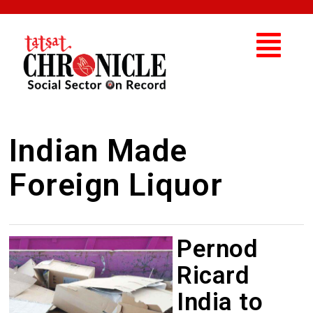
Indian Made
Foreign Liquor
Pernod
Ricard
India to