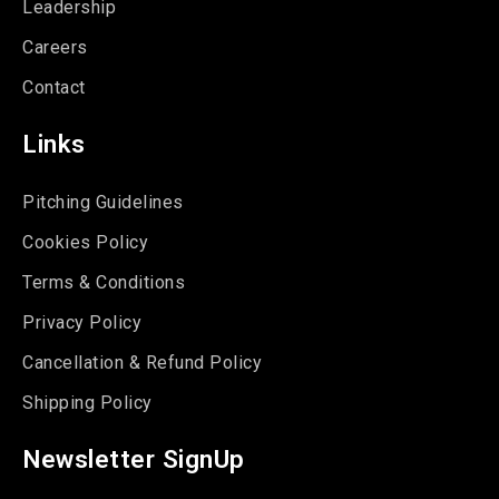
Leadership
Careers
Contact
Links
Pitching Guidelines
Cookies Policy
Terms & Conditions
Privacy Policy
Cancellation & Refund Policy
Shipping Policy
Newsletter SignUp