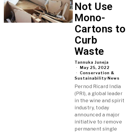
Not Use
Mono-
Cartons to
Curb
Waste
Tannuka Juneja
May 25, 2022
Conservation &
Sustainability
·
News
Pernod Ricard India
(PRI), a global leader
in the wine and spirit
industry, today
announced a major
initiative to remove
permanent single