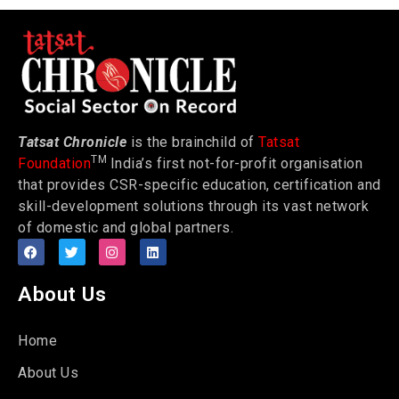
Tatsat Chronicle
is the brainchild of
Tatsat
TM
Foundation
India’s first not-for-profit organisation
that provides CSR-specific education, certification and
skill-development solutions through its vast network
of domestic and global partners.
About Us
Home
About Us