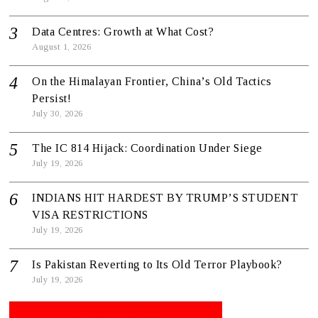
Data Centres: Growth at What Cost?
August 1, 2026
On the Himalayan Frontier, China’s Old Tactics
Persist!
July 30, 2026
The IC 814 Hijack: Coordination Under Siege
July 19, 2026
INDIANS HIT HARDEST BY TRUMP’S STUDENT
VISA RESTRICTIONS
July 19, 2026
Is Pakistan Reverting to Its Old Terror Playbook?
July 19, 2026