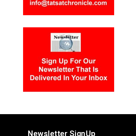
Newsletter SignUp