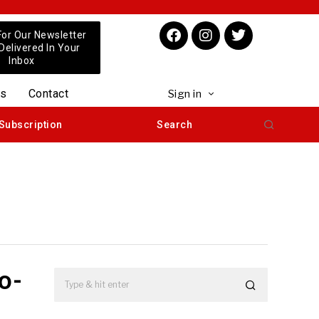
For Our Newsletter
 Delivered In Your
Inbox
us
Contact
Sign in
Subscription
Search
o-