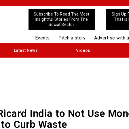
Subscribe To Read The Most
Sign Up 
Insightful Stories From The
That Is
Social Sector
Events
Pitch a story
Advertise with 
Latest News
Videos
Ricard India to Not Use Mon
 to Curb Waste