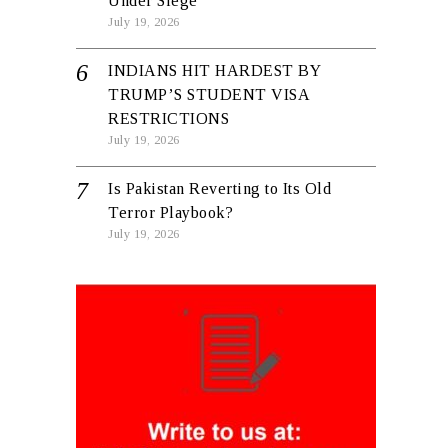
Under Siege
July 19, 2026
INDIANS HIT HARDEST BY
TRUMP’S STUDENT VISA
RESTRICTIONS
July 19, 2026
Is Pakistan Reverting to Its Old
Terror Playbook?
July 19, 2026