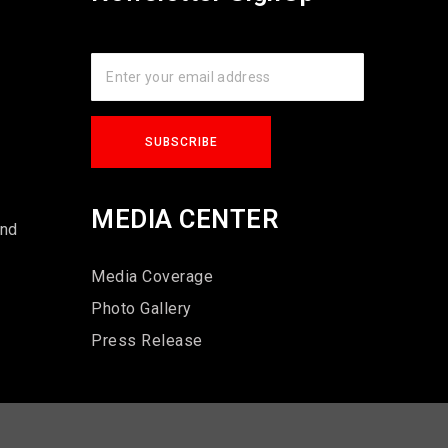
s
MEDIA CENTER
und
Media Coverage
Photo Gallery
Press Release