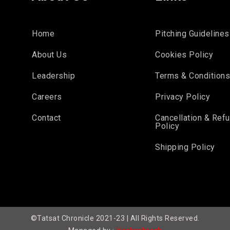
Home
Pitching Guidelines
About Us
Cookies Policy
Leadership
Terms & Condition
Careers
Privacy Policy
Contact
Cancellation & Ref
Policy
Shipping Policy
©Tatsat Chronicle 2021-23 | All Rights Reserved.