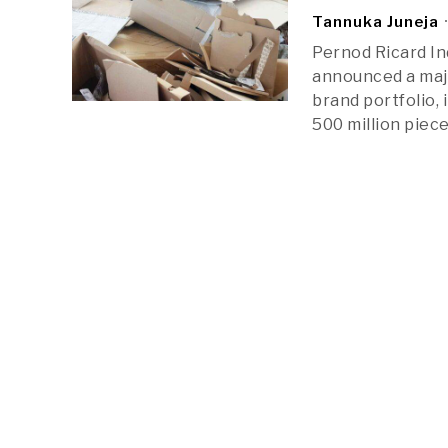
Tannuka Juneja
Pernod Ricard Ind
announced a majo
brand portfolio, 
500 million piece