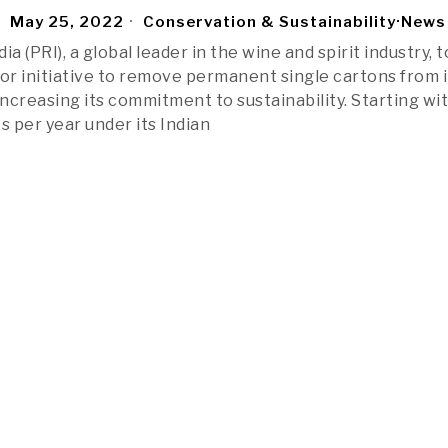
May 25, 2022
Conservation & Sustainability
·
News
ia (PRI), a global leader in the wine and spirit industry, 
r initiative to remove permanent single cartons from i
increasing its commitment to sustainability. Starting wi
s per year under its Indian