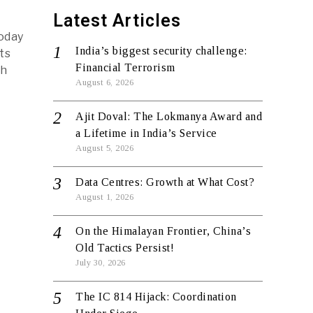
Latest Articles
today
India’s biggest security challenge:
ts
Financial Terrorism
th
August 6, 2026
Ajit Doval: The Lokmanya Award and
a Lifetime in India’s Service
August 5, 2026
Data Centres: Growth at What Cost?
August 1, 2026
On the Himalayan Frontier, China’s
Old Tactics Persist!
July 30, 2026
The IC 814 Hijack: Coordination