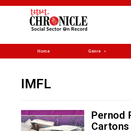
Home
Genre
IMFL
Pernod 
Cartons