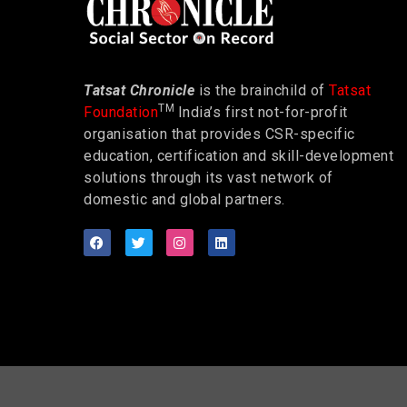
Tatsat Chronicle
is the brainchild of
Tatsat
TM
Foundation
India’s first not-for-profit
organisation that provides CSR-specific
education, certification and skill-development
solutions through its vast network of
domestic and global partners.