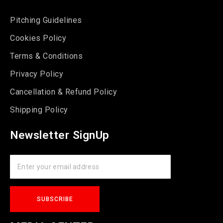
Pitching Guidelines
Cookies Policy
Terms & Conditions
Privacy Policy
Cancellation & Refund Policy
Shipping Policy
Newsletter SignUp