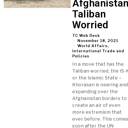
Afghanistan
Taliban
Worried
TC Web Desk
November 18, 2021
World Affairs,
International Trade and
Policies
In a move that has the
Taliban worried, the IS-
or the Islamic State –
Khorasan is nearing and
expanding over the
Afghanistan borders to
create an air of even
more extremism that
ever before. This come
soon after the UN