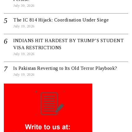
July 30, 2026
The IC 814 Hijack: Coordination Under Siege
July 19, 2026
INDIANS HIT HARDEST BY TRUMP’S STUDENT
VISA RESTRICTIONS
July 19, 2026
Is Pakistan Reverting to Its Old Terror Playbook?
July 19, 2026