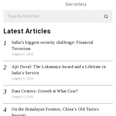
Secretary
Latest Articles
India’s biggest security challenge: Financial
Terrorism
August 6, 2026
Ajit Doval: The Lokmanya Award and a Lifetime in
India’s Service
August 5, 2026
Data Centres: Growth at What Cost?
August 1, 2026
On the Himalayan Frontier, China’s Old Tactics
Persist!