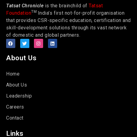
Tatsat Chronicle
is the brainchild of
Tatsat
TM
Foundation
India’s first not-for-profit organisation
that provides CSR-specific education, certification and
skill-development solutions through its vast network
of domestic and global partners.
About Us
Home
About Us
Leadership
Careers
Contact
Links