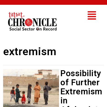
extremism
Possibility
of Further
Extremism
in