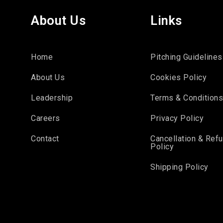
About Us
Links
Home
Pitching Guidelines
About Us
Cookies Policy
Leadership
Terms & Condition
Careers
Privacy Policy
Contact
Cancellation & Ref
Policy
Shipping Policy