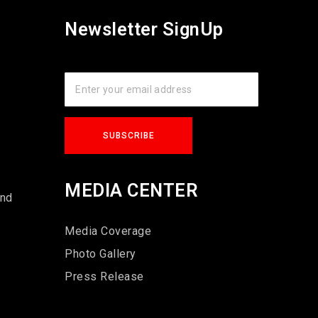
Newsletter SignUp
s
MEDIA CENTER
und
Media Coverage
Photo Gallery
Press Release