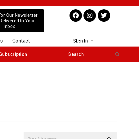
For Our Newsletter
 Delivered In Your
Inbox
us
Contact
Sign in
Subscription
Search