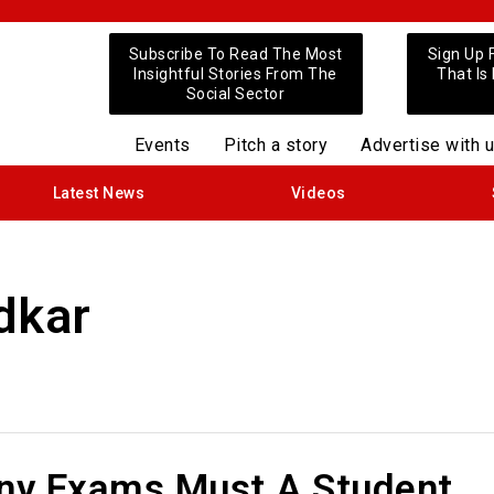
Subscribe To Read The Most
Sign Up 
Insightful Stories From The
That Is
Social Sector
Events
Pitch a story
Advertise with 
Latest News
Videos
dkar
y Exams Must A Student