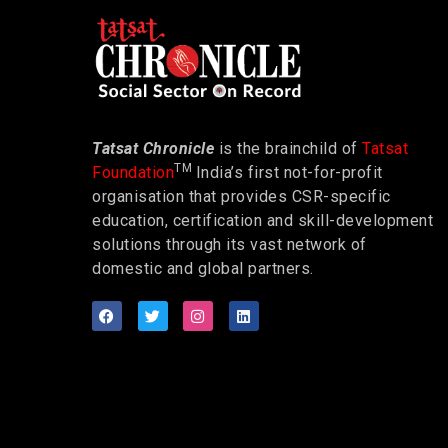
Tatsat Chronicle
is the brainchild of
Tatsat
TM
Foundation
India’s first not-for-profit
organisation that provides CSR-specific
education, certification and skill-development
solutions through its vast network of
domestic and global partners.