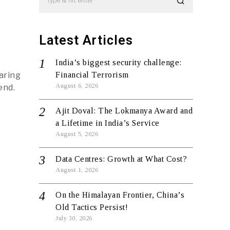
Latest Articles
India’s biggest security challenge:
aring
Financial Terrorism
August 6, 2026
end.
Ajit Doval: The Lokmanya Award and
a Lifetime in India’s Service
August 5, 2026
Data Centres: Growth at What Cost?
August 1, 2026
On the Himalayan Frontier, China’s
Old Tactics Persist!
July 30, 2026