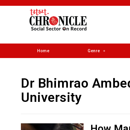
Home
Genre
Dr Bhimrao Ambe
University
How Man