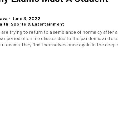
tava
June 3, 2022
alth, Sports & Entertainment
 are trying to return to a semblance of normalcy after a
ar period of online classes due to the pandemic and cle
ut exams, they find themselves once again in the deep 