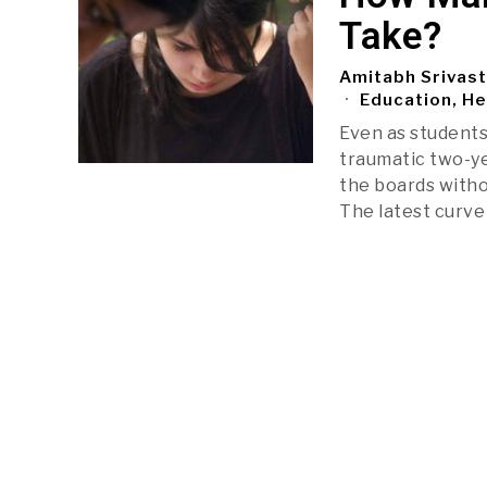
Take?
Amitabh Srivas
Education, He
Even as students
traumatic two-ye
the boards witho
The latest curve