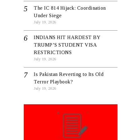
The IC 814 Hijack: Coordination
Under Siege
July 19, 2026
INDIANS HIT HARDEST BY
TRUMP’S STUDENT VISA
RESTRICTIONS
July 19, 2026
Is Pakistan Reverting to Its Old
Terror Playbook?
July 19, 2026