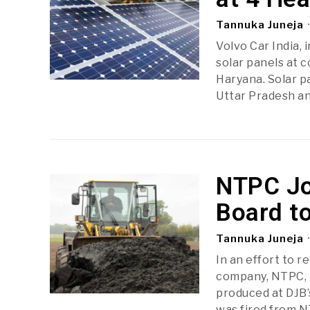
Tannuka Juneja
Volvo Car India, 
solar panels at 
Haryana. Solar p
Uttar Pradesh an
NTPC Jo
Board t
Tannuka Juneja
In an effort to r
company, NTPC, h
produced at DJB’
was fired from N