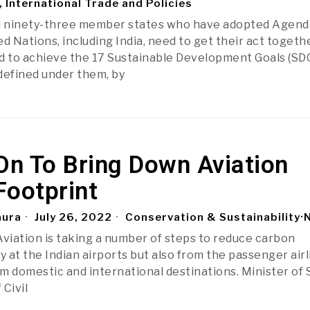
, International Trade and Policies
 ninety-three member states who have adopted Agend
d Nations, including India, need to get their act togeth
end to achieve the 17 Sustainable Development Goals (SDG
defined under them, by
On To Bring Down Aviation
Footprint
aura
July 26, 2022
Conservation & Sustainability
·
 Aviation is taking a number of steps to reduce carbon
y at the Indian airports but also from the passenger air
om domestic and international destinations. Minister of 
 Civil