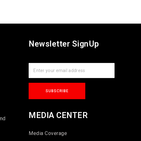
Newsletter SignUp
s
MEDIA CENTER
und
Media Coverage