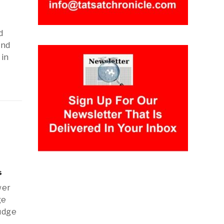
d
and
 in
s
wer
ge
udge