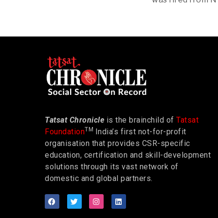
Tatsat Chronicle
is the brainchild of
Tatsat
TM
Foundation
India’s first not-for-profit
organisation that provides CSR-specific
education, certification and skill-development
solutions through its vast network of
domestic and global partners.