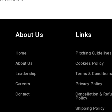
About Us
Links
Home
Pitching Guidelines
About Us
Cookies Policy
Leadership
Terms & Condition
Careers
Privacy Policy
Contact
Cancellation & Ref
Policy
Shipping Policy