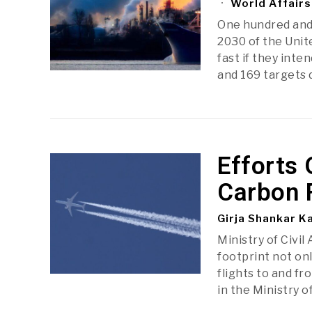
World Affairs
One hundred and
2030 of the Unite
fast if they int
and 169 targets 
Efforts 
Carbon 
Girja Shankar K
Ministry of Civil
footprint not onl
flights to and fr
in the Ministry of