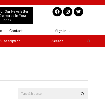
For Our Newsletter
 Delivered In Your
Inbox
us
Contact
Sign in
Subscription
Search