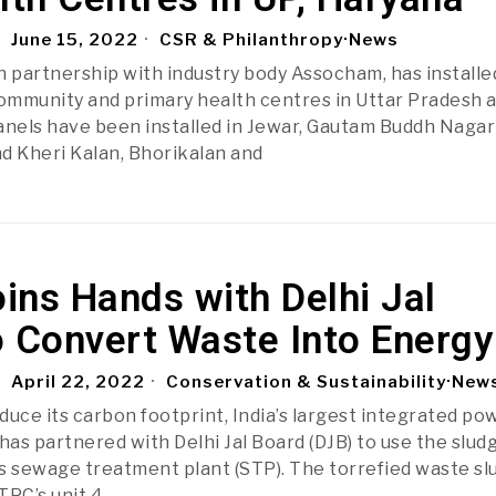
June 15, 2022
CSR & Philanthropy
·
News
in partnership with industry body Assocham, has installe
community and primary health centres in Uttar Pradesh 
anels have been installed in Jewar, Gautam Buddh Nagar
d Kheri Kalan, Bhorikalan and
ins Hands with Delhi Jal
o Convert Waste Into Energy
April 22, 2022
Conservation & Sustainability
·
New
educe its carbon footprint, India’s largest integrated po
as partnered with Delhi Jal Board (DJB) to use the slud
s sewage treatment plant (STP). The torrefied waste sl
TPC’s unit 4