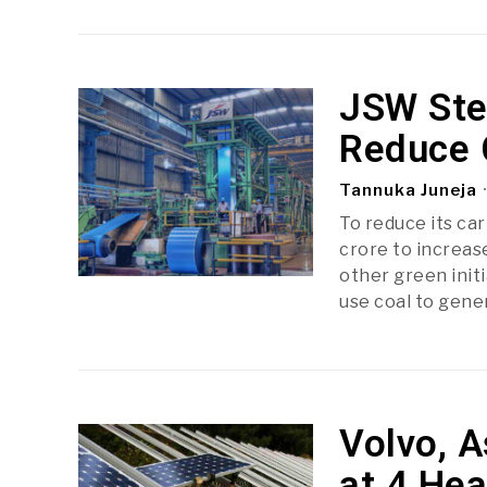
JSW Stee
Reduce 
Tannuka Juneja
To reduce its ca
crore to increas
other green initi
use coal to gene
Volvo, A
at 4 Hea