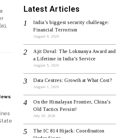
Latest Articles
a
er
India’s biggest security challenge:
s),
Financial Terrorism
August 6, 2026
Ajit Doval: The Lokmanya Award and
a Lifetime in India’s Service
August 5, 2026
Data Centres: Growth at What Cost?
August 1, 2026
News
On the Himalayan Frontier, China’s
Old Tactics Persist!
lines
July 30, 2026
State
The IC 814 Hijack: Coordination