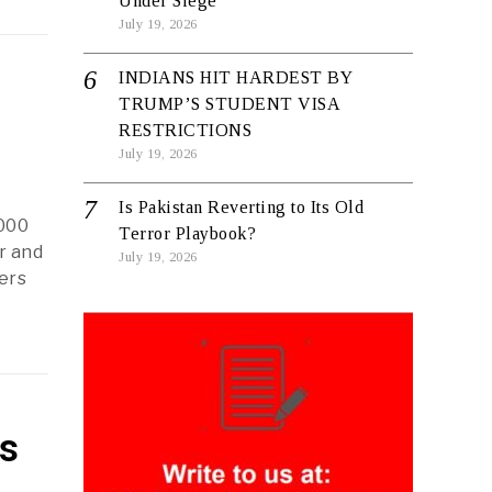
Under Siege
July 19, 2026
INDIANS HIT HARDEST BY
TRUMP’S STUDENT VISA
RESTRICTIONS
July 19, 2026
Is Pakistan Reverting to Its Old
,000
Terror Playbook?
r and
July 19, 2026
kers
ls