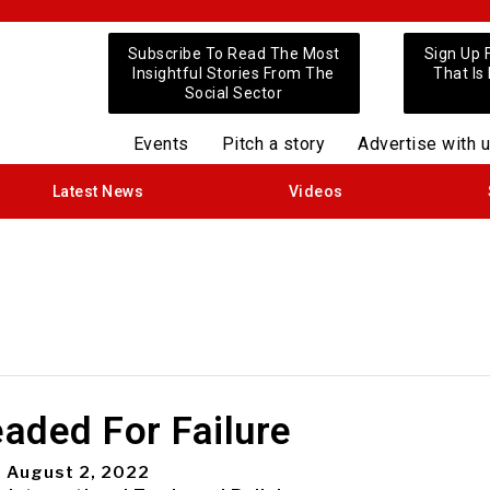
Subscribe To Read The Most
Sign Up 
Insightful Stories From The
That Is
Social Sector
Events
Pitch a story
Advertise with 
Latest News
Videos
aded For Failure
August 2, 2022