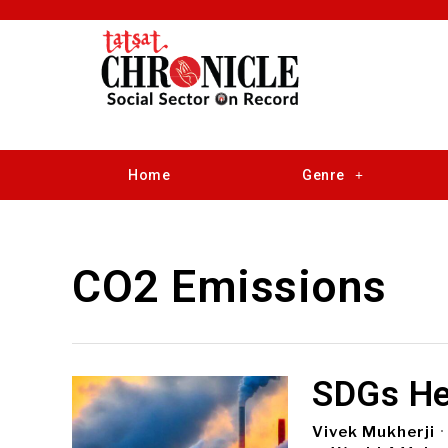
Home
Genre
CO2 Emissions
SDGs He
Vivek Mukherji