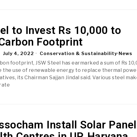
l to Invest Rs 10,000 to
Carbon Footprint
July 4, 2022
Conservation & Sustainability
·
News
rbon footprint, JSW Steel has earmarked a sum of Rs 10
e the use of renewable energy to replace thermal powe
atives, its Chairman Sajjan Jindal said. Various steel ma
rate
ssocham Install Solar Pane
lth Centres in UP, Haryana