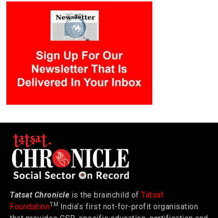
Tatsat Chronicle
is the brainchild of
Tatsat
TM
Foundation
India’s first not-for-profit organisation