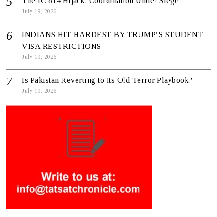
The IC 814 Hijack: Coordination Under Siege
July 19, 2026
INDIANS HIT HARDEST BY TRUMP’S STUDENT
VISA RESTRICTIONS
July 19, 2026
Is Pakistan Reverting to Its Old Terror Playbook?
July 19, 2026