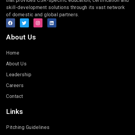
that provides CSR-specific education, certification and
skill-development solutions through its vast network
of domestic and global partners.
About Us
Home
About Us
Leadership
Careers
Contact
Links
Pitching Guidelines