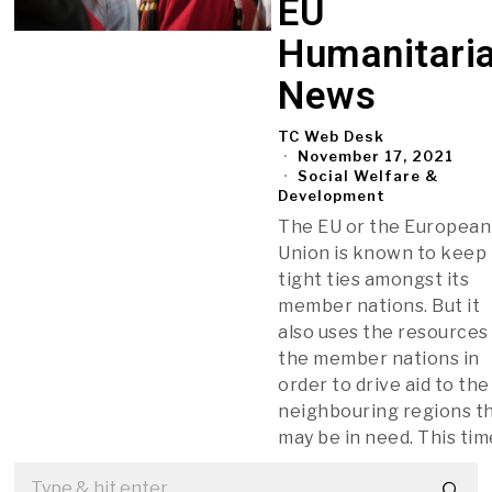
EU
Humanitari
News
TC Web Desk
November 17, 2021
Social Welfare &
Development
The EU or the European
Union is known to keep
tight ties amongst its
member nations. But it
also uses the resources
the member nations in
order to drive aid to the
neighbouring regions t
may be in need. This tim