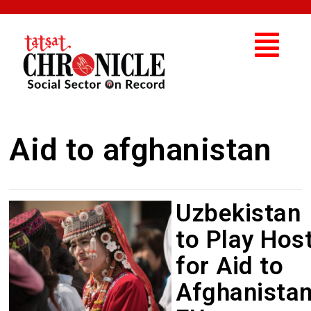
Aid to afghanistan
Uzbekistan
to Play Hos
for Aid to
Afghanistan