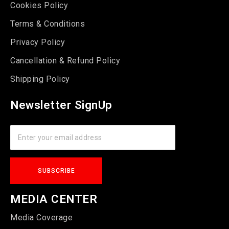
Cookies Policy
Terms & Conditions
Privacy Policy
Cancellation & Refund Policy
Shipping Policy
Newsletter SignUp
MEDIA CENTER
Media Coverage