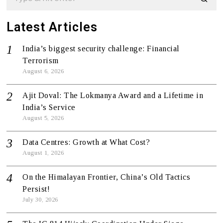
Latest Articles
India’s biggest security challenge: Financial
Terrorism
August 6, 2026
Ajit Doval: The Lokmanya Award and a Lifetime in
India’s Service
August 5, 2026
Data Centres: Growth at What Cost?
August 1, 2026
On the Himalayan Frontier, China’s Old Tactics
Persist!
July 30, 2026