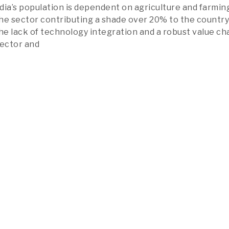
dia’s population is dependent on agriculture and farmin
 the sector contributing a shade over 20% to the country
he lack of technology integration and a robust value cha
sector and