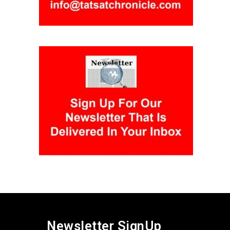
Newsletter SignUp