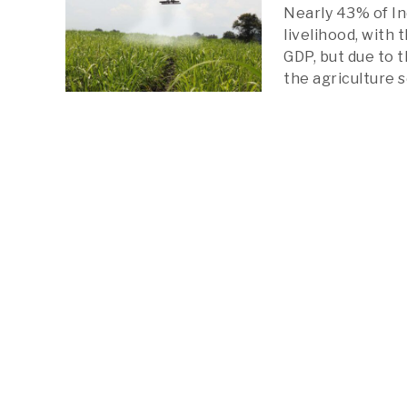
Nearly 43% of In
livelihood, with
GDP, but due to t
the agriculture 