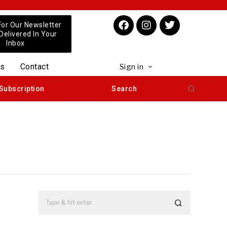
For Our Newsletter
 Delivered In Your
Inbox
us
Contact
Sign in
Subscription
Search