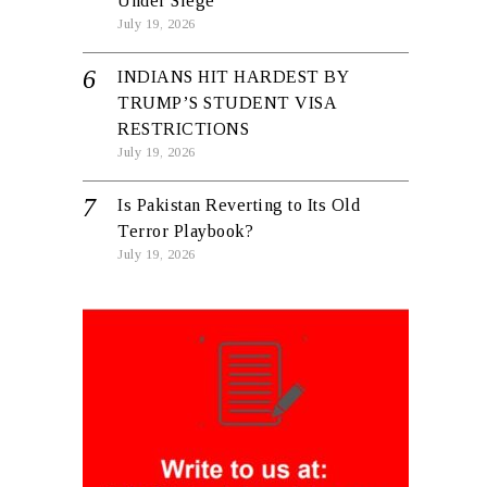
Under Siege
July 19, 2026
INDIANS HIT HARDEST BY
TRUMP’S STUDENT VISA
RESTRICTIONS
July 19, 2026
Is Pakistan Reverting to Its Old
Terror Playbook?
July 19, 2026