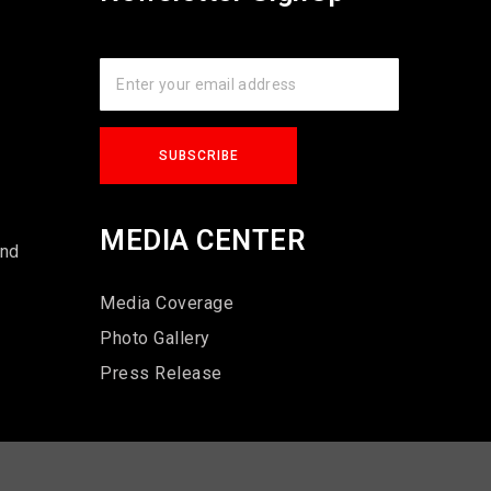
s
MEDIA CENTER
und
Media Coverage
Photo Gallery
Press Release