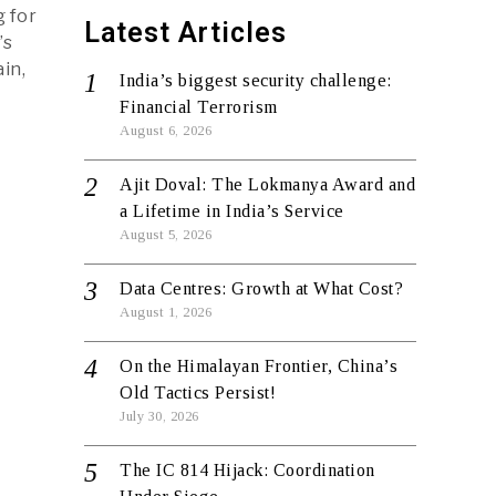
g for
Latest Articles
’s
in,
India’s biggest security challenge:
Financial Terrorism
August 6, 2026
Ajit Doval: The Lokmanya Award and
a Lifetime in India’s Service
August 5, 2026
Data Centres: Growth at What Cost?
August 1, 2026
On the Himalayan Frontier, China’s
Old Tactics Persist!
July 30, 2026
The IC 814 Hijack: Coordination