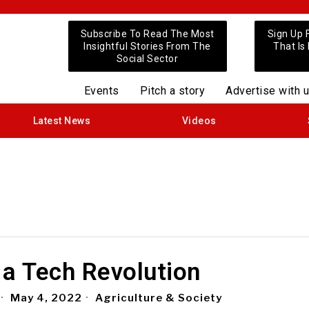
Subscribe To Read The Most
Sign Up 
Insightful Stories From The
That Is
Social Sector
Events
Pitch a story
Advertise with 
Latest News
Videos
 a Tech Revolution
May 4, 2022
Agriculture & Society