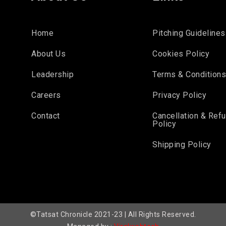
Home
Pitching Guidelines
About Us
Cookies Policy
Leadership
Terms & Condition
Careers
Privacy Policy
Contact
Cancellation & Ref
Policy
Shipping Policy
©Tatsat Chronicle 2021-23 | All Rights Reserved.