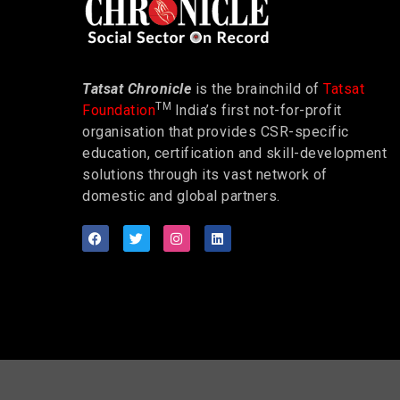
Tatsat Chronicle
is the brainchild of
Tatsat
TM
Foundation
India’s first not-for-profit
organisation that provides CSR-specific
education, certification and skill-development
solutions through its vast network of
domestic and global partners.