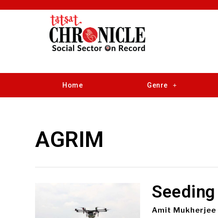
Home
Genre
AGRIM
Seeding
Amit Mukherjee