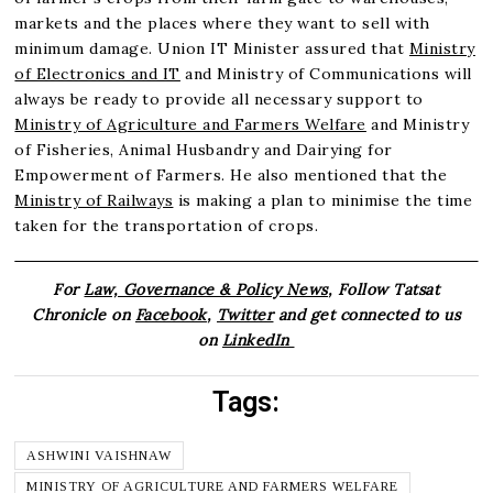
markets and the places where they want to sell with
minimum damage. Union IT Minister assured that
Ministry
of Electronics and IT
and Ministry of Communications will
always be ready to provide all necessary support to
Ministry of Agriculture and Farmers Welfare
and Ministry
of Fisheries, Animal Husbandry and Dairying for
Empowerment of Farmers. He also mentioned that the
Ministry of Railways
is making a plan to minimise the time
taken for the transportation of crops.
For
Law, Governance & Policy News
, Follow Tatsat
Chronicle on
Facebook
,
Twitter
and get connected to us
on
LinkedIn
Tags:
ASHWINI VAISHNAW
MINISTRY OF AGRICULTURE AND FARMERS WELFARE