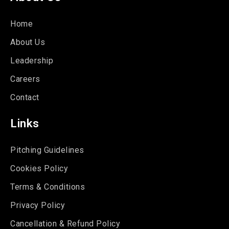
Home
About Us
Leadership
Careers
Contact
Links
Pitching Guidelines
Cookies Policy
Terms & Conditions
Privacy Policy
Cancellation & Refund Policy