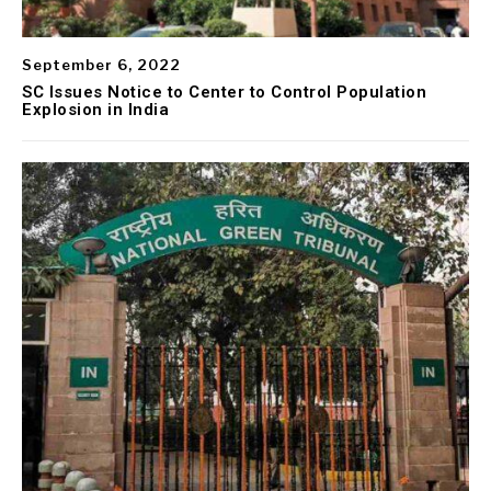
September 6, 2022
SC Issues Notice to Center to Control Population
Explosion in India