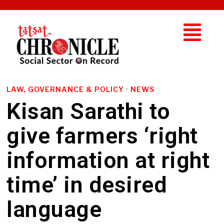
LAW, GOVERNANCE & POLICY
·
NEWS
Kisan Sarathi to
give farmers ‘right
information at right
time’ in desired
language