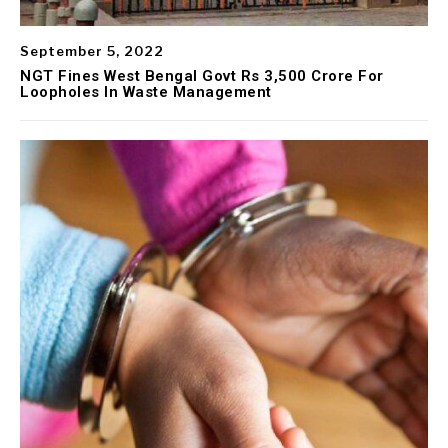
September 5, 2022
NGT Fines West Bengal Govt Rs 3,500 Crore For
Loopholes In Waste Management