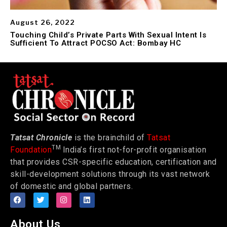
August 26, 2022
Touching Child’s Private Parts With Sexual Intent Is
Sufficient To Attract POCSO Act: Bombay HC
Tatsat Chronicle
is the brainchild of
Tatsat
TM
Foundation
India’s first not-for-profit organisation
that provides CSR-specific education, certification and
skill-development solutions through its vast network
of domestic and global partners.
About Us