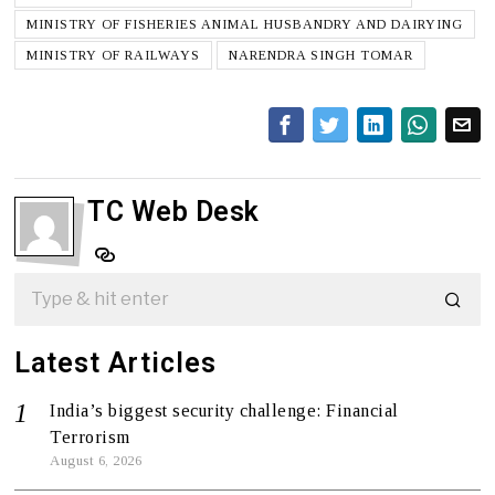
MINISTRY OF FISHERIES ANIMAL HUSBANDRY AND DAIRYING
MINISTRY OF RAILWAYS
NARENDRA SINGH TOMAR
TC Web Desk
Latest Articles
India’s biggest security challenge: Financial
Terrorism
August 6, 2026