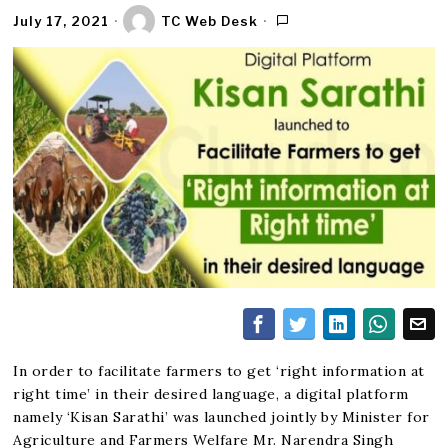
July 17, 2021
TC Web Desk
In order to facilitate farmers to get ‘right information at
right time’ in their desired language, a digital platform
namely ‘Kisan Sarathi’ was launched jointly by Minister for
Agriculture and Farmers Welfare Mr. Narendra Singh