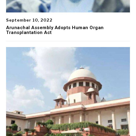
September 10, 2022
Arunachal Assembly Adopts Human Organ
Transplantation Act