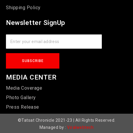
Shipping Policy
Newsletter SignUp
MEDIA CENTER
Media Coverage
Photo Gallery
Press Release
©Tatsat Chronicle 2021-23 | All Rights Reserved.
Managed by :
Viralwebtech