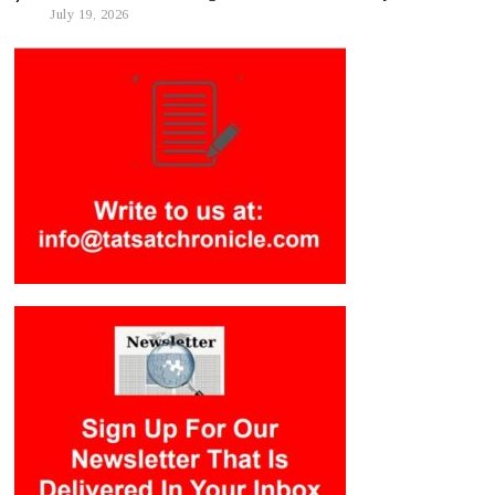
July 19, 2026