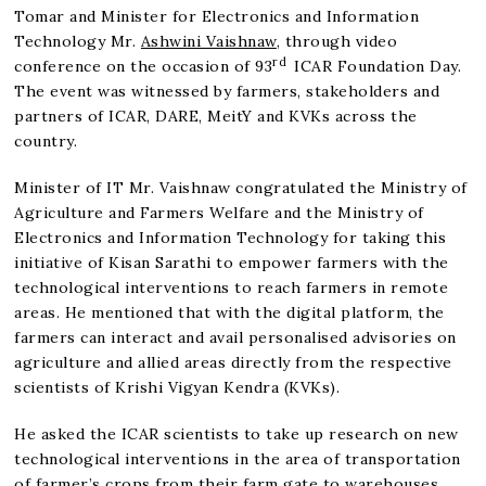
Tomar and Minister for Electronics and Information
Technology Mr.
Ashwini Vaishnaw
, through video
rd
conference on the occasion of 93
ICAR Foundation Day.
The event was witnessed by farmers, stakeholders and
partners of ICAR, DARE, MeitY and KVKs across the
country.
Minister of IT Mr. Vaishnaw congratulated the Ministry of
Agriculture and Farmers Welfare and the Ministry of
Electronics and Information Technology for taking this
initiative of Kisan Sarathi to empower farmers with the
technological interventions to reach farmers in remote
areas. He mentioned that with the digital platform, the
farmers can interact and avail personalised advisories on
agriculture and allied areas directly from the respective
scientists of Krishi Vigyan Kendra (KVKs).
He asked the ICAR scientists to take up research on new
technological interventions in the area of transportation
of farmer’s crops from their farm gate to warehouses,