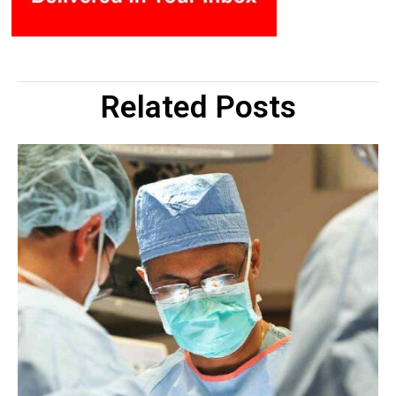
Related Posts