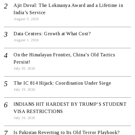
Ajit Doval: The Lokmanya Award and a Lifetime in
India’s Service
August 5, 2026
Data Centres: Growth at What Cost?
August 1, 2026
On the Himalayan Frontier, China’s Old Tactics
Persist!
July 30, 2026
The IC 814 Hijack: Coordination Under Siege
July 19, 2026
INDIANS HIT HARDEST BY TRUMP’S STUDENT
VISA RESTRICTIONS
July 19, 2026
Is Pakistan Reverting to Its Old Terror Playbook?