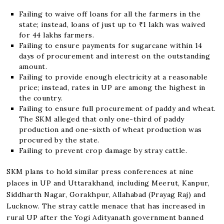
Failing to waive off loans for all the farmers in the
state; instead, loans of just up to ₹1 lakh was waived
for 44 lakhs farmers.
Failing to ensure payments for sugarcane within 14
days of procurement and interest on the outstanding
amount.
Failing to provide enough electricity at a reasonable
price; instead, rates in UP are among the highest in
the country.
Failing to ensure full procurement of paddy and wheat.
The SKM alleged that only one-third of paddy
production and one-sixth of wheat production was
procured by the state.
Failing to prevent crop damage by stray cattle.
SKM plans to hold similar press conferences at nine
places in UP and Uttarakhand, including Meerut, Kanpur,
Siddharth Nagar, Gorakhpur, Allahabad (Prayag Raj) and
Lucknow. The stray cattle menace that has increased in
rural UP after the Yogi Adityanath government banned