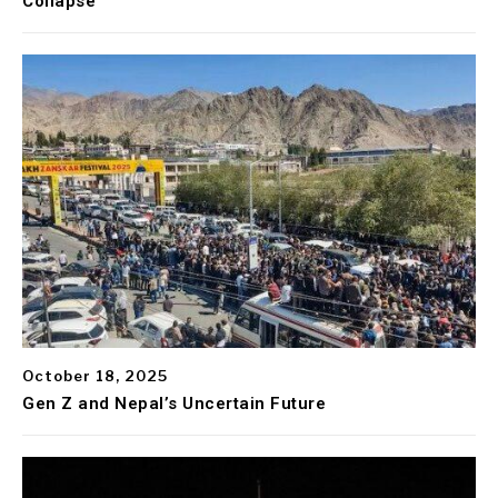
Collapse
October 18, 2025
Gen Z and Nepal’s Uncertain Future