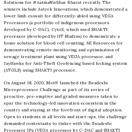
Solutions for #AatmaNirbhar Bharat recently. The
winners include Astrek Innovations, which demonstrated a
lower limb exosuit for differently-abled using VEGA
Processors (a portfolio of indigenous processors
developed by C-DAC), CytoX, which used SHAKTI
processor (developed by IIT Madras) to demonstrate a
home solution for blood cell counting, 6E Resources for
demonstrating remote monitoring and optimisation of
sewage treatment plant using VEGA processor, and
JayHawks for Anti-Theft Geofencing based locking system
(ATGLS) using SHAKTI processor.
On August 18, 2020, MeitY launched the Swadeshi
Microprocessor Challenge as part of its series of
proactive, pre-emptive and graded measures taken to
spur the technology-led innovation ecosystem in the
country and staying at the forefront of digital adoption.
Open to students at all levels and start-ups, the challenge
demanded contestants to tinker with the Swadeshi
Processor IPs (VEGA processor by C-DAC and SHAKTI