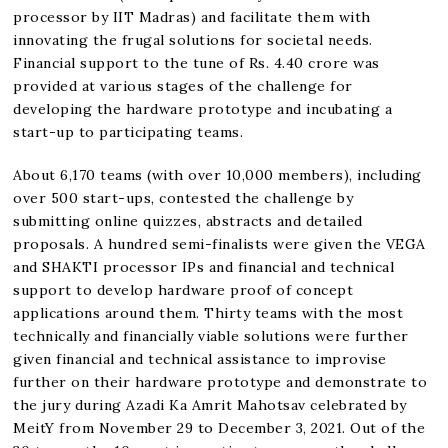
processor by IIT Madras) and facilitate them with
innovating the frugal solutions for societal needs.
Financial support to the tune of Rs. 4.40 crore was
provided at various stages of the challenge for
developing the hardware prototype and incubating a
start-up to participating teams.
About 6,170 teams (with over 10,000 members), including
over 500 start-ups, contested the challenge by
submitting online quizzes, abstracts and detailed
proposals. A hundred semi-finalists were given the VEGA
and SHAKTI processor IPs and financial and technical
support to develop hardware proof of concept
applications around them. Thirty teams with the most
technically and financially viable solutions were further
given financial and technical assistance to improvise
further on their hardware prototype and demonstrate to
the jury during Azadi Ka Amrit Mahotsav celebrated by
MeitY from November 29 to December 3, 2021. Out of the