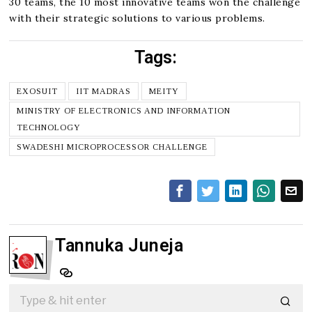
30 teams, the 10 most innovative teams won the challenge
with their strategic solutions to various problems.
Tags:
EXOSUIT
IIT MADRAS
MEITY
MINISTRY OF ELECTRONICS AND INFORMATION
TECHNOLOGY
SWADESHI MICROPROCESSOR CHALLENGE
Tannuka Juneja