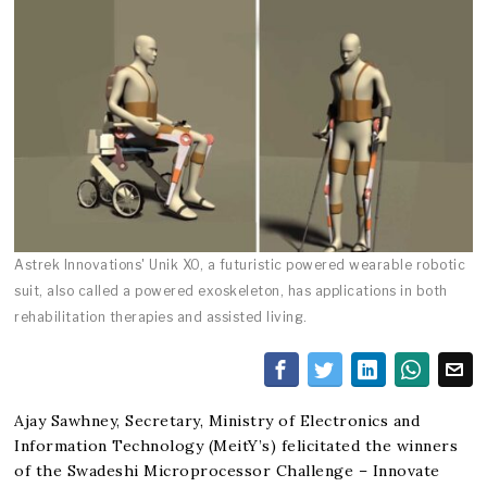
Astrek Innovations' Unik XO, a futuristic powered wearable robotic
suit, also called a powered exoskeleton, has applications in both
rehabilitation therapies and assisted living.
Ajay Sawhney, Secretary, Ministry of Electronics and
Information Technology (MeitY’s) felicitated the winners
of the Swadeshi Microprocessor Challenge – Innovate