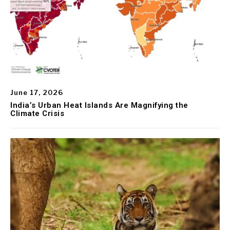
June 17, 2026
India’s Urban Heat Islands Are Magnifying the
Climate Crisis