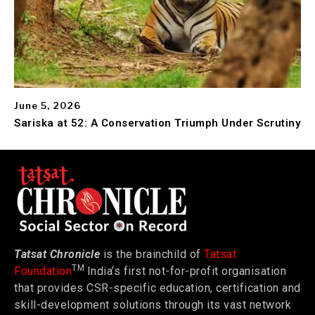
June 5, 2026
Sariska at 52: A Conservation Triumph Under Scrutiny
Tatsat Chronicle
is the brainchild of
Tatsat
TM
Foundation
India’s first not-for-profit organisation
that provides CSR-specific education, certification and
skill-development solutions through its vast network