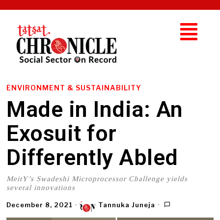
ENVIRONMENT & SUSTAINABILITY
Made in India: An
Exosuit for
Differently Abled
MeitY’s Swadeshi Microprocessor Challenge yields
several innovations
December 8, 2021
Tannuka Juneja