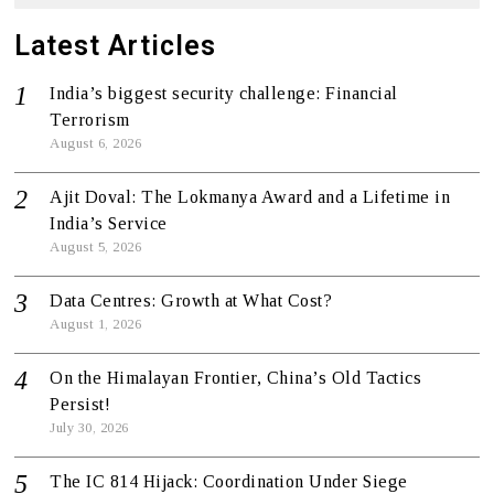
Latest Articles
India’s biggest security challenge: Financial
Terrorism
August 6, 2026
Ajit Doval: The Lokmanya Award and a Lifetime in
India’s Service
August 5, 2026
Data Centres: Growth at What Cost?
August 1, 2026
On the Himalayan Frontier, China’s Old Tactics
Persist!
July 30, 2026
The IC 814 Hijack: Coordination Under Siege