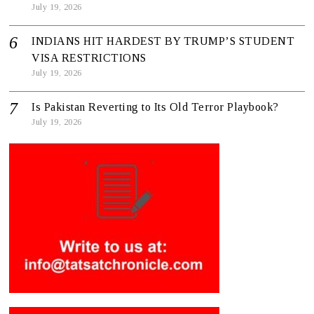
July 19, 2026
INDIANS HIT HARDEST BY TRUMP’S STUDENT
VISA RESTRICTIONS
July 19, 2026
Is Pakistan Reverting to Its Old Terror Playbook?
July 19, 2026