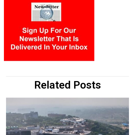
Related Posts