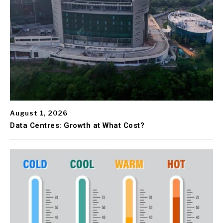
August 1, 2026
Data Centres: Growth at What Cost?