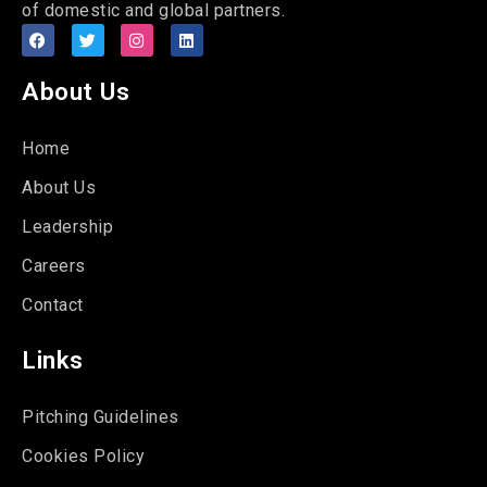
of domestic and global partners.
About Us
Home
About Us
Leadership
Careers
Contact
Links
Pitching Guidelines
Cookies Policy