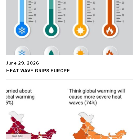
June 29, 2026
HEAT WAVE GRIPS EUROPE