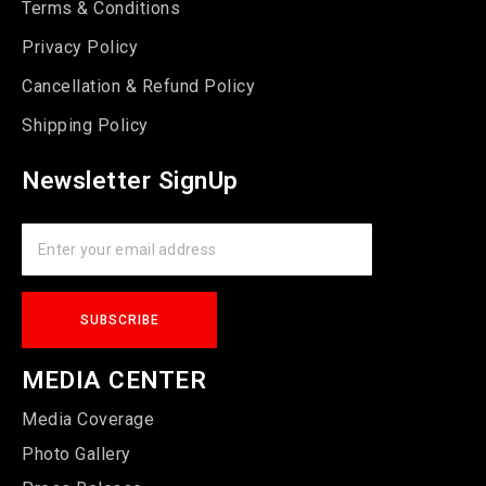
Terms & Conditions
Privacy Policy
Cancellation & Refund Policy
Shipping Policy
Newsletter SignUp
MEDIA CENTER
Media Coverage
Photo Gallery