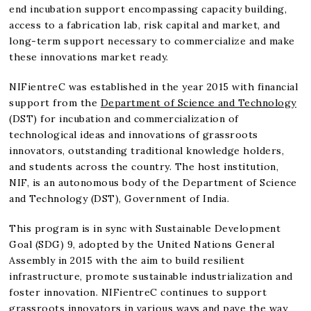
end incubation support encompassing capacity building,
access to a fabrication lab, risk capital and market, and
long-term support necessary to commercialize and make
these innovations market ready.
NIFientreC was established in the year 2015 with financial
support from the
Department of Science and Technology
(DST) for incubation and commercialization of
technological ideas and innovations of grassroots
innovators, outstanding traditional knowledge holders,
and students across the country. The host institution,
NIF, is an autonomous body of the Department of Science
and Technology (DST), Government of India.
This program is in sync with Sustainable Development
Goal (SDG) 9, adopted by the United Nations General
Assembly in 2015 with the aim to build resilient
infrastructure, promote sustainable industrialization and
foster innovation. NIFientreC continues to support
grassroots innovators in various ways and pave the way