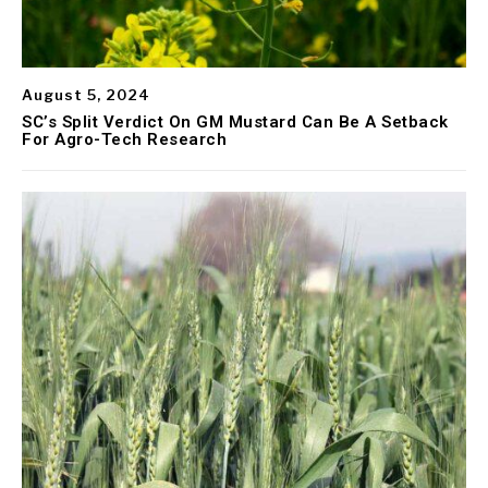
August 5, 2024
SC’s Split Verdict On GM Mustard Can Be A Setback
For Agro-Tech Research