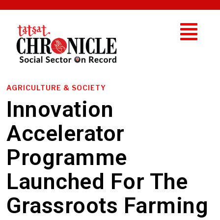
AGRICULTURE & SOCIETY
Innovation
Accelerator
Programme
Launched For The
Grassroots Farming