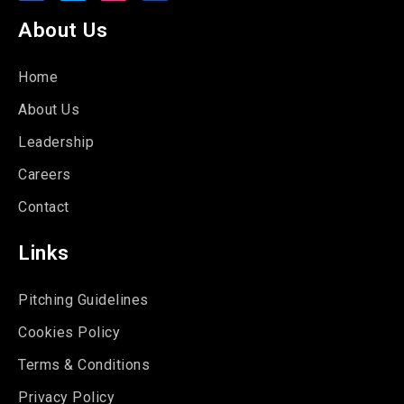
About Us
Home
About Us
Leadership
Careers
Contact
Links
Pitching Guidelines
Cookies Policy
Terms & Conditions
Privacy Policy