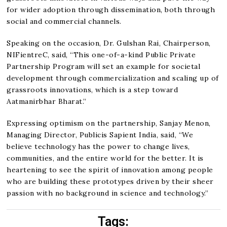
for wider adoption through dissemination, both through
social and commercial channels.
Speaking on the occasion, Dr. Gulshan Rai, Chairperson,
NIFientreC, said, “This one-of-a-kind Public Private
Partnership Program will set an example for societal
development through commercialization and scaling up of
grassroots innovations, which is a step toward
Aatmanirbhar Bharat.”
Expressing optimism on the partnership, Sanjay Menon,
Managing Director, Publicis Sapient India, said, “We
believe technology has the power to change lives,
communities, and the entire world for the better. It is
heartening to see the spirit of innovation among people
who are building these prototypes driven by their sheer
passion with no background in science and technology.”
Tags: