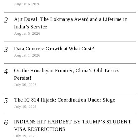
August 6, 2026
Ajit Doval: The Lokmanya Award and a Lifetime in
India’s Service
August 5, 2026
Data Centres: Growth at What Cost?
August 1, 2026
On the Himalayan Frontier, China’s Old Tactics
Persist!
July 30, 2026
The IC 814 Hijack: Coordination Under Siege
July 19, 2026
INDIANS HIT HARDEST BY TRUMP’S STUDENT
VISA RESTRICTIONS
July 19, 2026