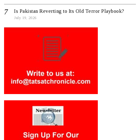
Is Pakistan Reverting to Its Old Terror Playbook?
July 19, 2026