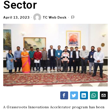
Sector
April 13, 2023
TC Web Desk
A Grassroots Innovations Accelerator program has been