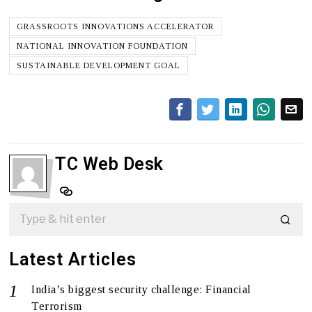
GRASSROOTS INNOVATIONS ACCELERATOR
NATIONAL INNOVATION FOUNDATION
SUSTAINABLE DEVELOPMENT GOAL
TC Web Desk
Latest Articles
India’s biggest security challenge: Financial
Terrorism