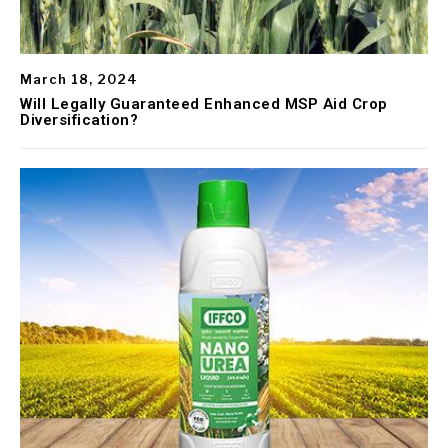
March 18, 2024
Will Legally Guaranteed Enhanced MSP Aid Crop
Diversification?