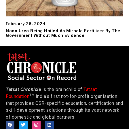
February 28, 2024
Nano Urea Being Hailed As Miracle Fertiliser By The
Government Without Much Evidence
Tatsat Chronicle
is the brainchild of
Tatsat
TM
Foundation
India’s first not-for-profit organisation
that provides CSR-specific education, certification and
skill-development solutions through its vast network
of domestic and global partners.