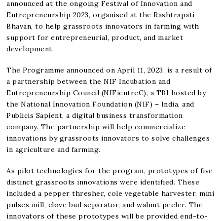
announced at the ongoing Festival of Innovation and
Entrepreneurship 2023, organised at the Rashtrapati
Bhavan, to help grassroots innovators in farming with
support for entrepreneurial, product, and market
development.
The Programme announced on April 11, 2023, is a result of
a partnership between the NIF Incubation and
Entrepreneurship Council (NIFientreC), a TBI hosted by
the National Innovation Foundation (NIF) – India, and
Publicis Sapient, a digital business transformation
company. The partnership will help commercialize
innovations by grassroots innovators to solve challenges
in agriculture and farming.
As pilot technologies for the program, prototypes of five
distinct grassroots innovations were identified. These
included a pepper thresher, cole vegetable harvester, mini
pulses mill, clove bud separator, and walnut peeler. The
innovators of these prototypes will be provided end-to-