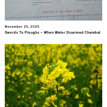
November 25, 2025
Swords To Ploughs – When Water Disarmed Chambal