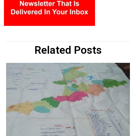
Related Posts