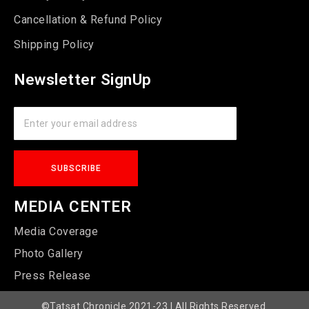
Cancellation & Refund Policy
Shipping Policy
Newsletter SignUp
MEDIA CENTER
Media Coverage
Photo Gallery
Press Release
©Tatsat Chronicle 2021-23 | All Rights Reserved.