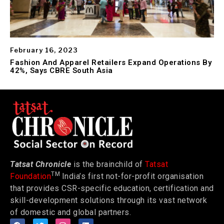
February 16, 2023
Fashion And Apparel Retailers Expand Operations By
42%, Says CBRE South Asia
Tatsat Chronicle
is the brainchild of
Tatsat
TM
Foundation
India’s first not-for-profit organisation
that provides CSR-specific education, certification and
skill-development solutions through its vast network
of domestic and global partners.