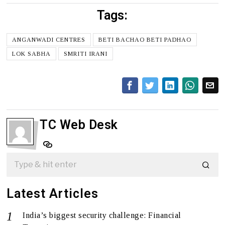
Tags:
ANGANWADI CENTRES
BETI BACHAO BETI PADHAO
LOK SABHA
SMRITI IRANI
TC Web Desk
Latest Articles
India’s biggest security challenge: Financial