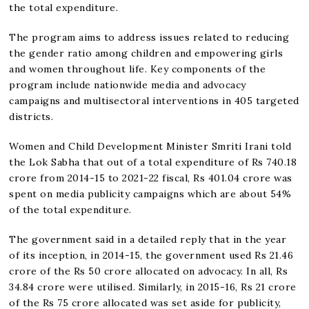
the total expenditure.
The program aims to address issues related to reducing
the gender ratio among children and empowering girls
and women throughout life. Key components of the
program include nationwide media and advocacy
campaigns and multisectoral interventions in 405 targeted
districts.
Women and Child Development Minister Smriti Irani told
the Lok Sabha that out of a total expenditure of Rs 740.18
crore from 2014-15 to 2021-22 fiscal, Rs 401.04 crore was
spent on media publicity campaigns which are about 54%
of the total expenditure.
The government said in a detailed reply that in the year
of its inception, in 2014-15, the government used Rs 21.46
crore of the Rs 50 crore allocated on advocacy. In all, Rs
34.84 crore were utilised. Similarly, in 2015-16, Rs 21 crore
of the Rs 75 crore allocated was set aside for publicity,