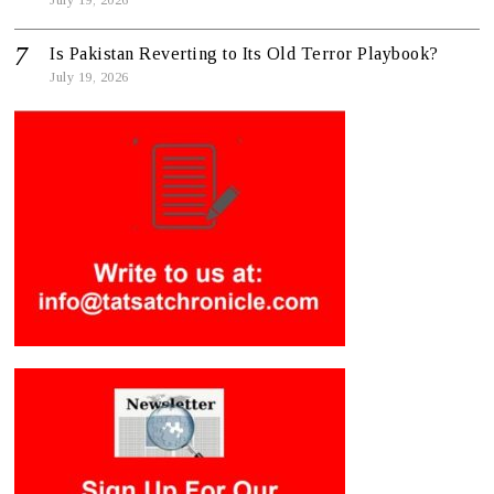
Is Pakistan Reverting to Its Old Terror Playbook?
July 19, 2026