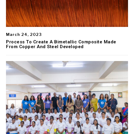
March 24, 2023
Process To Create A Bimetallic Composite Made
From Copper And Steel Developed