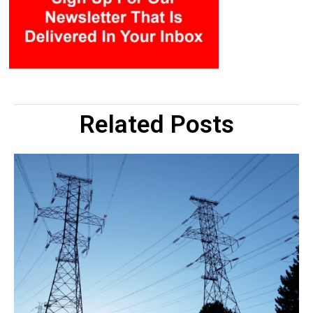
Related Posts