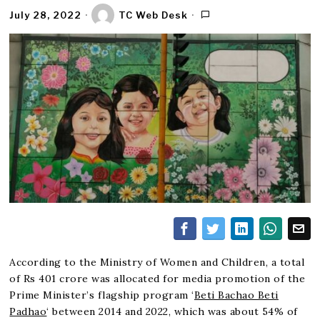
July 28, 2022
TC Web Desk
According to the Ministry of Women and Children, a total
of Rs 401 crore was allocated for media promotion of the
Prime Minister’s flagship program ‘
Beti Bachao Beti
Padhao
‘ between 2014 and 2022, which was about 54% of