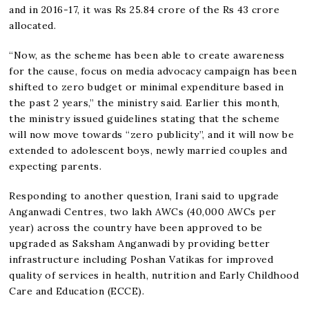
and in 2016-17, it was Rs 25.84 crore of the Rs 43 crore
allocated.
“Now, as the scheme has been able to create awareness
for the cause, focus on media advocacy campaign has been
shifted to zero budget or minimal expenditure based in
the past 2 years,” the ministry said. Earlier this month,
the ministry issued guidelines stating that the scheme
will now move towards “zero publicity”, and it will now be
extended to adolescent boys, newly married couples and
expecting parents.
Responding to another question, Irani said to upgrade
Anganwadi Centres, two lakh AWCs (40,000 AWCs per
year) across the country have been approved to be
upgraded as Saksham Anganwadi by providing better
infrastructure including Poshan Vatikas for improved
quality of services in health, nutrition and Early Childhood
Care and Education (ECCE).