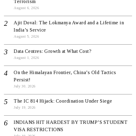
Terrorism
August 6, 2026
Ajit Doval: The Lokmanya Award and a Lifetime in
India’s Service
August 5, 2026
Data Centres: Growth at What Cost?
August 1, 2026
On the Himalayan Frontier, China’s Old Tactics
Persist!
July 30, 2026
The IC 814 Hijack: Coordination Under Siege
July 19, 2026
INDIANS HIT HARDEST BY TRUMP’S STUDENT
VISA RESTRICTIONS
July 19, 2026