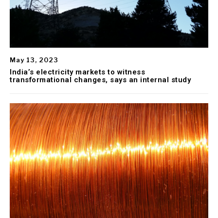
May 13, 2023
India’s electricity markets to witness
transformational changes, says an internal study