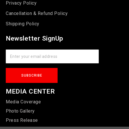
Privacy Policy
Cancellation & Refund Policy
Shipping Policy
Newsletter SignUp
MEDIA CENTER
Media Coverage
Photo Gallery
Press Release