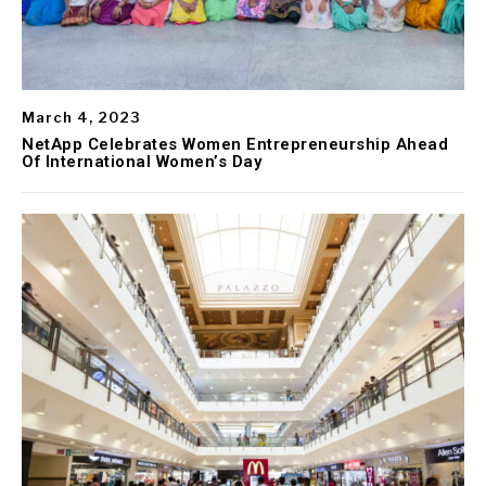
March 4, 2023
NetApp Celebrates Women Entrepreneurship Ahead
Of International Women’s Day