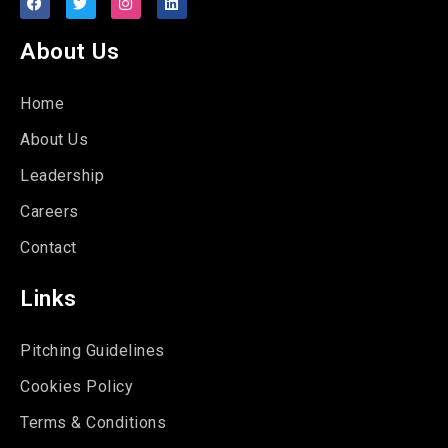
About Us
Home
About Us
Leadership
Careers
Contact
Links
Pitching Guidelines
Cookies Policy
Terms & Conditions