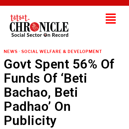
NEWS
·
SOCIAL WELFARE & DEVELOPMENT
Govt Spent 56% Of
Funds Of ‘Beti
Bachao, Beti
Padhao’ On
Publicity