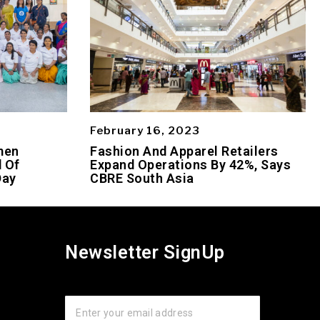
February 16, 2023
men
Fashion And Apparel Retailers
 Of
Expand Operations By 42%, Says
Day
CBRE South Asia
Newsletter SignUp