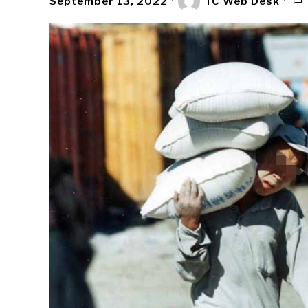
September 13, 2022
TC Web Desk