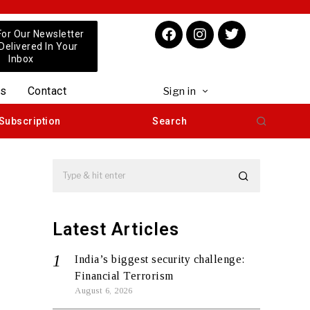
For Our Newsletter
 Delivered In Your
Inbox
us
Contact
Sign in
Subscription
Search
Latest Articles
India’s biggest security challenge:
Financial Terrorism
August 6, 2026