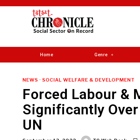
Home
Genre
NEWS
·
SOCIAL WELFARE & DEVELOPMENT
Forced Labour & 
Significantly Over
UN