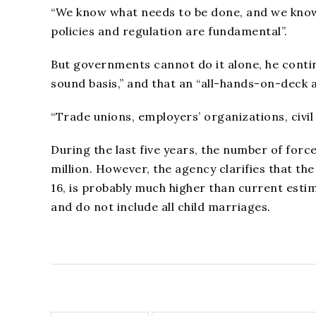
“We know what needs to be done, and we know it
policies and regulation are fundamental”.
But governments cannot do it alone, he contin
sound basis,” and that an “all-hands-on-deck 
“Trade unions, employers’ organizations, civil 
During the last five years, the number of forc
million. However, the agency clarifies that th
16, is probably much higher than current esti
and do not include all child marriages.