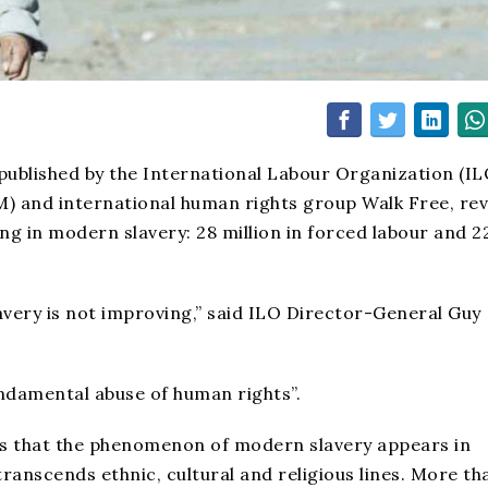
 published by the International Labour Organization (IL
M) and international human rights group Walk Free, re
ing in modern slavery: 28 million in forced labour and 2
lavery is not improving,” said ILO Director-General Guy
undamental abuse of human rights”.
hts that the phenomenon of modern slavery appears in
transcends ethnic, cultural and religious lines. More th