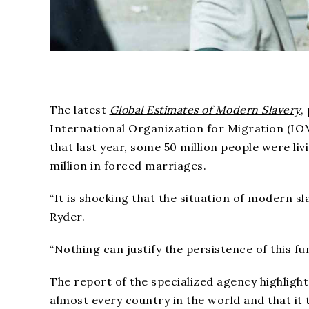
The latest
Global Estimates of Modern Slavery
,
International Organization for Migration (IO
that last year, some 50 million people were liv
million in forced marriages.
“It is shocking that the situation of modern s
Ryder.
“Nothing can justify the persistence of this f
The report of the specialized agency highlig
almost every country in the world and that it 