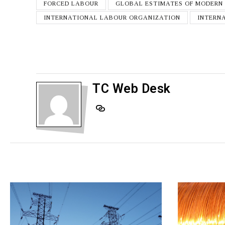
FORCED LABOUR
GLOBAL ESTIMATES OF MODERN
INTERNATIONAL LABOUR ORGANIZATION
INTERN
TC Web Desk