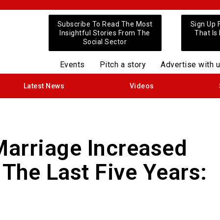
Subscribe To Read The Most
Sign Up 
Insightful Stories From The
That Is
Social Sector
Events
Pitch a story
Advertise with 
Latest News
Videos
Marriage Increased
 The Last Five Years: