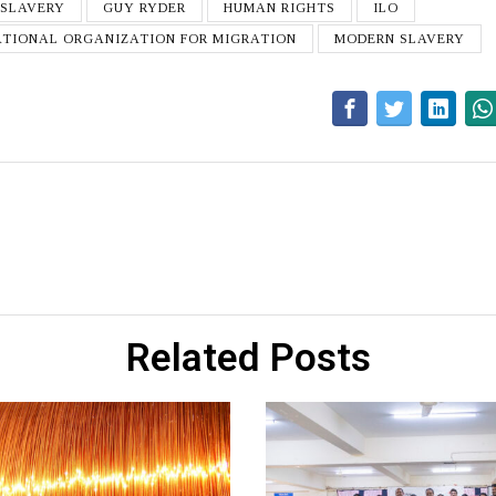
 SLAVERY
GUY RYDER
HUMAN RIGHTS
ILO
ATIONAL ORGANIZATION FOR MIGRATION
MODERN SLAVERY
Related Posts