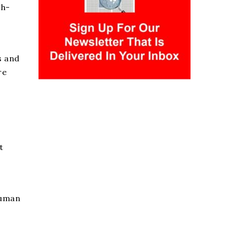
gh-
s and
re
t
human