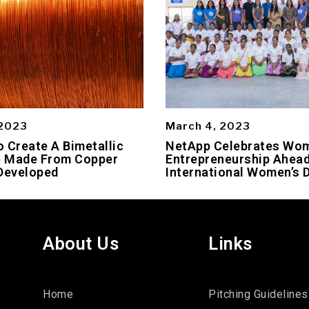
 2023
March 4, 2023
 Create A Bimetallic
NetApp Celebrates Wo
 Made From Copper
Entrepreneurship Ahead
Developed
International Women’s 
About Us
Links
Home
Pitching Guidelines