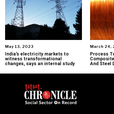
May 13, 2023
March 24,
India’s electricity markets to
Process To
witness transformational
Composite
changes, says an internal study
And Steel 