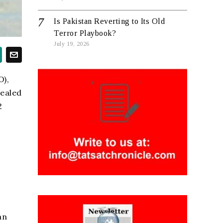
Is Pakistan Reverting to Its Old
Terror Playbook?
July 19, 2026
O),
vealed
2
an