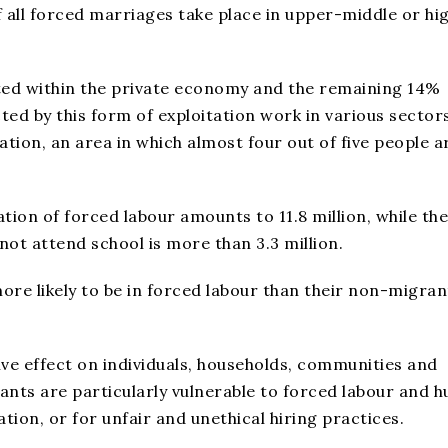
of all forced marriages take place in upper-middle or hi
ted within the private economy and the remaining 14%
cted by this form of exploitation work in various sector
tion, an area in which almost four out of five people a
tion of forced labour amounts to 11.8 million, while the
ot attend school is more than 3.3 million.
re likely to be in forced labour than their non-migran
ive effect on individuals, households, communities and
ants are particularly vulnerable to forced labour and 
tion, or for unfair and unethical hiring practices.