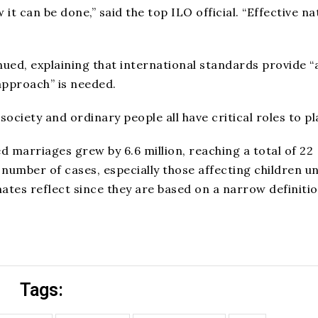
 can be done,” said the top ILO official. “Effective na
ued, explaining that international standards provide “
approach” is needed.
society and ordinary people all have critical roles to pla
ed marriages grew by 6.6 million, reaching a total of 22
e number of cases, especially those affecting children u
mates reflect since they are based on a narrow definiti
Tags: