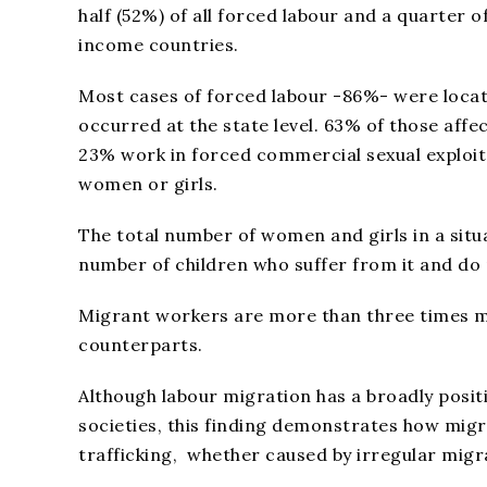
half (52%) of all forced labour and a quarter 
income countries.
Most cases of forced labour -86%- were loca
occurred at the state level. 63% of those affe
23% work in forced commercial sexual exploita
women or girls.
The total number of women and girls in a situa
number of children who suffer from it and do n
Migrant workers are more than three times mo
counterparts.
Although labour migration has a broadly posit
societies, this finding demonstrates how migr
trafficking, whether caused by irregular migra