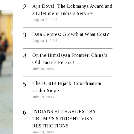
Ajit Doval: The Lokmanya Award and
a Lifetime in India’s Service
August 5, 2026
Data Centres: Growth at What Cost?
August 1, 2026
On the Himalayan Frontier, China’s
Old Tactics Persist!
July 30, 2026
The IC 814 Hijack: Coordination
Under Siege
July 19, 2026
INDIANS HIT HARDEST BY
TRUMP’S STUDENT VISA
RESTRICTIONS
July 19, 2026