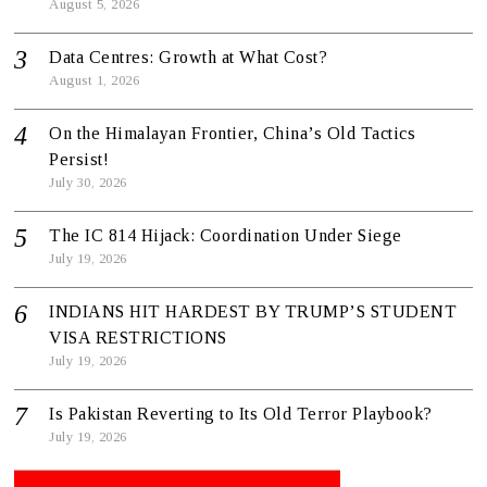
August 5, 2026
Data Centres: Growth at What Cost?
August 1, 2026
On the Himalayan Frontier, China’s Old Tactics
Persist!
July 30, 2026
The IC 814 Hijack: Coordination Under Siege
July 19, 2026
INDIANS HIT HARDEST BY TRUMP’S STUDENT
VISA RESTRICTIONS
July 19, 2026
Is Pakistan Reverting to Its Old Terror Playbook?
July 19, 2026