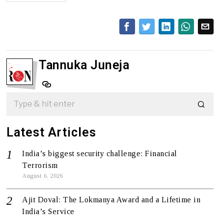
Tannuka Juneja
Latest Articles
India’s biggest security challenge: Financial
Terrorism
August 6, 2026
Ajit Doval: The Lokmanya Award and a Lifetime in
India’s Service