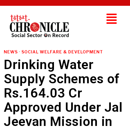
NEWS
·
SOCIAL WELFARE & DEVELOPMENT
Drinking Water
Supply Schemes of
Rs.164.03 Cr
Approved Under Jal
Jeevan Mission in