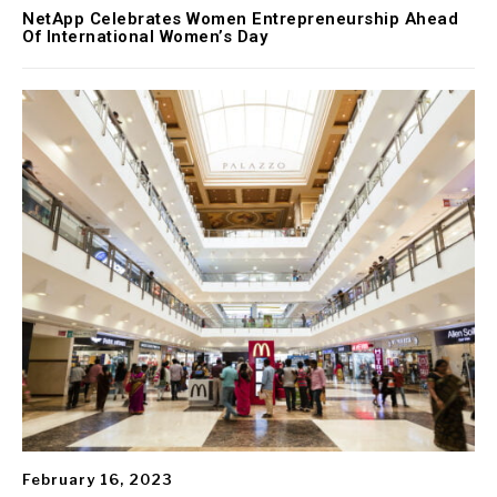
NetApp Celebrates Women Entrepreneurship Ahead
Of International Women’s Day
February 16, 2023