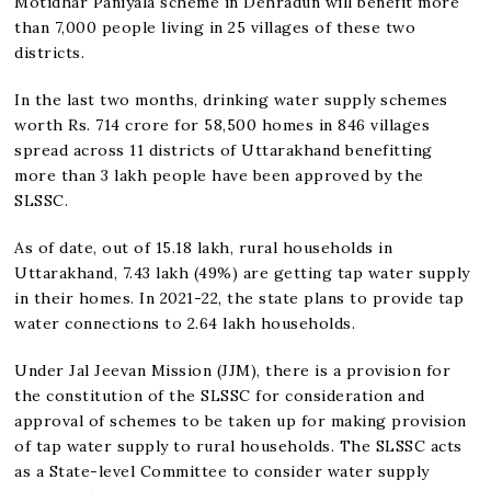
Motidhar Paniyala scheme in Dehradun will benefit more
than 7,000 people living in 25 villages of these two
districts.
In the last two months, drinking water supply schemes
worth Rs. 714 crore for 58,500 homes in 846 villages
spread across 11 districts of Uttarakhand benefitting
more than 3 lakh people have been approved by the
SLSSC.
As of date, out of 15.18 lakh, rural households in
Uttarakhand, 7.43 lakh (49%) are getting tap water supply
in their homes. In 2021-22, the state plans to provide tap
water connections to 2.64 lakh households.
Under Jal Jeevan Mission (JJM), there is a provision for
the constitution of the SLSSC for consideration and
approval of schemes to be taken up for making provision
of tap water supply to rural households. The SLSSC acts
as a State-level Committee to consider water supply