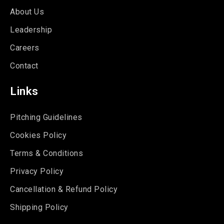
About Us
Leadership
Careers
Contact
Links
Pitching Guidelines
Cookies Policy
Terms & Conditions
Privacy Policy
Cancellation & Refund Policy
Shipping Policy