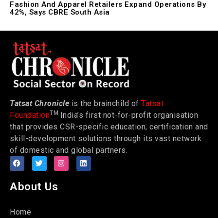
Fashion And Apparel Retailers Expand Operations By
42%, Says CBRE South Asia
Tatsat Chronicle
is the brainchild of
Tatsat
TM
Foundation
India’s first not-for-profit organisation
that provides CSR-specific education, certification and
skill-development solutions through its vast network
of domestic and global partners.
About Us
Home