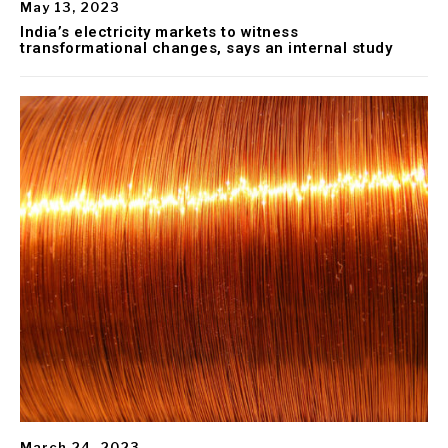
May 13, 2023
India’s electricity markets to witness
transformational changes, says an internal study
March 24, 2023