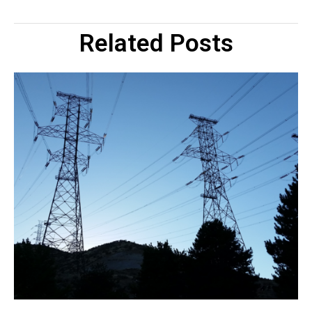
Related Posts