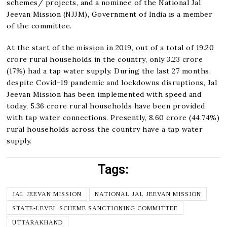
schemes/ projects, and a nominee of the National Jal
Jeevan Mission (NJJM), Government of India is a member
of the committee.
At the start of the mission in 2019, out of a total of 19.20
crore rural households in the country, only 3.23 crore
(17%) had a tap water supply. During the last 27 months,
despite Covid-19 pandemic and lockdowns disruptions, Jal
Jeevan Mission has been implemented with speed and
today, 5.36 crore rural households have been provided
with tap water connections. Presently, 8.60 crore (44.74%)
rural households across the country have a tap water
supply.
Tags:
JAL JEEVAN MISSION
NATIONAL JAL JEEVAN MISSION
STATE-LEVEL SCHEME SANCTIONING COMMITTEE
UTTARAKHAND