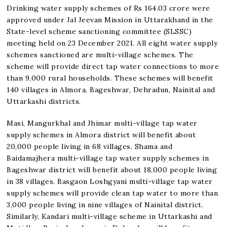
Drinking water supply schemes of Rs 164.03 crore were
approved under Jal Jeevan Mission in Uttarakhand in the
State-level scheme sanctioning committee (SLSSC)
meeting held on 23 December 2021. All eight water supply
schemes sanctioned are multi-village schemes. The
scheme will provide direct tap water connections to more
than 9,000 rural households. These schemes will benefit
140 villages in Almora, Bageshwar, Dehradun, Nainital and
Uttarkashi districts.
Masi, Mangurkhal and Jhimar multi-village tap water
supply schemes in Almora district will benefit about
20,000 people living in 68 villages. Shama and
Baidamajhera multi-village tap water supply schemes in
Bageshwar district will benefit about 18,000 people living
in 38 villages. Basgaon Loshgyani multi-village tap water
supply schemes will provide clean tap water to more than
3,000 people living in nine villages of Nainital district.
Similarly, Kandari multi-village scheme in Uttarkashi and