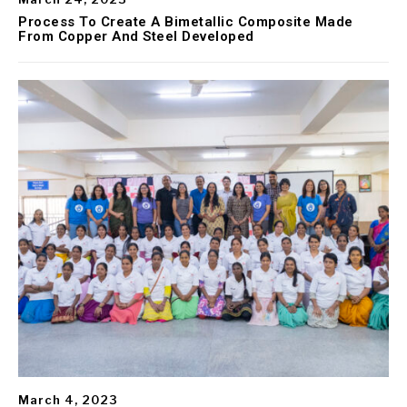
Process To Create A Bimetallic Composite Made
From Copper And Steel Developed
March 4, 2023