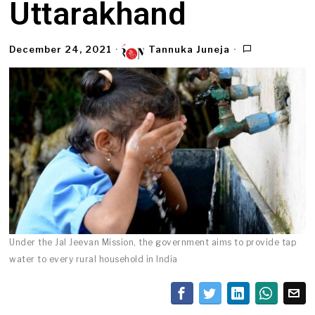
Uttarakhand
December 24, 2021
Tannuka Juneja
Under the Jal Jeevan Mission, the government aims to provide tap
water to every rural household in India