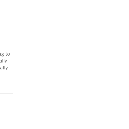
ng to
ally
ally