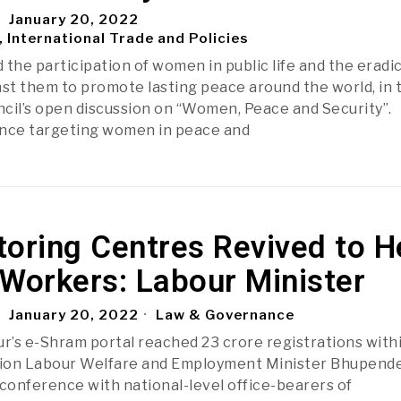
January 20, 2022
, International Trade and Policies
 the participation of women in public life and the eradi
nst them to promote lasting peace around the world, in 
cil’s open discussion on “Women, Peace and Security”.
ence targeting women in peace and
oring Centres Revived to H
Workers: Labour Minister
January 20, 2022
Law & Governance
ur’s e-Shram portal reached 23 crore registrations with
Union Labour Welfare and Employment Minister Bhupend
-conference with national-level office-bearers of