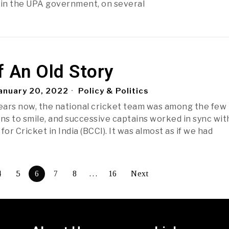
 in the UPA government, on several
f An Old Story
anuary 20, 2022
Policy & Politics
years now, the national cricket team was among the few
ans to smile, and successive captains worked in sync wit
for Cricket in India (BCCI). It was almost as if we had
4
5
6
7
8
…
16
Next