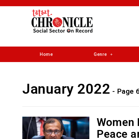
Home
Genre
January 2022
- Page 
Women Pa
Peace an