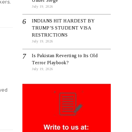
Under Siege
kers.
July 19, 2026
INDIANS HIT HARDEST BY
TRUMP’S STUDENT VISA
RESTRICTIONS
July 19, 2026
Is Pakistan Reverting to Its Old
Terror Playbook?
July 19, 2026
ved