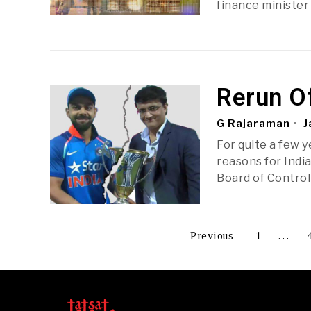
finance minister
Rerun O
G Rajaraman
J
For quite a few 
reasons for Indi
Board of Control 
Previous
1
…