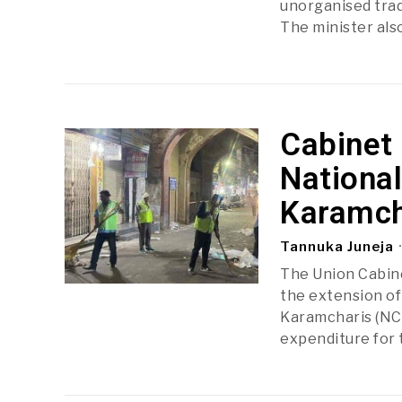
unorganised trad
The minister als
Cabinet
Nationa
Karamch
Tannuka Juneja
The Union Cabine
the extension of
Karamcharis (NCS
expenditure for 