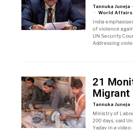
Tannuka Juneja
World Affairs
India emphasised
of violence agai
UN Security Coun
Addressing viol
21 Monit
Migrant 
Tannuka Juneja
Ministry of Labo
200 days, said 
Yadav in a video