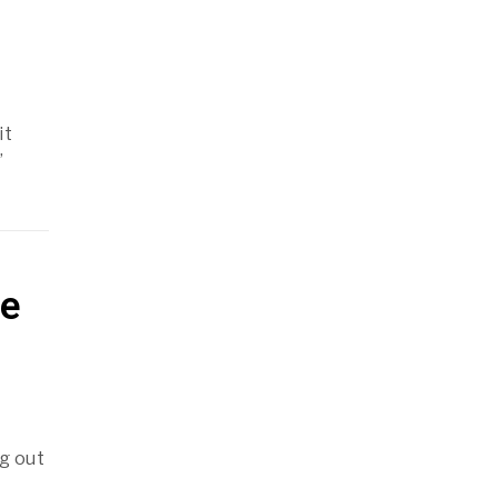
it
’
re
g out