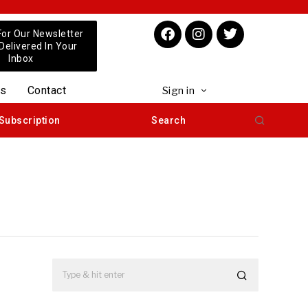
For Our Newsletter
 Delivered In Your
Inbox
us
Contact
Sign in
Subscription
Search