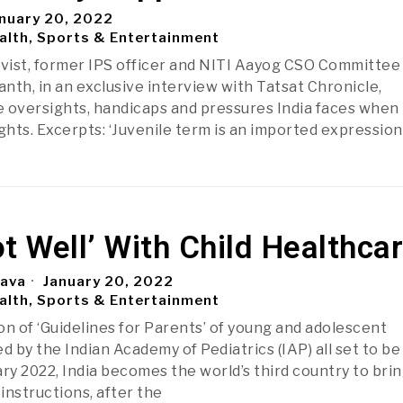
nuary 20, 2022
alth, Sports & Entertainment
ivist, former IPS officer and NITI Aayog CSO Committee
h, in an exclusive interview with Tatsat Chronicle,
 oversights, handicaps and pressures India faces when 
ghts. Excerpts: ‘Juvenile term is an imported expression
Not Well’ With Child Healthca
tava
January 20, 2022
alth, Sports & Entertainment
on of ‘Guidelines for Parents’ of young and adolescent
d by the Indian Academy of Pediatrics (IAP) all set to be
ry 2022, India becomes the world’s third country to brin
instructions, after the