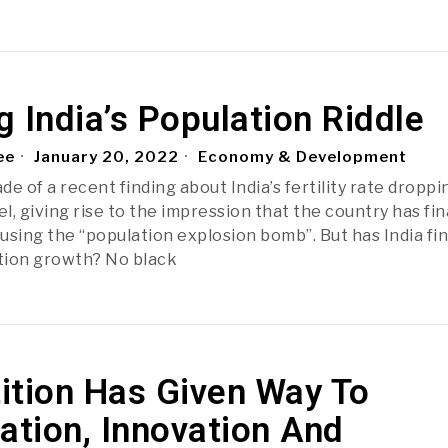
 India’s Population Riddle
ee
January 20, 2022
Economy & Development
e of a recent finding about India’s fertility rate droppi
, giving rise to the impression that the country has fin
using the “population explosion bomb”. But has India fin
tion growth? No black
ition Has Given Way To
ation, Innovation And