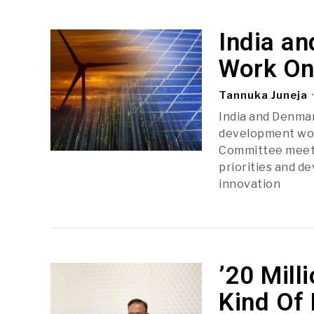
India a
Work On
Tannuka Juneja
India and Denmar
development work
Committee meetin
priorities and d
innovation
’20 Mill
Kind Of 