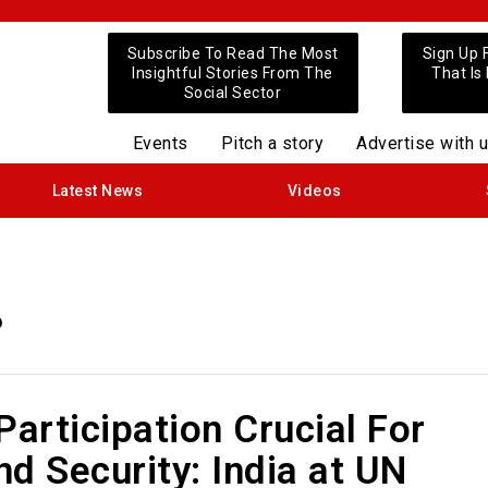
Subscribe To Read The Most
Sign Up 
Insightful Stories From The
That Is
Social Sector
Events
Pitch a story
Advertise with 
Latest News
Videos
6
rticipation Crucial For
d Security: India at UN