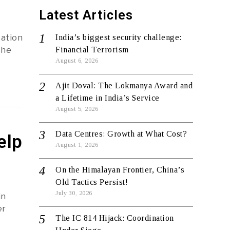
Latest Articles
cation
India’s biggest security challenge:
the
Financial Terrorism
August 6, 2026
Ajit Doval: The Lokmanya Award and
a Lifetime in India’s Service
August 5, 2026
Data Centres: Growth at What Cost?
elp
August 1, 2026
On the Himalayan Frontier, China’s
Old Tactics Persist!
July 30, 2026
in
er
The IC 814 Hijack: Coordination