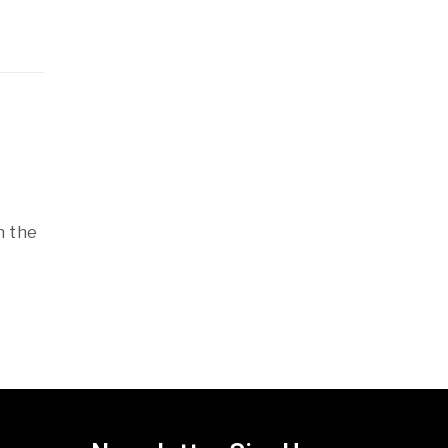
h the