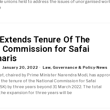
e unions held to address the issues of unorganised wor
o
 Extends Tenure Of The
l Commission for Safai
aris
January 20, 2022
Law, Governance & Policy
·
News
t, chaired by Prime Minister Narendra Modi, has appro
 the tenure of the National Commission for Safai
K) by three years beyond 31 March 2022. The total
the expansion for three years will be