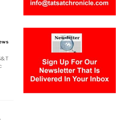
ews
 S&T
c
y