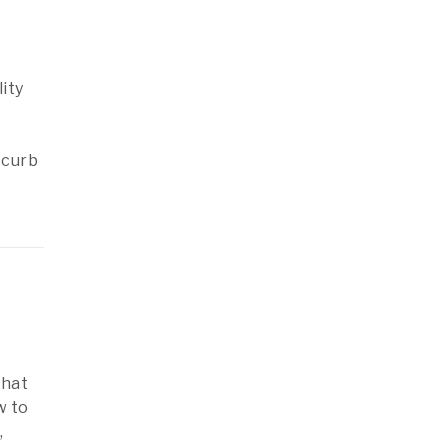
ity
 curb
that
w to
,