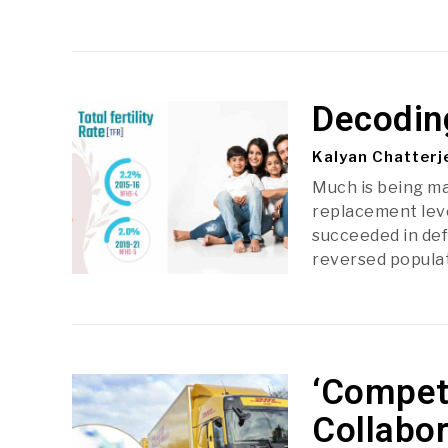
Decoding
Kalyan Chatterj
Much is being mad
replacement level
succeeded in def
reversed popula
‘Compet
Collabor