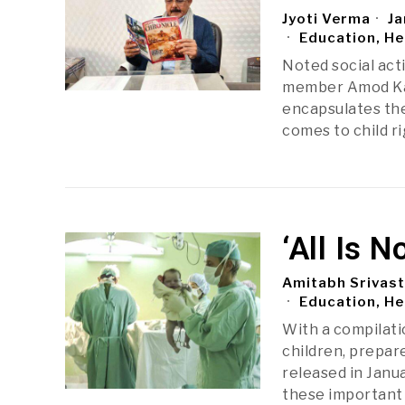
Jyoti Verma
Ja
Education, He
Noted social act
member Amod Kant
encapsulates the
comes to child ri
‘All Is 
Amitabh Srivas
Education, He
With a compilati
children, prepare
released in Janua
these important 