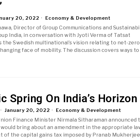
’
nuary 20, 2022
Economy & Development
awa, Director of Group Communications and Sustainabil
oup India, in conversation with Jyoti Verma of Tatsat
 the Swedish multinational’s vision relating to net-zero
hanging face of mobility. The discussion covers ways to
 Spring On India’s Horizon
January 20, 2022
Economy & Development
Union Finance Minister Nirmala Sitharaman announced 
would bring about an amendment in the appropriate la
t of the capital gains tax imposed by Pranab Mukherjee