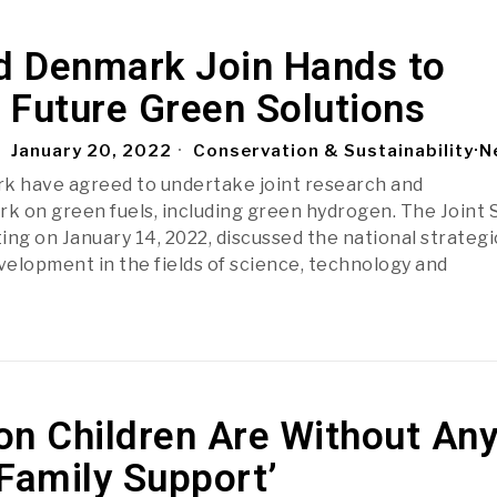
nd Denmark Join Hands to
 Future Green Solutions
January 20, 2022
Conservation & Sustainability
·
N
k have agreed to undertake joint research and
 on green fuels, including green hydrogen. The Joint
g on January 14, 2022, discussed the national strategi
evelopment in the fields of science, technology and
ion Children Are Without An
Family Support’