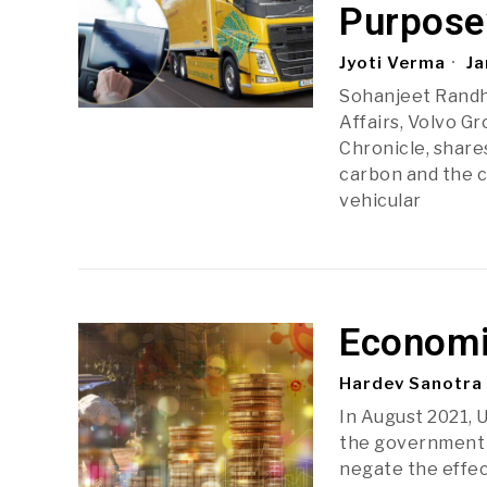
Purpose
Jyoti Verma
Ja
Sohanjeet Randh
Affairs, Volvo Gr
Chronicle, shares
carbon and the c
vehicular
Economic
Hardev Sanotra
In August 2021, 
the government 
negate the effec