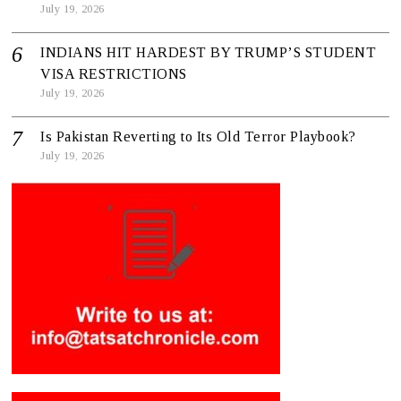
July 19, 2026
INDIANS HIT HARDEST BY TRUMP’S STUDENT
VISA RESTRICTIONS
July 19, 2026
Is Pakistan Reverting to Its Old Terror Playbook?
July 19, 2026