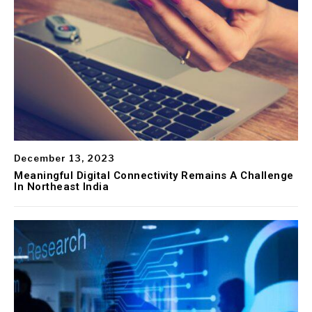
December 13, 2023
Meaningful Digital Connectivity Remains A Challenge
In Northeast India