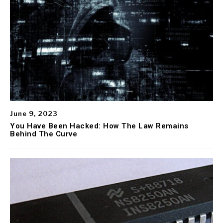
June 9, 2023
You Have Been Hacked: How The Law Remains
Behind The Curve