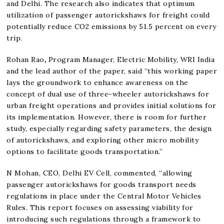
and Delhi. The research also indicates that optimum
utilization of passenger autorickshaws for freight could
potentially reduce CO2 emissions by 51.5 percent on every
trip.
Rohan Rao
,
Program Manager, Electric Mobility, WRI India
and the lead author of the paper, said “this working paper
lays the groundwork to enhance awareness on the
concept of dual use of three-wheeler autorickshaws for
urban freight operations and provides initial solutions for
its implementation. However, there is room for further
study, especially regarding safety parameters, the design
of autorickshaws, and exploring other micro mobility
options to facilitate goods transportation.”
N Mohan, CEO, Delhi EV Cell, commented, “allowing
passenger autorickshaws for goods transport needs
regulations in place under the Central Motor Vehicles
Rules. This report focuses on assessing viability for
introducing such regulations through a framework to