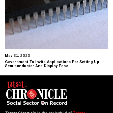
May 31, 2023
Government To Invite Applications For Setting Up
Semiconductor And Display Fabs