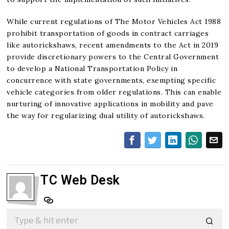
While current regulations of The Motor Vehicles Act 1988
prohibit transportation of goods in contract carriages
like autorickshaws, recent amendments to the Act in 2019
provide discretionary powers to the Central Government
to develop a National Transportation Policy in
concurrence with state governments, exempting specific
vehicle categories from older regulations. This can enable
nurturing of innovative applications in mobility and pave
the way for regularizing dual utility of autorickshaws.
TC Web Desk