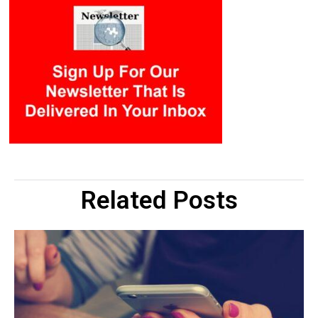
Related Posts