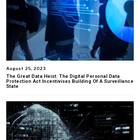
August 25, 2023
The Great Data Heist: The Digital Personal Data
Protection Act Incentivises Building Of A Surveillance
State