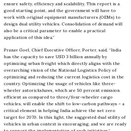
ensure safety, efficiency and scalability. This report is a
good starting point, and the government will have to
work with original equipment manufacturers (OEMs) to
design dual utility vehicles. Consolidation of demand will
also be a critical parameter to enable a practical
application of this idea.”
Pranav Goel, Chief Executive Officer, Porter, said, “India
has the capacity to save USD 3 billion annually by
optimizing urban freight which directly aligns with the
overarching vision of the National Logistics Policy of
optimizing and reducing the current logistics cost in the
country. Optimizing the usage of vehicles like three-
wheeler autorickshaws, which are 50 percent emission
efficient as compared to three/four-wheeler cargo
vehicles, will enable the shift to low-carbon pathways – a
critical element in helping India achieve the net zero
target for 2070. In this light, the suggested dual utility of
vehicles in urban context is encouraging, and we are ready
to support the implementation of such initiatives.”