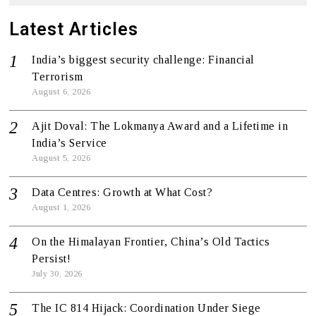
Latest Articles
India’s biggest security challenge: Financial
Terrorism
August 6, 2026
Ajit Doval: The Lokmanya Award and a Lifetime in
India’s Service
August 5, 2026
Data Centres: Growth at What Cost?
August 1, 2026
On the Himalayan Frontier, China’s Old Tactics
Persist!
July 30, 2026
The IC 814 Hijack: Coordination Under Siege