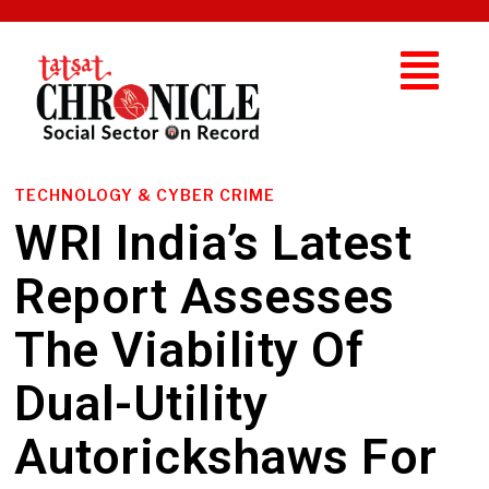
TECHNOLOGY & CYBER CRIME
WRI India’s Latest
Report Assesses
The Viability Of
Dual-Utility
Autorickshaws For