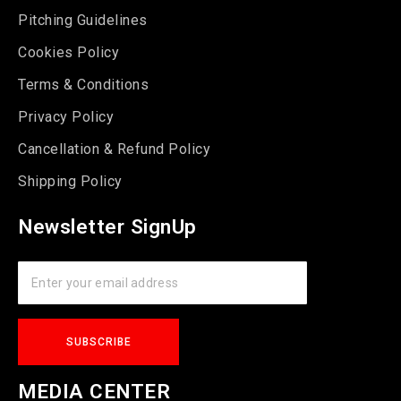
Pitching Guidelines
Cookies Policy
Terms & Conditions
Privacy Policy
Cancellation & Refund Policy
Shipping Policy
Newsletter SignUp
MEDIA CENTER