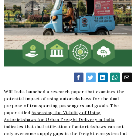
WRI India launched a research paper that examines the
potential impact of using autorickshaws for the dual
purpose of transporting passengers and goods. The
paper titled
Assessing the Viability of Using
Autorickshaws for Urban Freight Delivery in India
,
indicates that dual utilization of autorickshaws can not
only overcome supply gaps in the freight ecosystem but