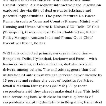
Habitat Centre. A subsequent interactive panel discussion
explored the viability of dual use autorickshaws and
potential opportunities. The panel featured Dr. Pawan
Kumar, Associate Town and Country Planner, Ministry of
Housing and Urban Affairs; N Mohan, CEO, Delhi EV Cell
(Transport), Government of Delhi; Shubhra Jain, Public
Policy Manager, Amazon India and Pranav Goel, Chief
Executive Officer, Porter.
WRI India
conducted primary surveys in five cities —
Bengaluru, Delhi, Hyderabad, Lucknow and Pune — with
business owners, retailers, dealers, distributors and
drivers, among others. The analysis suggests that dual
utilization of autorickshaws can increase driver income by
15 percent and reduce the cost of logistics for Micro,
Small & Medium Enterprises (MSMEs). 72 percent
respondents said they already make dual trips. This held
true across regions, with close to three-quarters of
respondents adopting dual utility in Bengaluru, Hyderabad