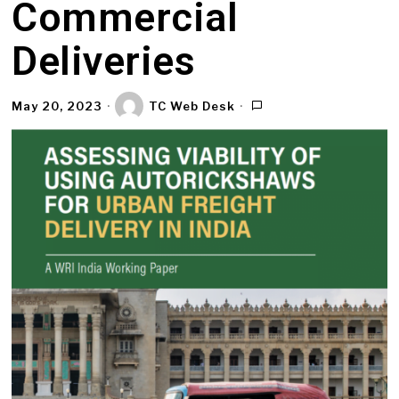
Commercial
Deliveries
May 20, 2023
TC Web Desk