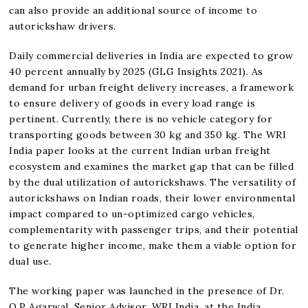
can also provide an additional source of income to
autorickshaw drivers.
Daily commercial deliveries in India are expected to grow
40 percent annually by 2025 (GLG Insights 2021). As
demand for urban freight delivery increases, a framework
to ensure delivery of goods in every load range is
pertinent. Currently, there is no vehicle category for
transporting goods between 30 kg and 350 kg. The WRI
India paper looks at the current Indian urban freight
ecosystem and examines the market gap that can be filled
by the dual utilization of autorickshaws. The versatility of
autorickshaws on Indian roads, their lower environmental
impact compared to un-optimized cargo vehicles,
complementarity with passenger trips, and their potential
to generate higher income, make them a viable option for
dual use.
The working paper was launched in the presence of Dr.
O.P Agarwal, Senior Advisor, WRI India, at the India