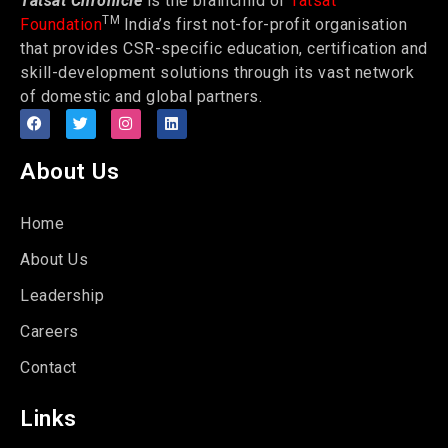
Tatsat Chronicle
is the brainchild of
Tatsat
TM
Foundation
India’s first not-for-profit organisation
that provides CSR-specific education, certification and
skill-development solutions through its vast network
of domestic and global partners.
About Us
Home
About Us
Leadership
Careers
Contact
Links