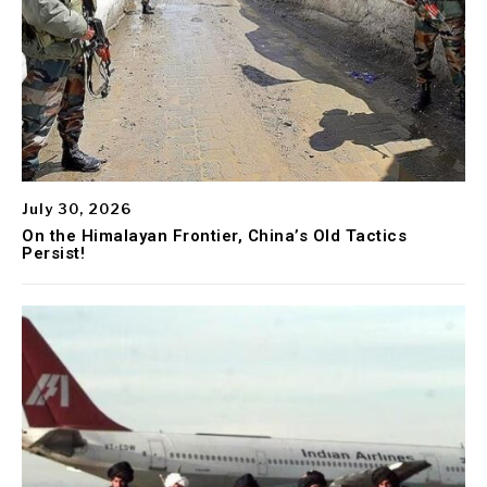
July 30, 2026
On the Himalayan Frontier, China’s Old Tactics
Persist!