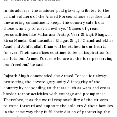
In his address, the minister paid glowing tributes to the
valiant soldiers of the Armed Forces whose sacrifice and
unwavering commitment keeps the country safe from
those who try to cast an evil eye. “Names of great
personalities like Maharana Pratap, Veer Shivaji, Bhagwan
Birsa Munda, Rani Laxmibai, Bhagat Singh, Chandrashekhar
Azad and Ashfaqullah Khan will be etched in our hearts
forever. Their sacrifices continue to be an inspiration for
all. It is our Armed Forces who are at the fore preserving
our freedom,” he said.
Rajnath Singh commended the Armed Forces for always
protecting the sovereignty, unity & integrity of the
country by responding to threats such as wars and cross-
border terror activities with courage and promptness.
Therefore, it as the moral responsibility of the citizens
to come forward and support the soldiers & their families
in the same way they fulfil their duties of protecting the