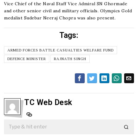
Vice Chief of the Naval Staff Vice Admiral SN Ghormade
and other senior civil and military officials. Olympics Gold
medalist Sudebar Neeraj Chopra was also present.
Tags:
ARMED FORCES BATTLE CASUALTIES WELFARE FUND
DEFENCE MINISTER
RAJNATH SINGH
TC Web Desk