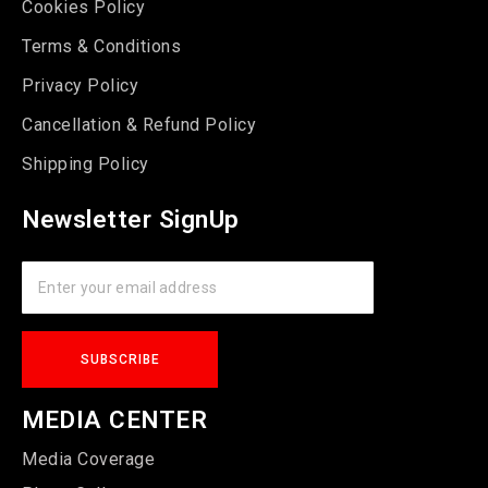
Cookies Policy
Terms & Conditions
Privacy Policy
Cancellation & Refund Policy
Shipping Policy
Newsletter SignUp
MEDIA CENTER
Media Coverage