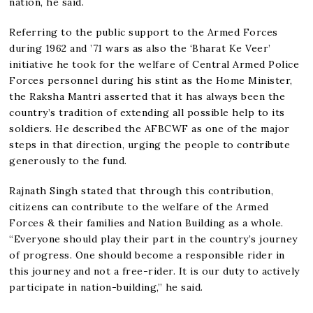
nation, he said.
Referring to the public support to the Armed Forces
during 1962 and ’71 wars as also the ‘Bharat Ke Veer’
initiative he took for the welfare of Central Armed Police
Forces personnel during his stint as the Home Minister,
the Raksha Mantri asserted that it has always been the
country’s tradition of extending all possible help to its
soldiers. He described the AFBCWF as one of the major
steps in that direction, urging the people to contribute
generously to the fund.
Rajnath Singh stated that through this contribution,
citizens can contribute to the welfare of the Armed
Forces & their families and Nation Building as a whole.
“Everyone should play their part in the country’s journey
of progress. One should become a responsible rider in
this journey and not a free-rider. It is our duty to actively
participate in nation-building,” he said.