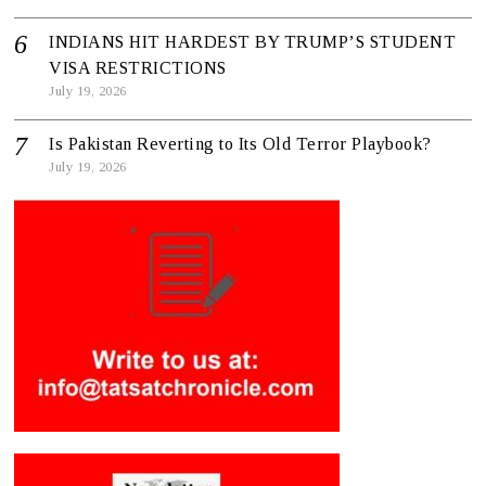
INDIANS HIT HARDEST BY TRUMP’S STUDENT
VISA RESTRICTIONS
July 19, 2026
Is Pakistan Reverting to Its Old Terror Playbook?
July 19, 2026