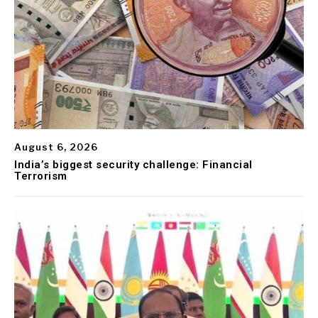
August 6, 2026
India’s biggest security challenge: Financial
Terrorism