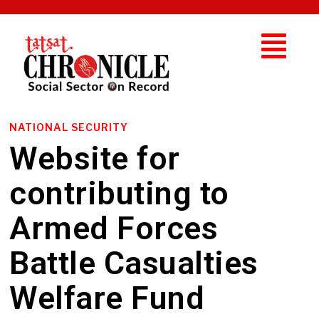
NATIONAL SECURITY
Website for
contributing to
Armed Forces
Battle Casualties
Welfare Fund