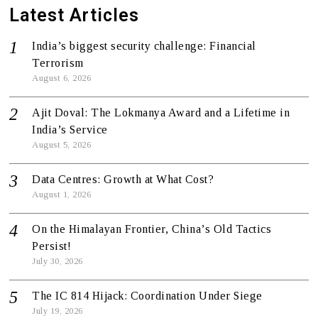
Latest Articles
India’s biggest security challenge: Financial
Terrorism
August 6, 2026
Ajit Doval: The Lokmanya Award and a Lifetime in
India’s Service
August 5, 2026
Data Centres: Growth at What Cost?
August 1, 2026
On the Himalayan Frontier, China’s Old Tactics
Persist!
July 30, 2026
The IC 814 Hijack: Coordination Under Siege
July 19, 2026