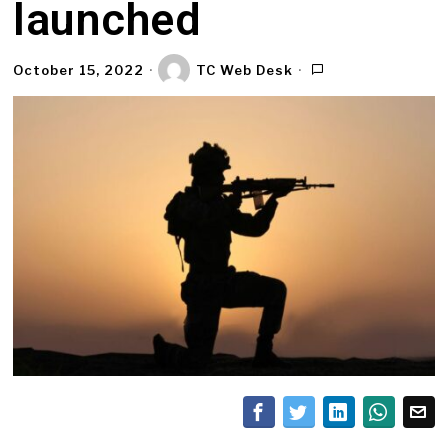
launched
October 15, 2022
TC Web Desk