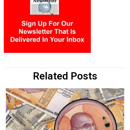
Related Posts