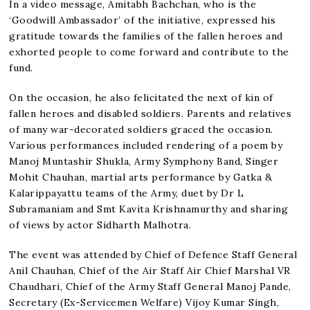
In a video message, Amitabh Bachchan, who is the
‘Goodwill Ambassador’ of the initiative, expressed his
gratitude towards the families of the fallen heroes and
exhorted people to come forward and contribute to the
fund.
On the occasion, he also felicitated the next of kin of
fallen heroes and disabled soldiers. Parents and relatives
of many war-decorated soldiers graced the occasion.
Various performances included rendering of a poem by
Manoj Muntashir Shukla, Army Symphony Band, Singer
Mohit Chauhan, martial arts performance by Gatka &
Kalarippayattu teams of the Army, duet by Dr L
Subramaniam and Smt Kavita Krishnamurthy and sharing
of views by actor Sidharth Malhotra.
The event was attended by Chief of Defence Staff General
Anil Chauhan, Chief of the Air Staff Air Chief Marshal VR
Chaudhari, Chief of the Army Staff General Manoj Pande,
Secretary (Ex-Servicemen Welfare) Vijoy Kumar Singh,