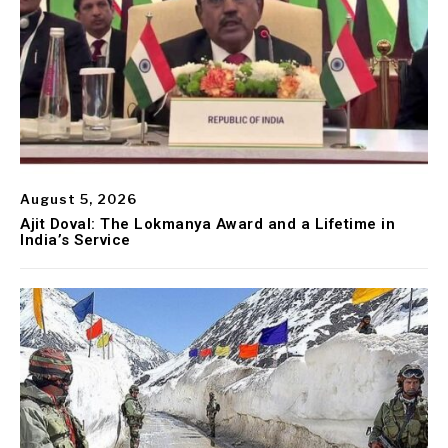
August 5, 2026
Ajit Doval: The Lokmanya Award and a Lifetime in
India’s Service