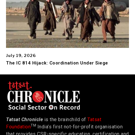
July 19, 2026
The IC 814 Hijack: Coordination Under Siege
Tatsat Chronicle
is the brainchild of
Tatsat
TM
Foundation
India’s first not-for-profit organisation
that provides CSR-specific education, certification and