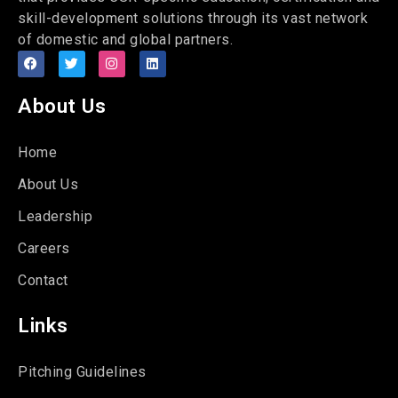
skill-development solutions through its vast network
of domestic and global partners.
About Us
Home
About Us
Leadership
Careers
Contact
Links
Pitching Guidelines