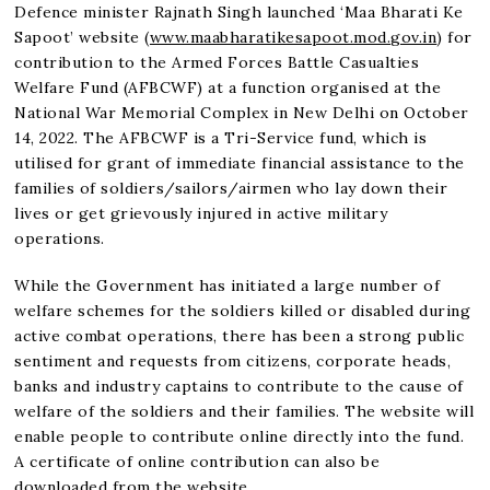
Defence minister Rajnath Singh launched ‘Maa Bharati Ke
Sapoot’ website (
www.maabharatikesapoot.mod.gov.in
) for
contribution to the Armed Forces Battle Casualties
Welfare Fund (AFBCWF) at a function organised at the
National War Memorial Complex in New Delhi on October
14, 2022. The AFBCWF is a Tri-Service fund, which is
utilised for grant of immediate financial assistance to the
families of soldiers/sailors/airmen who lay down their
lives or get grievously injured in active military
operations.
While the Government has initiated a large number of
welfare schemes for the soldiers killed or disabled during
active combat operations, there has been a strong public
sentiment and requests from citizens, corporate heads,
banks and industry captains to contribute to the cause of
welfare of the soldiers and their families. The website will
enable people to contribute online directly into the fund.
A certificate of online contribution can also be
downloaded from the website.