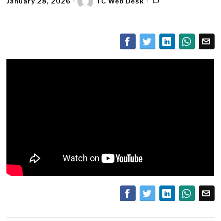
January 28, 2026
TC Web Desk