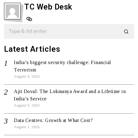
TC Web Desk
Latest Articles
India’s biggest security challenge: Financial
Terrorism
August 6, 2026
Ajit Doval: The Lokmanya Award and a Lifetime in
India’s Service
August 5, 2026
Data Centres: Growth at What Cost?
August 1, 2026