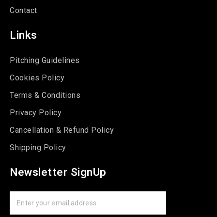
Contact
Links
Pitching Guidelines
Cookies Policy
Terms & Conditions
Privacy Policy
Cancellation & Refund Policy
Shipping Policy
Newsletter SignUp