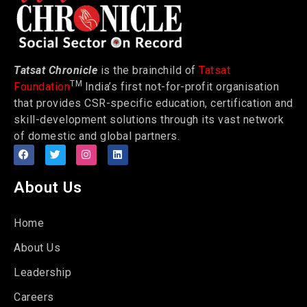
Tatsat Chronicle
is the brainchild of
Tatsat
TM
Foundation
India’s first not-for-profit organisation
that provides CSR-specific education, certification and
skill-development solutions through its vast network
of domestic and global partners.
About Us
Home
About Us
Leadership
Careers