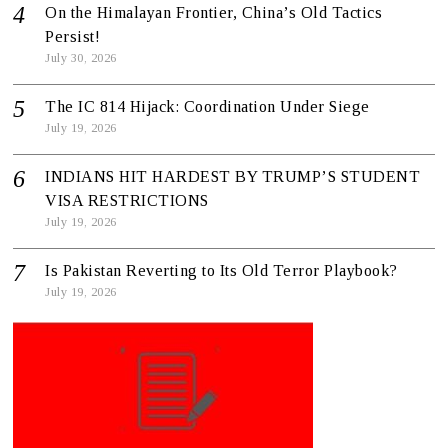
On the Himalayan Frontier, China’s Old Tactics
Persist!
July 30, 2026
The IC 814 Hijack: Coordination Under Siege
July 19, 2026
INDIANS HIT HARDEST BY TRUMP’S STUDENT
VISA RESTRICTIONS
July 19, 2026
Is Pakistan Reverting to Its Old Terror Playbook?
July 19, 2026