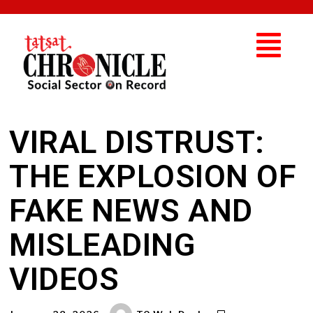
VIRAL DISTRUST:
THE EXPLOSION OF
FAKE NEWS AND
MISLEADING
VIDEOS