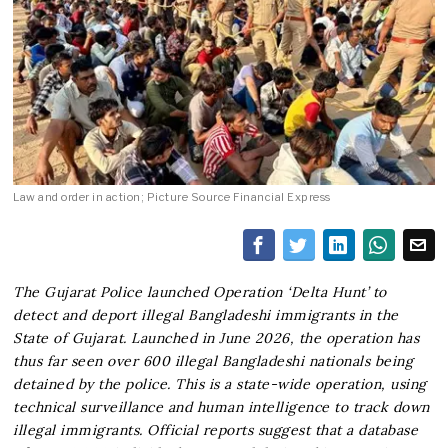
Law and order in action; Picture Source Financial Express
The Gujarat Police launched Operation ‘Delta Hunt’ to
detect and deport illegal Bangladeshi immigrants in the
State of Gujarat. Launched in June 2026, the operation has
thus far seen over 600 illegal Bangladeshi nationals being
detained by the police. This is a state-wide operation, using
technical surveillance and human intelligence to track down
illegal immigrants. Official reports suggest that a database