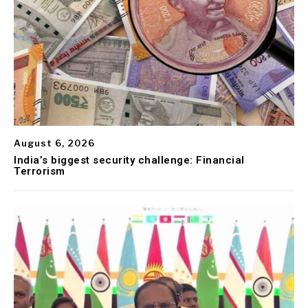
August 6, 2026
India’s biggest security challenge: Financial
Terrorism