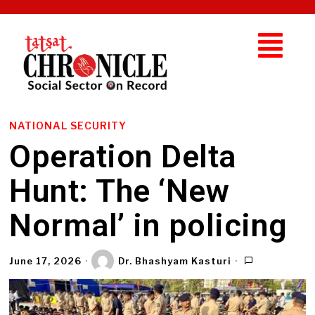
NATIONAL SECURITY
Operation Delta
Hunt: The ‘New
Normal’ in policing
June 17, 2026
Dr. Bhashyam Kasturi