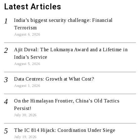
Latest Articles
India’s biggest security challenge: Financial
Terrorism
August 6, 2026
Ajit Doval: The Lokmanya Award and a Lifetime in
India’s Service
August 5, 2026
Data Centres: Growth at What Cost?
August 1, 2026
On the Himalayan Frontier, China’s Old Tactics
Persist!
July 30, 2026
The IC 814 Hijack: Coordination Under Siege
July 19, 2026