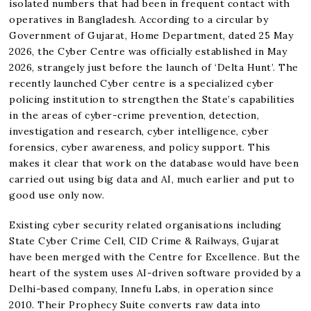
isolated numbers that had been in frequent contact with
operatives in Bangladesh. According to a circular by
Government of Gujarat, Home Department, dated 25 May
2026, the Cyber Centre was officially established in May
2026, strangely just before the launch of ‘Delta Hunt’. The
recently launched Cyber centre is a specialized cyber
policing institution to strengthen the State’s capabilities
in the areas of cyber-crime prevention, detection,
investigation and research, cyber intelligence, cyber
forensics, cyber awareness, and policy support. This
makes it clear that work on the database would have been
carried out using big data and AI, much earlier and put to
good use only now.
Existing cyber security related organisations including
State Cyber Crime Cell, CID Crime & Railways, Gujarat
have been merged with the Centre for Excellence. But the
heart of the system uses AI-driven software provided by a
Delhi-based company, Innefu Labs, in operation since
2010. Their Prophecy Suite converts raw data into