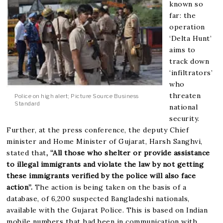
known so
far: the
operation
‘Delta Hunt’
aims to
track down
‘infiltrators’
who
threaten
Police on high alert; Picture Source Business
Standard
national
security.
Further, at the press conference, the deputy Chief
minister and Home Minister of Gujarat, Harsh Sanghvi,
stated that
, “All those who shelter or provide assistance
to illegal immigrants and violate the law by not getting
these immigrants verified by the police will also face
action”.
The action is being taken on the basis of a
database, of 6,200 suspected Bangladeshi nationals,
available with the Gujarat Police. This is based on Indian
mobile numbers that had been in communication with