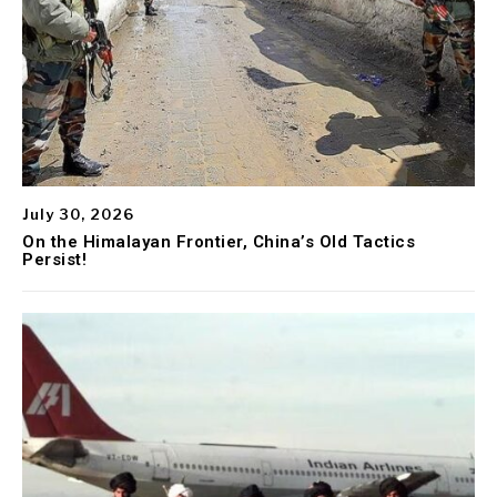
July 30, 2026
On the Himalayan Frontier, China’s Old Tactics
Persist!