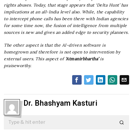
rights abuses. Today, that stage appears that ‘Delta Hunt’ has
implications at an all-India level also. While, the capability
to intercept phone calls has been there with Indian agencies
for some time now, the fusion of intelligence from multiple
sources is new and gives an added edge to security planners.
The other aspect is that the AI-driven software is
homegrown and therefore is not open to intervention by
external users. This aspect of
‘Atmanirbhartha’
is
praiseworthy.
Dr. Bhashyam Kasturi