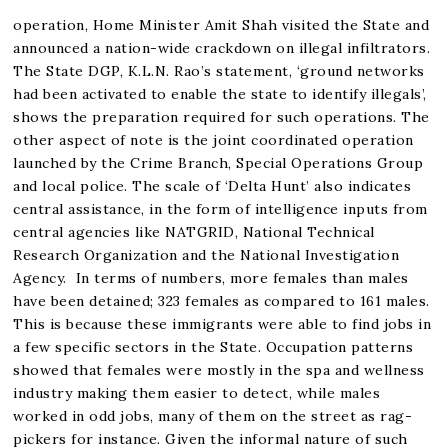
operation, Home Minister Amit Shah visited the State and
announced a nation-wide crackdown on illegal infiltrators.
The State DGP, K.L.N. Rao’s statement, ‘ground networks
had been activated to enable the state to identify illegals’,
shows the preparation required for such operations. The
other aspect of note is the joint coordinated operation
launched by the Crime Branch, Special Operations Group
and local police. The scale of ‘Delta Hunt’ also indicates
central assistance, in the form of intelligence inputs from
central agencies like NATGRID, National Technical
Research Organization and the National Investigation
Agency. In terms of numbers, more females than males
have been detained; 323 females as compared to 161 males.
This is because these immigrants were able to find jobs in
a few specific sectors in the State. Occupation patterns
showed that females were mostly in the spa and wellness
industry making them easier to detect, while males
worked in odd jobs, many of them on the street as rag-
pickers for instance. Given the informal nature of such