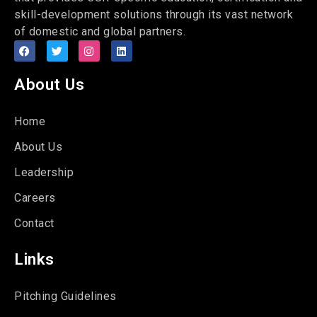
skill-development solutions through its vast network
of domestic and global partners.
About Us
Home
About Us
Leadership
Careers
Contact
Links
Pitching Guidelines