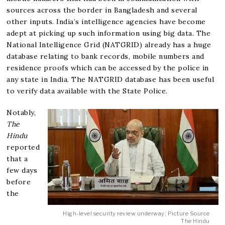
sources across the border in Bangladesh and several
other inputs. India’s intelligence agencies have become
adept at picking up such information using big data. The
National Intelligence Grid (NATGRID) already has a huge
database relating to bank records, mobile numbers and
residence proofs which can be accessed by the police in
any state in India. The NATGRID database has been useful
to verify data available with the State Police.
Notably,
The
Hindu
reported
that a
few days
before
the
High-level security review underway; Picture Source
The Hindu