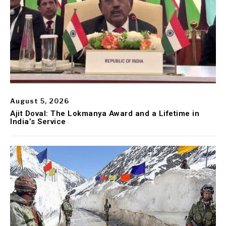
August 5, 2026
Ajit Doval: The Lokmanya Award and a Lifetime in
India’s Service