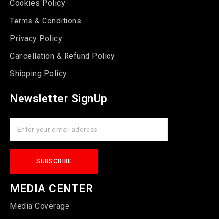
Cookies Policy
Terms & Conditions
Privacy Policy
Cancellation & Refund Policy
Shipping Policy
Newsletter SignUp
MEDIA CENTER
Media Coverage