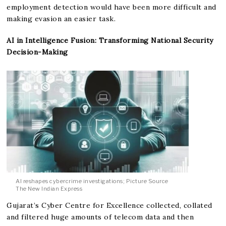
employment detection would have been more difficult and
making evasion an easier task.
AI in Intelligence Fusion: Transforming National Security
Decision-Making
AI reshapes cybercrime investigations; Picture Source
The New Indian Express
Gujarat’s Cyber Centre for Excellence collected, collated
and filtered huge amounts of telecom data and then