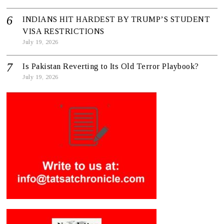
INDIANS HIT HARDEST BY TRUMP’S STUDENT
VISA RESTRICTIONS
July 19, 2026
Is Pakistan Reverting to Its Old Terror Playbook?
July 19, 2026