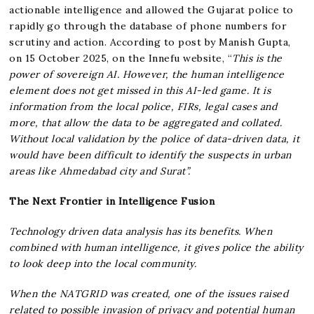
actionable intelligence and allowed the Gujarat police to
rapidly go through the database of phone numbers for
scrutiny and action. According to post by Manish Gupta,
on 15 October 2025, on the Innefu website, “
This is the
power of sovereign AI. However, the human intelligence
element does not get missed in this AI-led game. It is
information from the local police, FIRs, legal cases and
more, that allow the data to be aggregated and collated.
Without local validation by the police of data-driven data, it
would have been difficult to identify the suspects in urban
areas like Ahmedabad city and Surat”.
The Next Frontier in Intelligence Fusion
Technology driven data analysis has its benefits. When
combined with human intelligence, it gives police the ability
to look deep into the local community.
When the NATGRID was created, one of the issues raised
related to possible invasion of privacy and potential human