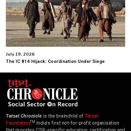
July 19, 2026
The IC 814 Hijack: Coordination Under Siege
Tatsat Chronicle
is the brainchild of
Tatsat
TM
Foundation
India’s first not-for-profit organisation
that provides CSR-specific education, certification and