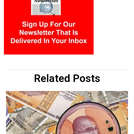
Related Posts