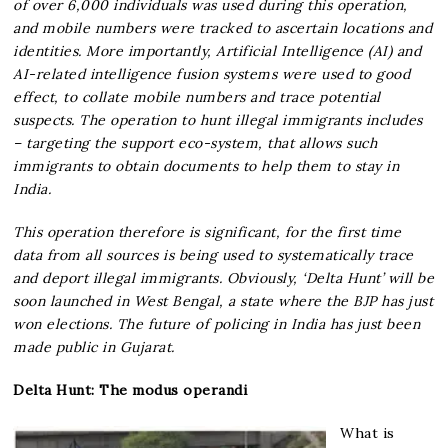
of over 6,000 individuals was used during this operation,
and mobile numbers were tracked to ascertain locations and
identities. More importantly, Artificial Intelligence (AI) and
AI-related intelligence fusion systems were used to good
effect, to collate mobile numbers and trace potential
suspects. The operation to hunt illegal immigrants includes
– targeting the support eco-system, that allows such
immigrants to obtain documents to help them to stay in
India.
This operation therefore is significant, for the first time
data from all sources is being used to systematically trace
and deport illegal immigrants. Obviously, ‘Delta Hunt’ will be
soon launched in West Bengal, a state where the BJP has just
won elections. The future of policing in India has just been
made public in Gujarat.
Delta Hunt: The modus operandi
What is