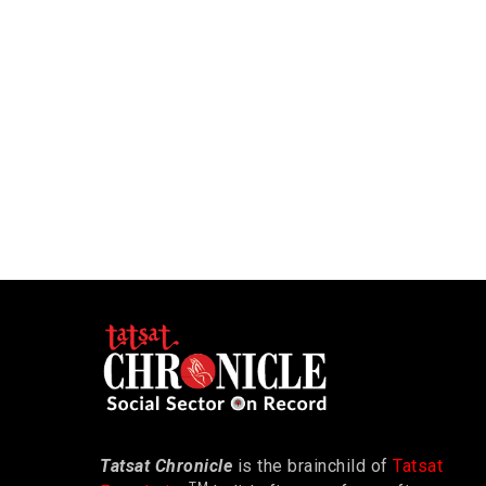
Tatsat Chronicle
is the brainchild of
Tatsat