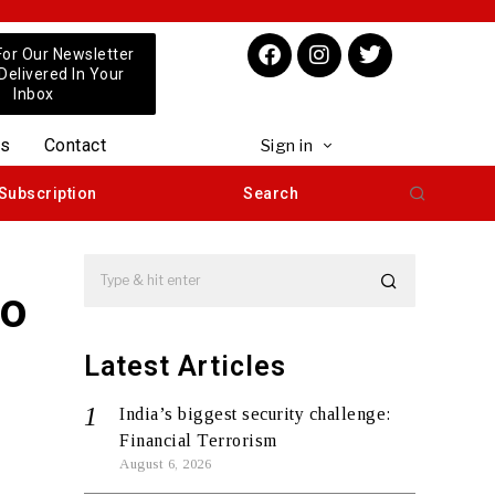
For Our Newsletter
 Delivered In Your
Inbox
us
Contact
Sign in
Subscription
Search
To
Latest Articles
India’s biggest security challenge:
Financial Terrorism
August 6, 2026