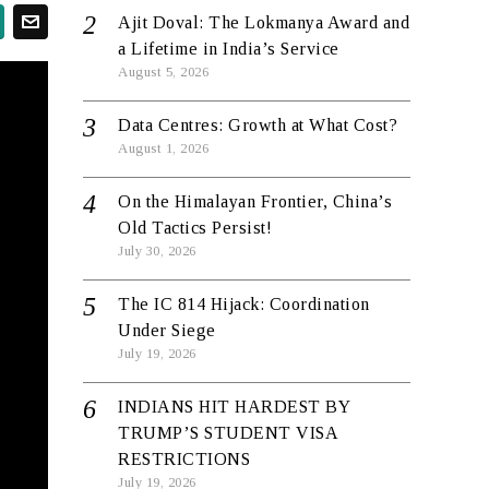
Ajit Doval: The Lokmanya Award and
a Lifetime in India’s Service
August 5, 2026
Data Centres: Growth at What Cost?
August 1, 2026
On the Himalayan Frontier, China’s
Old Tactics Persist!
July 30, 2026
The IC 814 Hijack: Coordination
Under Siege
July 19, 2026
INDIANS HIT HARDEST BY
TRUMP’S STUDENT VISA
RESTRICTIONS
July 19, 2026