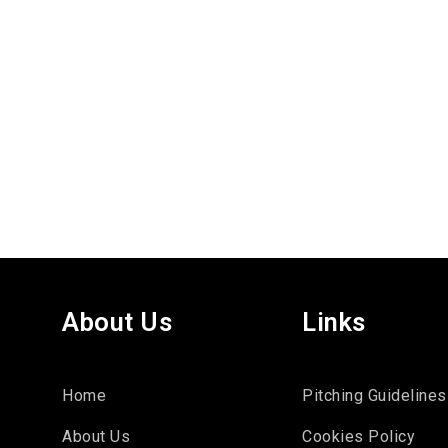
About Us
Links
Home
Pitching Guidelines
About Us
Cookies Policy