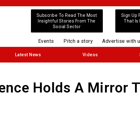
Subscribe To Read The Most
Sign Up 
Insightful Stories From The
That Is
Social Sector
Events
Pitch a story
Advertise with 
Latest News
Videos
lence Holds A Mirror 