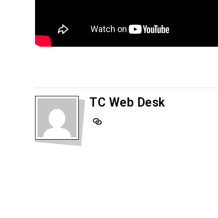
TC Web Desk