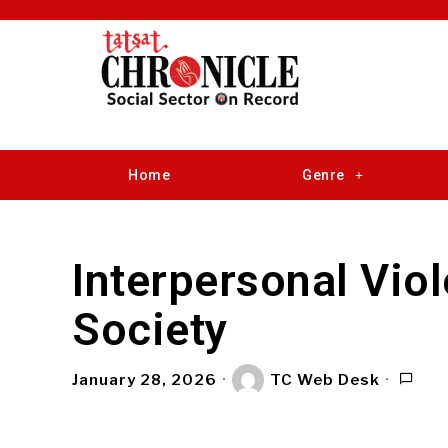
Home
Genre
Interpersonal Vio
Society
January 28, 2026
TC Web Desk