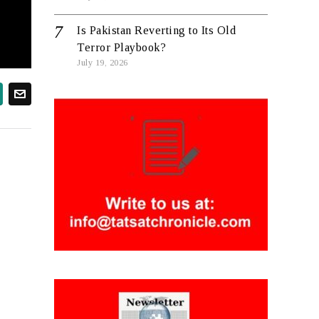
Is Pakistan Reverting to Its Old
Terror Playbook?
July 19, 2026