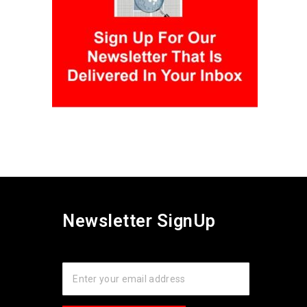
Newsletter SignUp