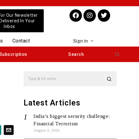
For Our Newsletter
 Delivered In Your
Inbox
us
Contact
Sign in
Subscription
Search
Latest Articles
India’s biggest security challenge:
Financial Terrorism
August 6, 2026