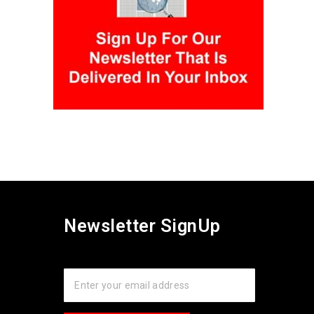
Newsletter SignUp