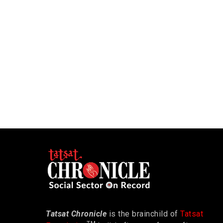
Tatsat Chronicle
is the brainchild of
Tatsat