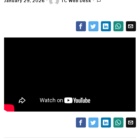
January 29, 2026
TC Web Desk