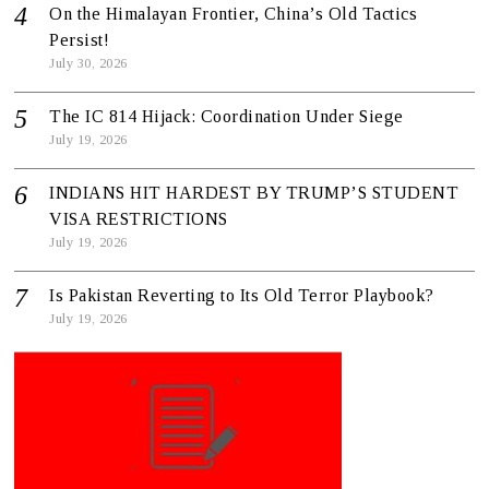
On the Himalayan Frontier, China’s Old Tactics
Persist!
July 30, 2026
The IC 814 Hijack: Coordination Under Siege
July 19, 2026
INDIANS HIT HARDEST BY TRUMP’S STUDENT
VISA RESTRICTIONS
July 19, 2026
Is Pakistan Reverting to Its Old Terror Playbook?
July 19, 2026