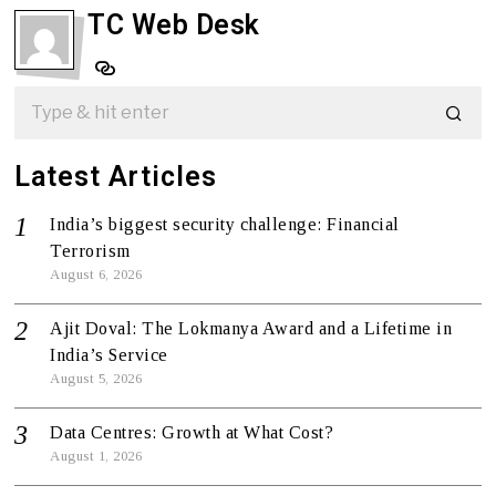
TC Web Desk
Latest Articles
India’s biggest security challenge: Financial
Terrorism
August 6, 2026
Ajit Doval: The Lokmanya Award and a Lifetime in
India’s Service
August 5, 2026
Data Centres: Growth at What Cost?
August 1, 2026