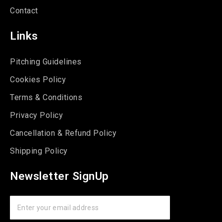
Contact
Links
Pitching Guidelines
Cookies Policy
Terms & Conditions
Privacy Policy
Cancellation & Refund Policy
Shipping Policy
Newsletter SignUp