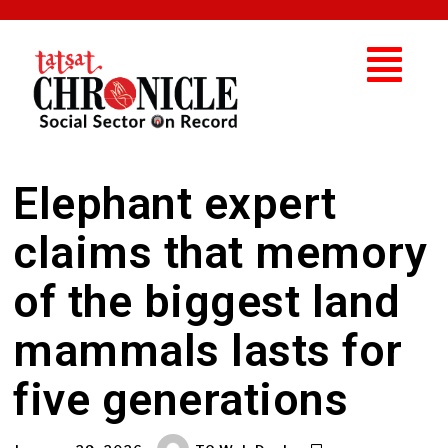
Elephant expert
claims that memory
of the biggest land
mammals lasts for
five generations