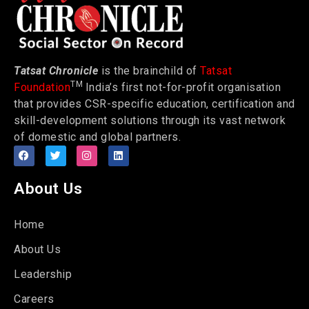
Tatsat Chronicle
is the brainchild of
Tatsat
TM
Foundation
India’s first not-for-profit organisation
that provides CSR-specific education, certification and
skill-development solutions through its vast network
of domestic and global partners.
About Us
Home
About Us
Leadership
Careers