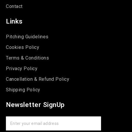
Contact
Links
Pitching Guidelines
Cookies Policy
Terms & Conditions
Privacy Policy
Cancellation & Refund Policy
Shipping Policy
Newsletter SignUp