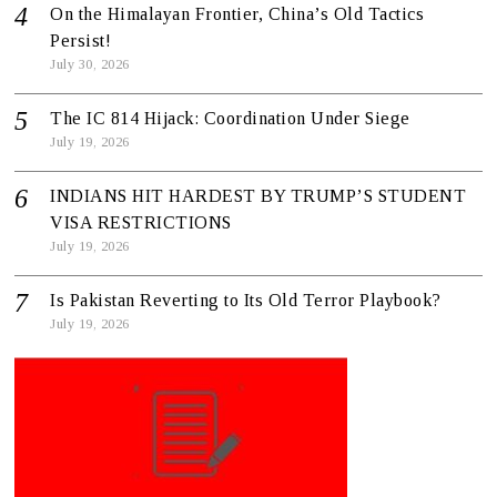
On the Himalayan Frontier, China’s Old Tactics
Persist!
July 30, 2026
The IC 814 Hijack: Coordination Under Siege
July 19, 2026
INDIANS HIT HARDEST BY TRUMP’S STUDENT
VISA RESTRICTIONS
July 19, 2026
Is Pakistan Reverting to Its Old Terror Playbook?
July 19, 2026