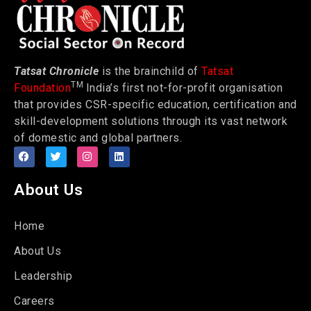
Tatsat Chronicle
is the brainchild of
Tatsat
TM
Foundation
India’s first not-for-profit organisation
that provides CSR-specific education, certification and
skill-development solutions through its vast network
of domestic and global partners.
About Us
Home
About Us
Leadership
Careers