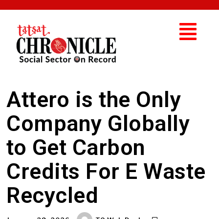
Attero is the Only
Company Globally
to Get Carbon
Credits For E Waste
Recycled