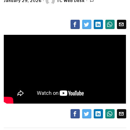
January 29, 2026
TC Web Desk