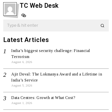
TC Web Desk
Latest Articles
India’s biggest security challenge: Financial
Terrorism
August 6, 2026
Ajit Doval: The Lokmanya Award and a Lifetime in
India’s Service
August 5, 2026
Data Centres: Growth at What Cost?
August 1, 2026