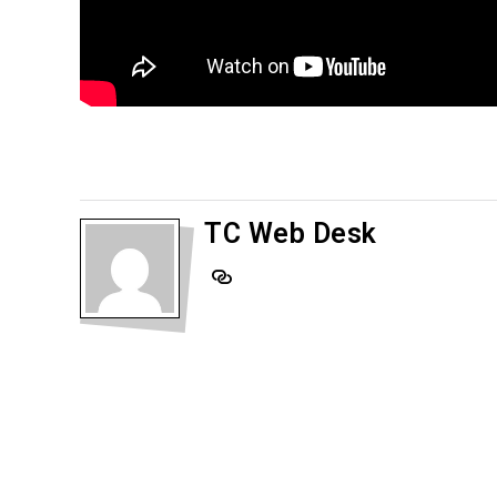
TC Web Desk