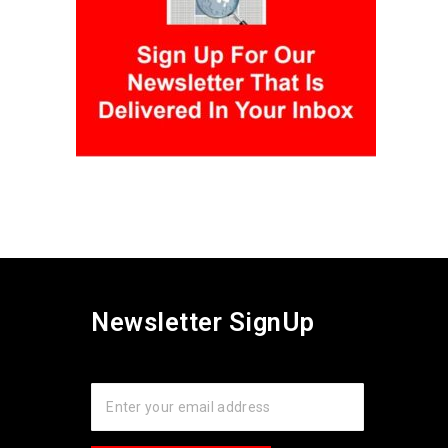
Newsletter SignUp