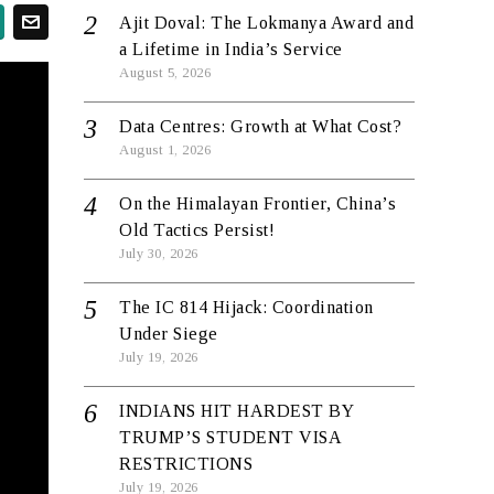
Ajit Doval: The Lokmanya Award and
a Lifetime in India’s Service
August 5, 2026
Data Centres: Growth at What Cost?
August 1, 2026
On the Himalayan Frontier, China’s
Old Tactics Persist!
July 30, 2026
The IC 814 Hijack: Coordination
Under Siege
July 19, 2026
INDIANS HIT HARDEST BY
TRUMP’S STUDENT VISA
RESTRICTIONS
July 19, 2026