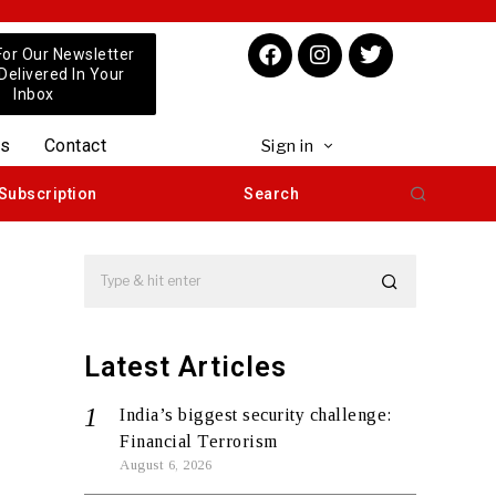
For Our Newsletter
 Delivered In Your
Inbox
us
Contact
Sign in
Subscription
Search
Latest Articles
India’s biggest security challenge:
Financial Terrorism
August 6, 2026