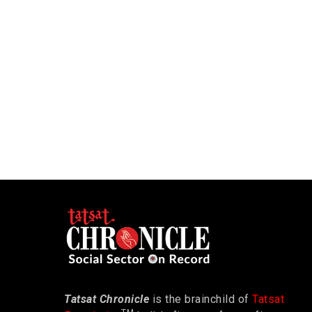
Tatsat Chronicle
is the brainchild of
Tatsat