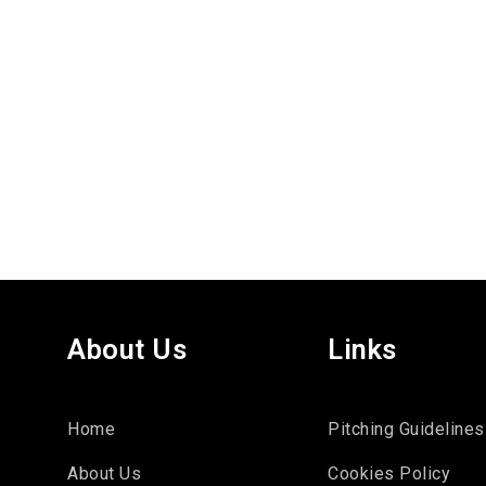
About Us
Links
Home
Pitching Guidelines
About Us
Cookies Policy