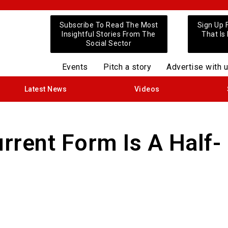
Subscribe To Read The Most
Sign Up 
Insightful Stories From The
That Is
Social Sector
Events
Pitch a story
Advertise with 
Latest News
Videos
urrent Form Is A Half-