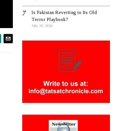
Is Pakistan Reverting to Its Old
Terror Playbook?
July 19, 2026