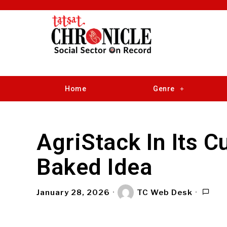
Home
Genre
AgriStack In Its C
Baked Idea
January 28, 2026
TC Web Desk