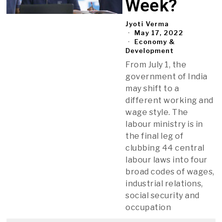
Week?
Jyoti Verma
May 17, 2022
Economy &
Development
From July 1, the
government of India
may shift to a
different working and
wage style. The
labour ministry is in
the final leg of
clubbing 44 central
labour laws into four
broad codes of wages,
industrial relations,
social security and
occupation