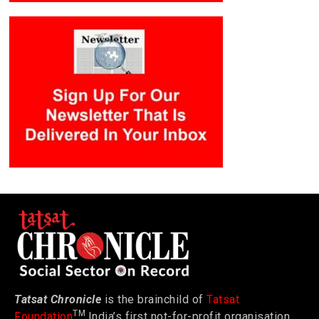
Tatsat Chronicle
is the brainchild of
Tatsat
TM
Foundation
India’s first not-for-profit organisation