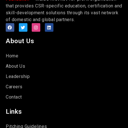
that provides CSR-specific education, certification and
skill-development solutions through its vast network
of domestic and global partners.
About Us
Home
About Us
Leadership
Careers
Contact
Links
Pitching Guidelines