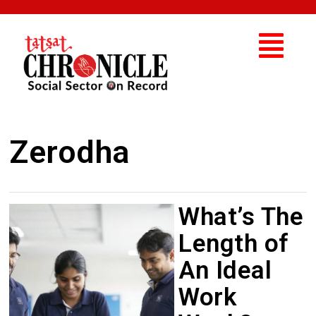
Zerodha
What’s The
Length of
An Ideal
Work