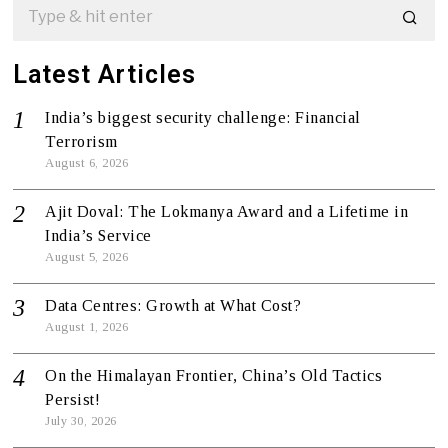
Latest Articles
India’s biggest security challenge: Financial
Terrorism
August 6, 2026
Ajit Doval: The Lokmanya Award and a Lifetime in
India’s Service
August 5, 2026
Data Centres: Growth at What Cost?
August 1, 2026
On the Himalayan Frontier, China’s Old Tactics
Persist!
July 30, 2026