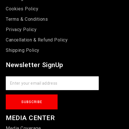
Cookies Policy
Terms & Conditions
Privacy Policy
Cancellation & Refund Policy
Shipping Policy
Newsletter SignUp
MEDIA CENTER
Media Coverage