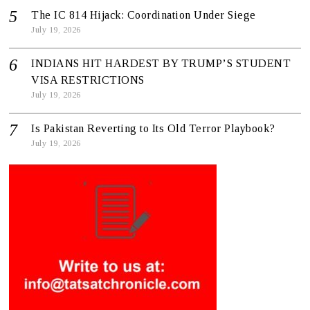
The IC 814 Hijack: Coordination Under Siege
July 19, 2026
INDIANS HIT HARDEST BY TRUMP’S STUDENT
VISA RESTRICTIONS
July 19, 2026
Is Pakistan Reverting to Its Old Terror Playbook?
July 19, 2026