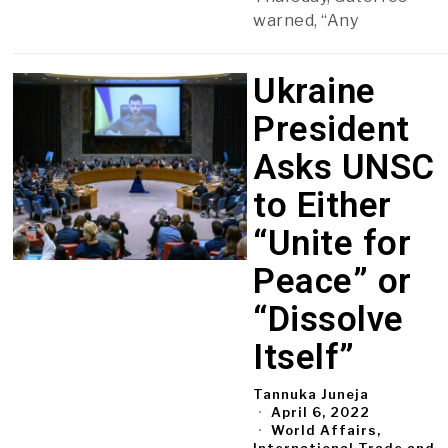
warned, “Any
Ukraine
President
Asks UNSC
to Either
“Unite for
Peace” or
“Dissolve
Itself”
Tannuka Juneja
April 6, 2022
World Affairs,
International Trade and