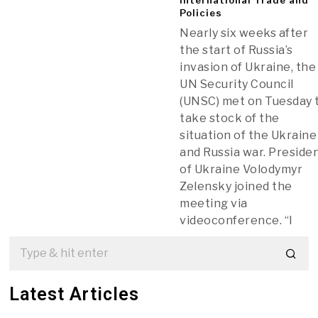
Policies
Nearly six weeks after
the start of Russia’s
invasion of Ukraine, the
UN Security Council
(UNSC) met on Tuesday 
take stock of the
situation of the Ukraine
and Russia war. Preside
of Ukraine Volodymyr
Zelensky joined the
meeting via
videoconference. “I
Latest Articles