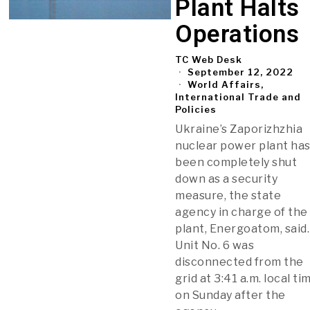
Plant Halts
Operations
TC Web Desk
September 12, 2022
World Affairs,
International Trade and
Policies
Ukraine’s Zaporizhzhia
nuclear power plant ha
been completely shut
down as a security
measure, the state
agency in charge of the
plant, Energoatom, said.
Unit No. 6 was
disconnected from the
grid at 3:41 a.m. local ti
on Sunday after the