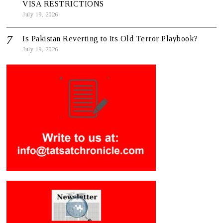
VISA RESTRICTIONS
July 19, 2026
Is Pakistan Reverting to Its Old Terror Playbook?
July 19, 2026