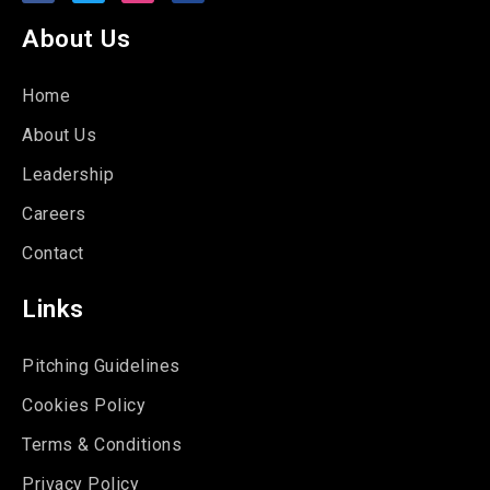
About Us
Home
About Us
Leadership
Careers
Contact
Links
Pitching Guidelines
Cookies Policy
Terms & Conditions
Privacy Policy