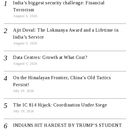
India’s biggest security challenge: Financial
Terrorism
August 6, 2026
Ajit Doval: The Lokmanya Award and a Lifetime in
India’s Service
August 5, 2026
Data Centres: Growth at What Cost?
August 1, 2026
On the Himalayan Frontier, China’s Old Tactics
Persist!
July 30, 2026
The IC 814 Hijack: Coordination Under Siege
July 19, 2026
INDIANS HIT HARDEST BY TRUMP’S STUDENT