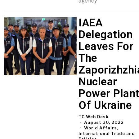
agency
IAEA
Delegation
Leaves For
The
Zaporizhzhi
Nuclear
Power Plan
Of Ukraine
TC Web Desk
August 30, 2022
World Affairs,
International Trade and
Policies