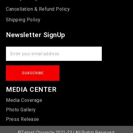
Cancellation & Refund Policy
Shipping Policy
Newsletter SignUp
MEDIA CENTER
Media Coverage
Photo Gallery
Press Release
©Tatsat Chronicle 2021-23 | All Rights Reserved.