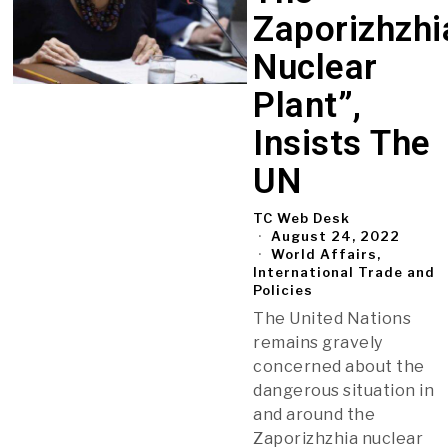
Zaporizhzhi
Nuclear
Plant”,
Insists The
UN
TC Web Desk
August 24, 2022
World Affairs,
International Trade and
Policies
The United Nations
remains gravely
concerned about the
dangerous situation in
and around the
Zaporizhzhia nuclear