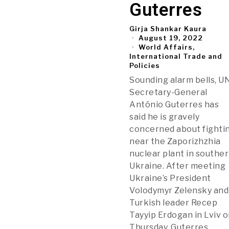
Guterres
Girja Shankar Kaura
August 19, 2022
World Affairs,
International Trade and
Policies
Sounding alarm bells, U
Secretary-General
António Guterres has
said he is gravely
concerned about fighti
near the Zaporizhzhia
nuclear plant in southe
Ukraine. After meeting
Ukraine’s President
Volodymyr Zelensky and
Turkish leader Recep
Tayyip Erdogan in Lviv 
Thursday, Guterres