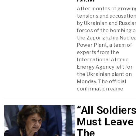
After months of growin
tensions and accusatio
by Ukrainian and Russia
forces of the bombing o
the Zaporizhzhia Nucle
Power Plant, a team of
experts from the
International Atomic
Energy Agency left for
the Ukrainian plant on
Monday. The official
confirmation came
“All Soldier
Must Leave
The