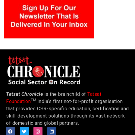
Tatsat Chronicle
is the brainchild of
Tatsat
TM
Foundation
India’s first not-for-profit organisation
that provides CSR-specific education, certification and
skill-development solutions through its vast network
of domestic and global partners.