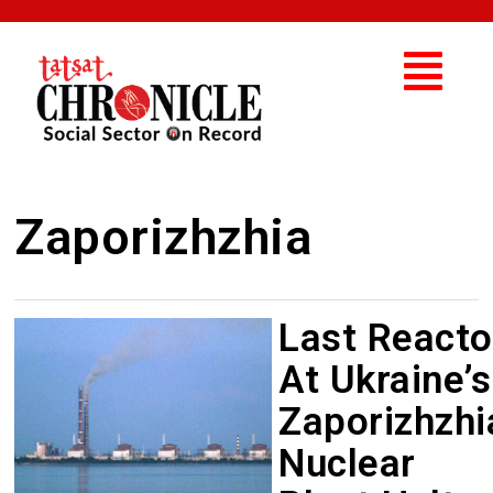
Zaporizhzhia
Last Reacto
At Ukraine’s
Zaporizhzhi
Nuclear