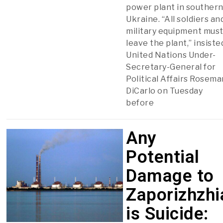
power plant in souther
Ukraine. “All soldiers an
military equipment mus
leave the plant,” insiste
United Nations Under-
Secretary-General for
Political Affairs Rosema
DiCarlo on Tuesday
before
Any
Potential
Damage to
Zaporizhzhi
is Suicide: