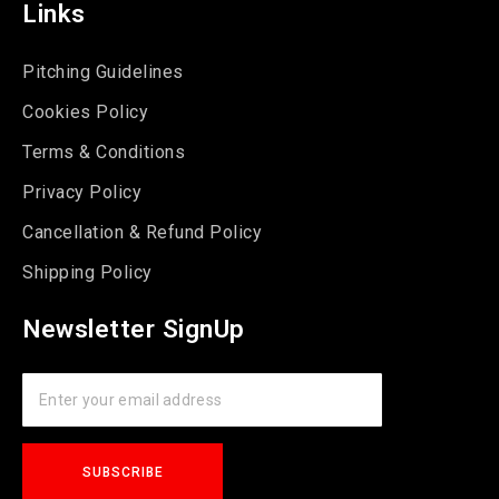
Links
Pitching Guidelines
Cookies Policy
Terms & Conditions
Privacy Policy
Cancellation & Refund Policy
Shipping Policy
Newsletter SignUp