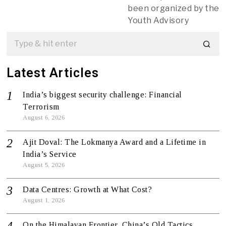
been organized by the
Youth Advisory
Latest Articles
India’s biggest security challenge: Financial
Terrorism
August 6, 2026
Ajit Doval: The Lokmanya Award and a Lifetime in
India’s Service
August 5, 2026
Data Centres: Growth at What Cost?
August 1, 2026
On the Himalayan Frontier, China’s Old Tactics