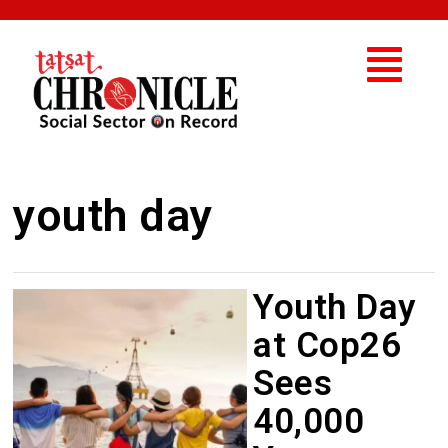
youth day
Youth Day
at Cop26
Sees
40,000