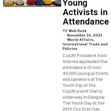
Young
Activists in
Attendance
TC Web Desk
November 15, 2021
World Affairs,
International Trade and
Policies
Cop26 President Alok
Sharma applauded the
attendance of over
40,000 young activists
and speakers at the
Youth Day of the
Cop26 event that is
underway in Glasgow.
The Youth Day at the
26th Cop Even has