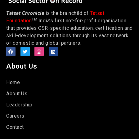
Tatsat Chronicle
is the brainchild of
Tatsat
TM
Foundation
India’s first not-for-profit organisation
that provides CSR-specific education, certification and
skill-development solutions through its vast network
of domestic and global partners.
About Us
Home
About Us
Leadership
Careers
Contact