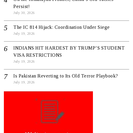
Persist!
July 30, 2026
The IC 814 Hijack: Coordination Under Siege
July 19, 2026
INDIANS HIT HARDEST BY TRUMP’S STUDENT
VISA RESTRICTIONS
July 19, 2026
Is Pakistan Reverting to Its Old Terror Playbook?
July 19, 2026