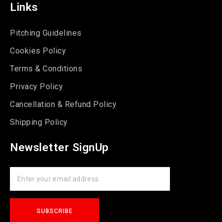
Links
Pitching Guidelines
Cookies Policy
Terms & Conditions
Privacy Policy
Cancellation & Refund Policy
Shipping Policy
Newsletter SignUp