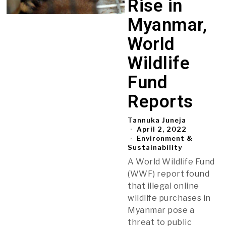
Rise in
Myanmar,
World
Wildlife
Fund
Reports
Tannuka Juneja
April 2, 2022
Environment &
Sustainability
A World Wildlife Fund
(WWF) report found
that illegal online
wildlife purchases in
Myanmar pose a
threat to public