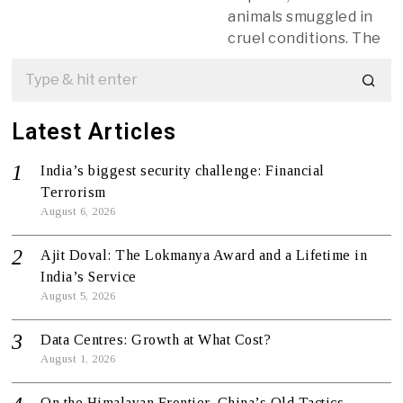
animals smuggled in
cruel conditions. The
Latest Articles
India’s biggest security challenge: Financial
Terrorism
August 6, 2026
Ajit Doval: The Lokmanya Award and a Lifetime in
India’s Service
August 5, 2026
Data Centres: Growth at What Cost?
August 1, 2026
On the Himalayan Frontier, China’s Old Tactics