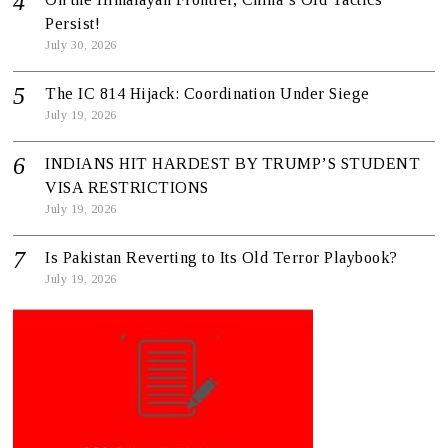
Persist!
July 30, 2026
The IC 814 Hijack: Coordination Under Siege
July 19, 2026
INDIANS HIT HARDEST BY TRUMP’S STUDENT
VISA RESTRICTIONS
July 19, 2026
Is Pakistan Reverting to Its Old Terror Playbook?
July 19, 2026