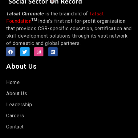
Tatsat Chronicle
is the brainchild of
Tatsat
TM
Foundation
India’s first not-for-profit organisation
that provides CSR-specific education, certification and
skill-development solutions through its vast network
of domestic and global partners.
About Us
Home
About Us
Leadership
Careers
Contact