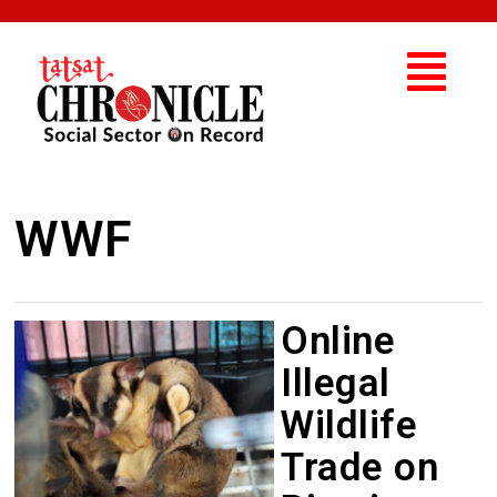
WWF
Online
Illegal
Wildlife
Trade on