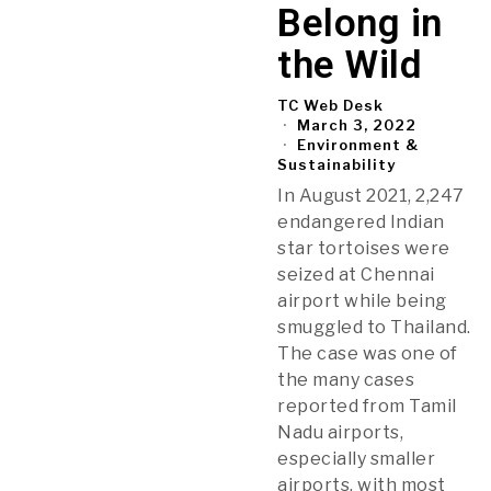
Belong in
the Wild
TC Web Desk
March 3, 2022
Environment &
Sustainability
In August 2021, 2,247
endangered Indian
star tortoises were
seized at Chennai
airport while being
smuggled to Thailand.
The case was one of
the many cases
reported from Tamil
Nadu airports,
especially smaller
airports, with most