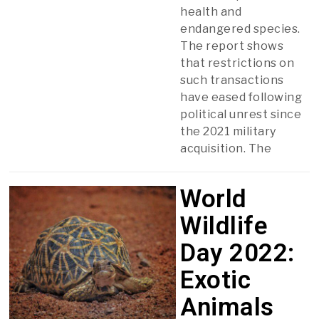
health and
endangered species.
The report shows
that restrictions on
such transactions
have eased following
political unrest since
the 2021 military
acquisition. The
World
Wildlife
Day 2022:
Exotic
Animals